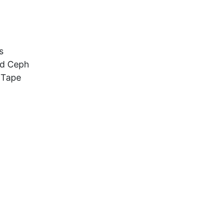
s
nd Ceph
 Tape