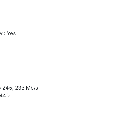
 : Yes
o 245, 233 Mb/s
/440