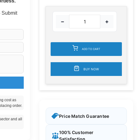
rtless.
 - Submit
−
+
ADD TO CART
BUY NOW
ng cost as
placing order.
Price Match Guarantee
ector and all
100% Customer
Satisfaction