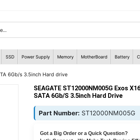
SSD
Power Supply
Memory
MotherBoard
Battery
C
 6Gb/s 3.5inch Hard drive
SEAGATE ST12000NM005G Exos X16
SATA 6Gb/s 3.5inch Hard Drive
Part Number:
ST12000NM005G
Got a Big Order or a Quick Question?