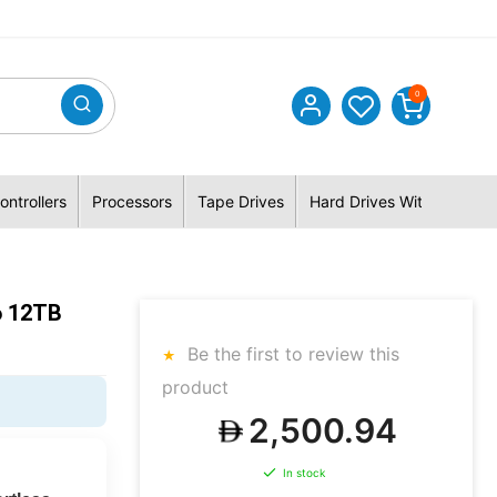
0
ontrollers
Processors
Tape Drives
Hard Drives With Hybrid 
 12TB
Be the first to review this
product
2,500.94
In stock