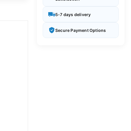
5-7 days delivery
Secure Payment Options