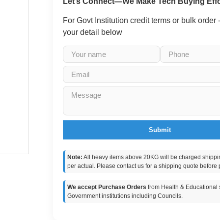
Let’s Connect—We Make Tech Buying Effo
For Govt Institution credit terms or bulk order
your detail below
Submit
Note:
All heavy items above 20KG will be charged shippi
per actual. Please contact us for a shipping quote before 
We accept Purchase Orders
from Health & Educational s
Government institutions including Councils.