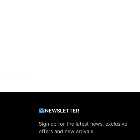
NEWSLETTER
Sign up for the latest news, exclusive
offers and new arrivals