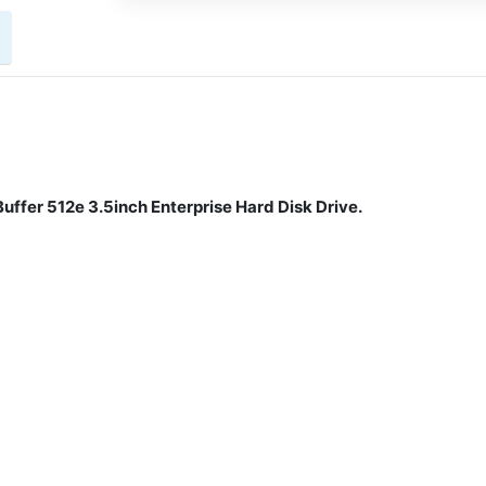
fer 512e 3.5inch Enterprise Hard Disk Drive.