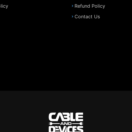
licy
Refund Policy
Contact Us