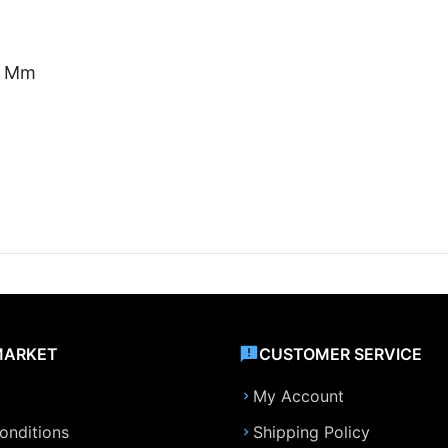
11 Mm
MARKET
CUSTOMER SERVICE
My Account
onditions
Shipping Policy