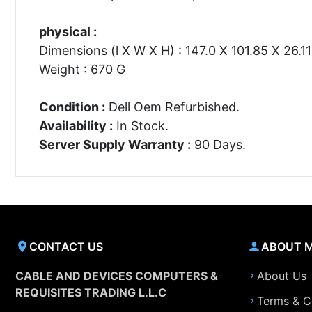
physical :
Dimensions (l X W X H) : 147.0 X 101.85 X 26.
Weight : 670 G
Condition :
Dell Oem Refurbished.
Availability :
In Stock.
Server Supply Warranty :
90 Days.
CONTACT US
ABOUT 
CABLE AND DEVICES COMPUTERS &
About Us
REQUISITES TRADING L.L.C
Terms & C