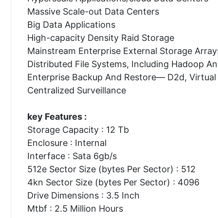
Massive Scale-out Data Centers
Big Data Applications
High-capacity Density Raid Storage
Mainstream Enterprise External Storage Array
Distributed File Systems, Including Hadoop A
Enterprise Backup And Restore— D2d, Virtual
Centralized Surveillance
key Features :
Storage Capacity : 12 Tb
Enclosure : Internal
Interface : Sata 6gb/s
512e Sector Size (bytes Per Sector) : 512
4kn Sector Size (bytes Per Sector) : 4096
Drive Dimensions : 3.5 Inch
Mtbf : 2.5 Million Hours