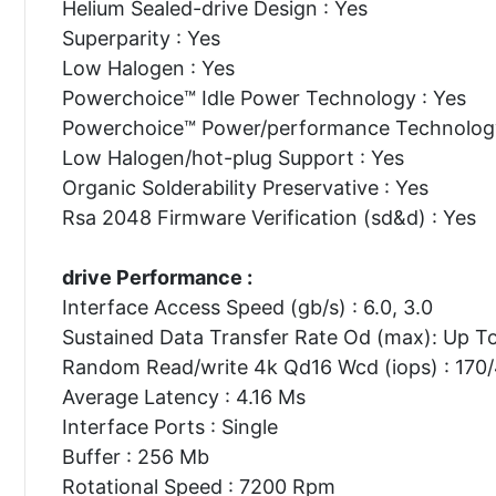
Helium Sealed-drive Design : Yes
Superparity : Yes
Low Halogen : Yes
Powerchoice™ Idle Power Technology : Yes
Powerchoice™ Power/performance Technology
Low Halogen/hot-plug Support : Yes
Organic Solderability Preservative : Yes
Rsa 2048 Firmware Verification (sd&d) : Yes
drive Performance :
Interface Access Speed (gb/s) : 6.0, 3.0
Sustained Data Transfer Rate Od (max): Up T
Random Read/write 4k Qd16 Wcd (iops) : 170
Average Latency : 4.16 Ms
Interface Ports : Single
Buffer : 256 Mb
Rotational Speed : 7200 Rpm