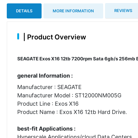
REVIEWS
DETAILS
MORE INFORMATION
|
Product Overview
SEAGATE Exos X16 12tb 7200rpm Sata 6gb/s 256mb Buf
general Information :
Manufacturer : SEAGATE
Manufacturer Model : ST12000NM005G
Product Line : Exos X16
Product Name : Exos X16 12tb Hard Drive.
best-fit Applications :
Hyperscale Applications/cloud Data Centers