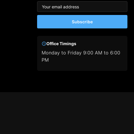
Subscribe
Office Timings
Monday to Friday 9:00 AM to 6:00
PM