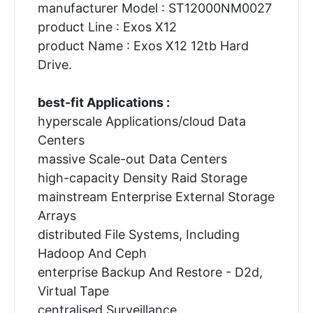
manufacturer Model : ST12000NM0027
product Line : Exos X12
product Name : Exos X12 12tb Hard
Drive.
best-fit Applications :
hyperscale Applications/cloud Data
Centers
massive Scale-out Data Centers
high-capacity Density Raid Storage
mainstream Enterprise External Storage
Arrays
distributed File Systems, Including
Hadoop And Ceph
enterprise Backup And Restore - D2d,
Virtual Tape
centralised Surveillance