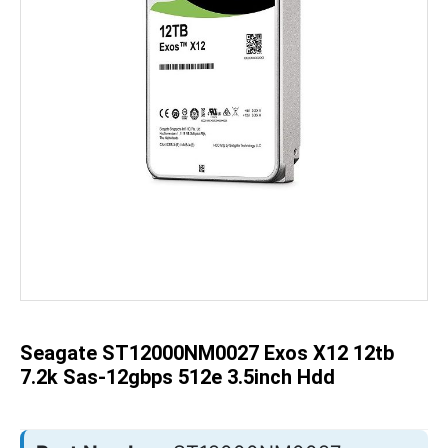
Skip
to
the
beginning
of
the
Seagate ST12000NM0027 Exos X12 12tb
images
gallery
7.2k Sas-12gbps 512e 3.5inch Hdd