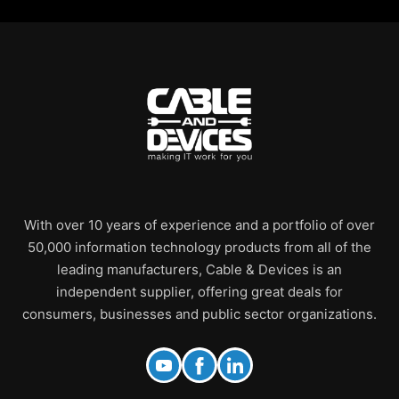
With over 10 years of experience and a portfolio of over
50,000 information technology products from all of the
leading manufacturers, Cable & Devices is an
independent supplier, offering great deals for
consumers, businesses and public sector organizations.