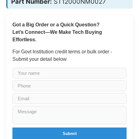
Part Number:
ST12000NM0027
Got a Big Order or a Quick Question?
Let’s Connect—We Make Tech Buying
Effortless.
For Govt Institution credit terms or bulk order -
Submit your detail below
Submit