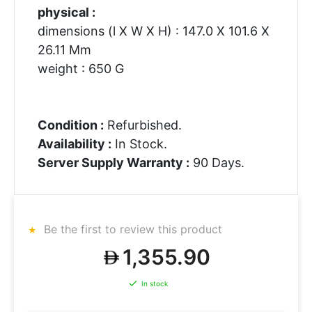
physical :
dimensions (l X W X H) : 147.0 X 101.6 X
26.11 Mm
weight : 650 G
Condition :
Refurbished.
Availability :
In Stock.
Server Supply Warranty :
90 Days.
Be the first to review this product
1,355.90
In stock