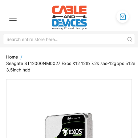
Home
Seagate ST12000NM0027 Exos X12 12tb 7.2k sas-12gbps 512e
3.5inch hdd
Skip
to
the
end
of
the
images
gallery