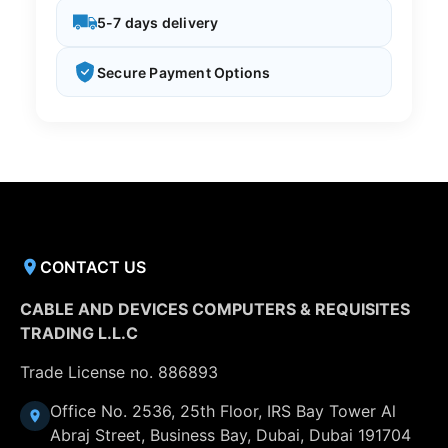
5-7 days delivery
Secure Payment Options
CONTACT US
CABLE AND DEVICES COMPUTERS & REQUISITES
TRADING L.L.C
Trade License no. 886893
Office No. 2536, 25th Floor, IRS Bay Tower Al
Abraj Street, Business Bay, Dubai, Dubai 191704