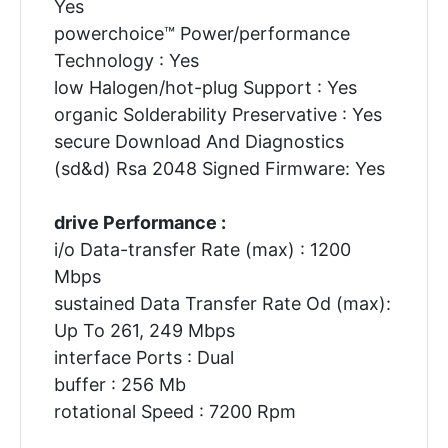
Yes
powerchoice™ Power/performance
Technology : Yes
low Halogen/hot-plug Support : Yes
organic Solderability Preservative : Yes
secure Download And Diagnostics
(sd&d) Rsa 2048 Signed Firmware: Yes
drive Performance :
i/o Data-transfer Rate (max) : 1200
Mbps
sustained Data Transfer Rate Od (max):
Up To 261, 249 Mbps
interface Ports : Dual
buffer : 256 Mb
rotational Speed : 7200 Rpm