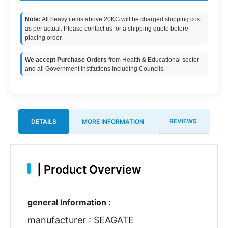
Note:
All heavy items above 20KG will be charged shipping cost
as per actual. Please contact us for a shipping quote before
placing order.
We accept Purchase Orders
from Health & Educational sector
and all Government institutions including Councils.
REVIEWS
DETAILS
MORE INFORMATION
|
Product Overview
general Information :
manufacturer : SEAGATE