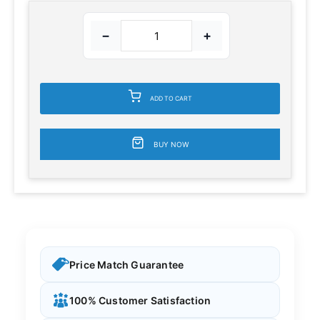
−
+
ADD TO CART
BUY NOW
Price Match Guarantee
100% Customer Satisfaction