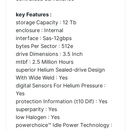
key Features :
storage Capacity : 12 Tb
enclosure : Internal
interface : Sas-12gbps
bytes Per Sector : 512e
drive Dimensions : 3.5 Inch
mtbf : 2.5 Million Hours
superior Helium Sealed-drive Design
With Wide Weld : Yes
digital Sensors For Helium Pressure :
Yes
protection Information (t10 Dif) : Yes
superparity : Yes
low Halogen : Yes
powerchoice™ Idle Power Technology :