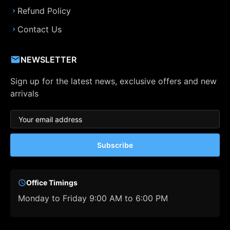
Refund Policy
Contact Us
NEWSLETTER
Sign up for the latest news, exclusive offers and new
arrivals
Subscribe
Office Timings
Monday to Friday 9:00 AM to 6:00 PM