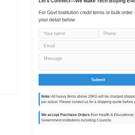
Let’s Connect—We Make Tech Buying Effo
For Govt Institution credit terms or bulk order
your detail below
Submit
Note:
All heavy items above 20KG will be charged shippi
per actual. Please contact us for a shipping quote before 
We accept Purchase Orders
from Health & Educational s
Government institutions including Councils.