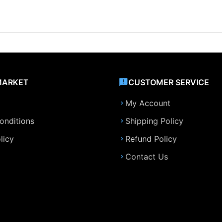
MARKET
CUSTOMER SERVICE
My Account
onditions
Shipping Policy
licy
Refund Policy
Contact Us