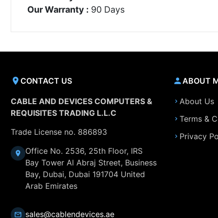
Our Warranty :
90 Days
CONTACT US
ABOUT 
CABLE AND DEVICES COMPUTERS &
About Us
REQUISITES TRADING L.L.C
Terms & C
Trade License no. 886893
Privacy Po
Office No. 2536, 25th Floor, IRS
Bay Tower Al Abraj Street, Business
Bay, Dubai, Dubai 191704 United
Arab Emirates
sales@cablendevices.ae