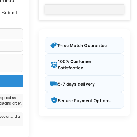
rtless.
 - Submit
Price Match Guarantee
100% Customer
Satisfaction
5-7 days delivery
ng cost as
Secure Payment Options
placing order.
ector and all