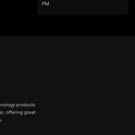
PM
chnology products
r, offering great
s.