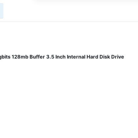
its 128mb Buffer 3.5 Inch Internal Hard Disk Drive