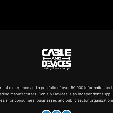
rs of experience and a portfolio of over 50,000 information te
leading manufacturers, Cable & Devices is an independent supplie
eals for consumers, businesses and public sector organization