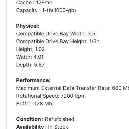
Cache : 128mb
Capacity : 1-tb(1000-gb)
Physical:
Compatible Drive Bay Width: 3.5
Compatible Drive Bay Height: 1/3h
Height: 1.02
Width: 4.01
Depth: 5.87
Performance:
Maximum External Data Transfer Rate: 600 M
Rotational Speed: 7200 Rpm
Buffer: 128 Mb
Condition :
Refurbished
Availability :
In Stock