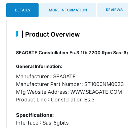
REVIEWS
DETAILS
MORE INFORMATION
|
Product Overview
SEAGATE Constellation Es.3 1tb 7200 Rpm Sas-6gb
General Information:
Manufacturer : SEAGATE
Manufacturer Part Number: ST1000NM0023
Mfg Website Address: WWW.SEAGATE.COM
Product Line : Constellation Es.3
Specifications:
Interface : Sas-6gbits