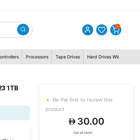
0
ontrollers
Processors
Tape Drives
Hard Drives With Hybrid 
23 1TB
Be the first to review this
product
30.00
Out of stock