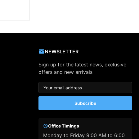
NEWSLETTER
Sign up for the latest news, exclusive
offers and new arrivals
Subscribe
Office Timings
Monday to Friday 9:00 AM to 6:00