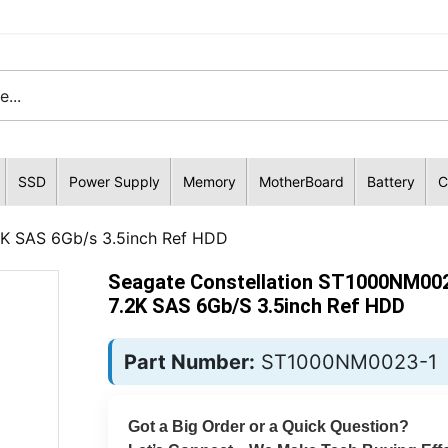
SSD
Power Supply
Memory
MotherBoard
Battery
C
2K SAS 6Gb/s 3.5inch Ref HDD
Seagate Constellation ST1000NM00
7.2K SAS 6Gb/s 3.5inch Ref HDD
Part Number:
ST1000NM0023-1
Got a Big Order or a Quick Question?