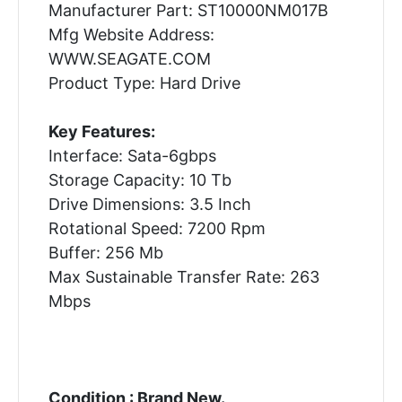
Manufacturer Part: ST10000NM017B
Mfg Website Address:
WWW.SEAGATE.COM
Product Type: Hard Drive
Key Features:
Interface: Sata-6gbps
Storage Capacity: 10 Tb
Drive Dimensions: 3.5 Inch
Rotational Speed: 7200 Rpm
Buffer: 256 Mb
Max Sustainable Transfer Rate: 263
Mbps
Condition : Brand New.