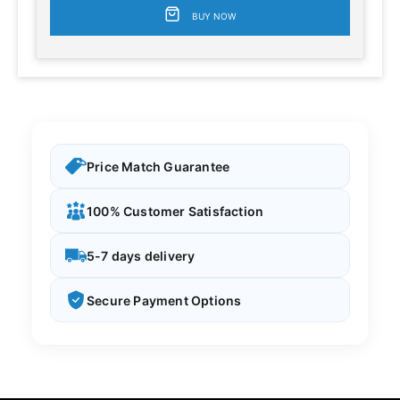
BUY NOW
Price Match Guarantee
100% Customer Satisfaction
5-7 days delivery
Secure Payment Options