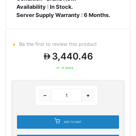
Availability : In Stock.
Server Supply Warranty : 6 Months.
Be the first to review this product
3,440.46
In stock
−
+
ADD TO CART