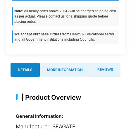
Note:
All heavy items above 20KG will be charged shipping cost
as per actual. Please contact us for a shipping quote before
placing order.
We accept Purchase Orders
from Health & Educational sector
and all Government institutions including Councils.
REVIEWS
DETAILS
MORE INFORMATION
|
Product Overview
General Information:
Manufacturer: SEAGATE