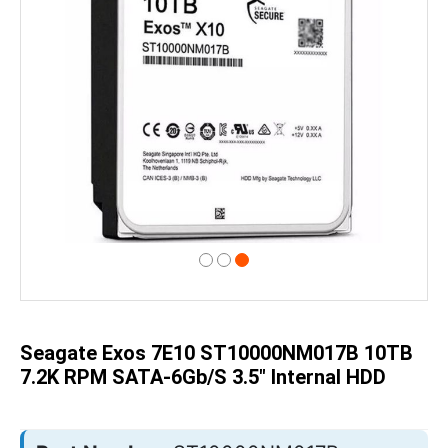
Skip
to
the
beginning
of
Seagate Exos 7E10 ST10000NM017B 10TB
the
images
7.2K RPM SATA-6Gb/s 3.5" Internal HDD
gallery