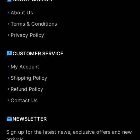
About Us
Terms & Conditions
Privacy Policy
CUSTOMER SERVICE
My Account
Shipping Policy
Refund Policy
Contact Us
NEWSLETTER
Sign up for the latest news, exclusive offers and new
arrivals