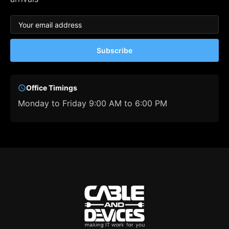
Subscribe
Office Timings
Monday to Friday 9:00 AM to 6:00 PM