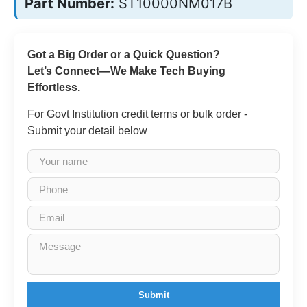
Part Number:
ST10000NM017B
Got a Big Order or a Quick Question?
Let’s Connect—We Make Tech Buying
Effortless.
For Govt Institution credit terms or bulk order -
Submit your detail below
Submit