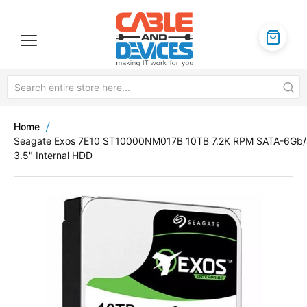
Home
Seagate Exos 7E10 ST10000NM017B 10TB 7.2K RPM SATA-6Gb/
3.5" Internal HDD
Skip
to
the
end
of
the
images
gallery