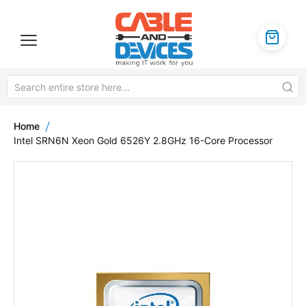
Home
Intel SRN6N Xeon Gold 6526Y 2.8GHz 16-Core Processor
Skip
to
the
end
of
the
images
gallery