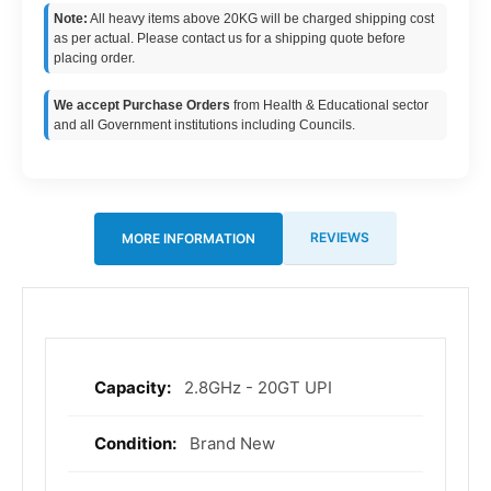
Note:
All heavy items above 20KG will be charged shipping cost
as per actual. Please contact us for a shipping quote before
placing order.
We accept Purchase Orders
from Health & Educational sector
and all Government institutions including Councils.
REVIEWS
MORE INFORMATION
2.8GHz - 20GT UPI
More
Information
Brand New