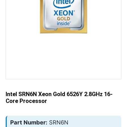
Skip
to
the
beginning
of
the
Intel SRN6N Xeon Gold 6526Y 2.8GHz 16-
images
gallery
Core Processor
Part Number:
SRN6N