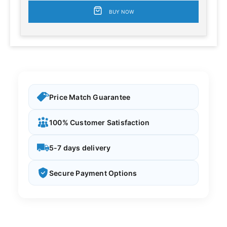
BUY NOW
Price Match Guarantee
100% Customer Satisfaction
5-7 days delivery
Secure Payment Options