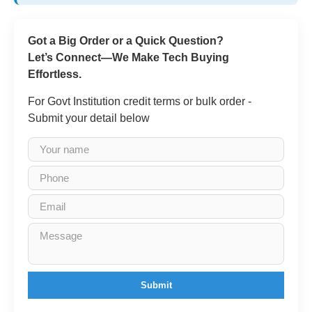
Got a Big Order or a Quick Question?
Let’s Connect—We Make Tech Buying
Effortless.
For Govt Institution credit terms or bulk order -
Submit your detail below
Submit