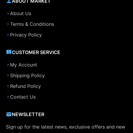
ABOUT MARKET
About Us
Terms & Conditions
Privacy Policy
CUSTOMER SERVICE
My Account
Shipping Policy
Refund Policy
Contact Us
NEWSLETTER
Sign up for the latest news, exclusive offers and new