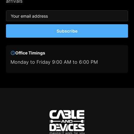
arrivals
Subscribe
Office Timings
Monday to Friday 9:00 AM to 6:00 PM