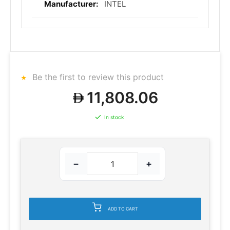
INTEL
Be the first to review this product
11,808.06
In stock
−
+
ADD TO CART