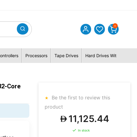
0
ontrollers
Processors
Tape Drives
Hard Drives With Hybrid 
32-Core
Be the first to review this
product
11,125.44
In stock