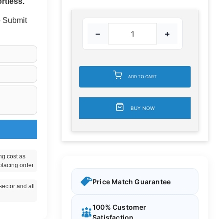
rtless.
 - Submit
−
+
ADD TO CART
BUY NOW
ng cost as
placing order.
Price Match Guarantee
ector and all
100% Customer
Satisfaction