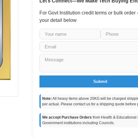
Let’s Connect—We Make Tech Buying Effo
For Govt Institution credit terms or bulk order
your detail below
Submit
Note:
All heavy items above 20KG will be charged shippi
per actual. Please contact us for a shipping quote before 
We accept Purchase Orders
from Health & Educational s
Government institutions including Councils.