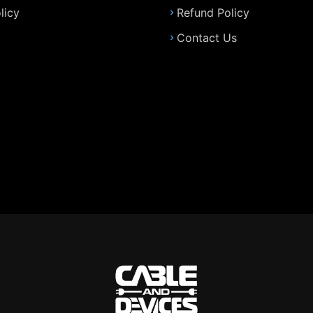
licy
Refund Policy
Contact Us