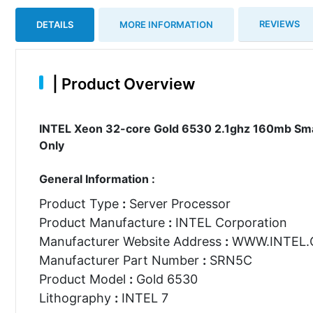
REVIEWS
DETAILS
MORE INFORMATION
|
Product Overview
INTEL Xeon 32-core Gold 6530 2.1ghz 160mb Sma
Only
General Information :
Product Type
:
Server Processor
Product Manufacture
:
INTEL Corporation
Manufacturer Website Address
:
WWW.INTEL
Manufacturer Part Number
:
SRN5C
Product Model
:
Gold 6530
Lithography
:
INTEL 7