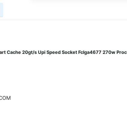
rt Cache 20gt/s Upi Speed Socket Fclga4677 270w Pro
.COM