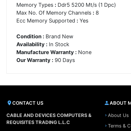
Memory Types
:
Ddr5 5200 Mt/s (1 Dpc)
Max No. Of Memory Channels
:
8
Ecc Memory Supported
:
Yes
Condition :
Brand New
Availability :
In Stock
Manufacture Warranty :
None
Our Warranty :
90 Days
CONTACT US
ABOUT 
CABLE AND DEVICES COMPUTERS &
About Us
REQUISITES TRADING L.L.C
Terms & C