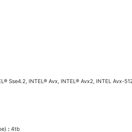
L® Sse4.2, INTEL® Avx, INTEL® Avx2, INTEL Avx-51
pe)
:
4tb