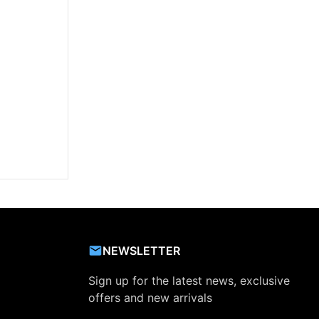
NEWSLETTER
Sign up for the latest news, exclusive
offers and new arrivals