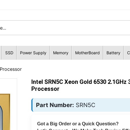
SSD
Power Supply
Memory
MotherBoard
Battery
C
Processor
Intel SRN5C Xeon Gold 6530 2.1GHz 
Processor
Part Number:
SRN5C
Got a Big Order or a Quick Question?