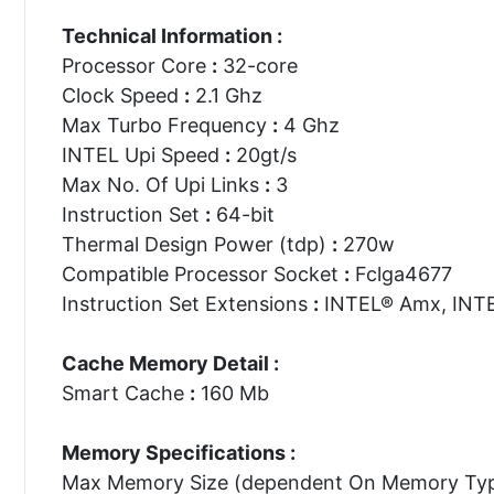
Technical Information :
Processor Core
:
32-core
Clock Speed
:
2.1 Ghz
Max Turbo Frequency
:
4 Ghz
INTEL Upi Speed
:
20gt/s
Max No. Of Upi Links
:
3
Instruction Set
:
64-bit
Thermal Design Power (tdp)
:
270w
Compatible Processor Socket
:
Fclga4677
Instruction Set Extensions
:
INTEL® Amx, INTE
Cache Memory Detail :
Smart Cache
:
160 Mb
Memory Specifications :
Max Memory Size (dependent On Memory Ty