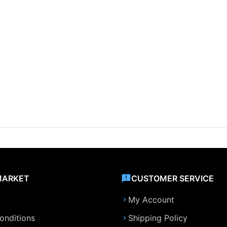
MARKET
CUSTOMER SERVICE
My Account
onditions
Shipping Policy