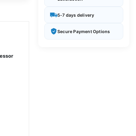
5-7 days delivery
Secure Payment Options
cessor