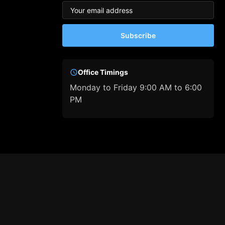
Subscribe
Office Timings
Monday to Friday 9:00 AM to 6:00
PM