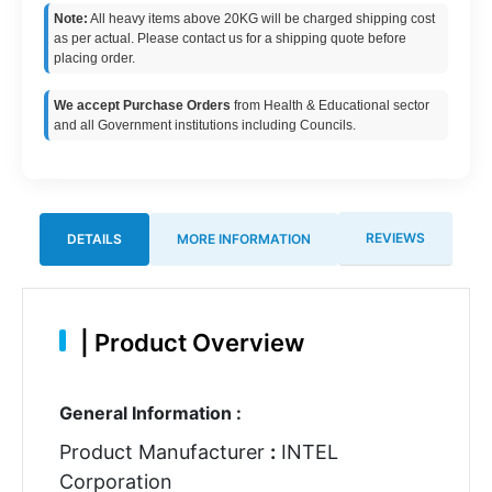
Note:
All heavy items above 20KG will be charged shipping cost
as per actual. Please contact us for a shipping quote before
placing order.
We accept Purchase Orders
from Health & Educational sector
and all Government institutions including Councils.
REVIEWS
DETAILS
MORE INFORMATION
|
Product Overview
General Information :
Product Manufacturer
:
INTEL
Corporation