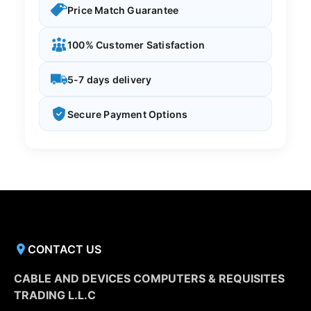
Price Match Guarantee
100% Customer Satisfaction
5-7 days delivery
Secure Payment Options
CONTACT US
CABLE AND DEVICES COMPUTERS & REQUISITES
TRADING L.L.C