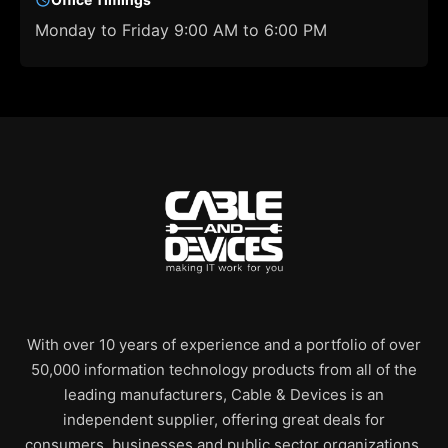
Monday to Friday 9:00 AM to 6:00 PM
With over 10 years of experience and a portfolio of over
50,000 information technology products from all of the
leading manufacturers, Cable & Devices is an
independent supplier, offering great deals for
consumers, businesses and public sector organizations.