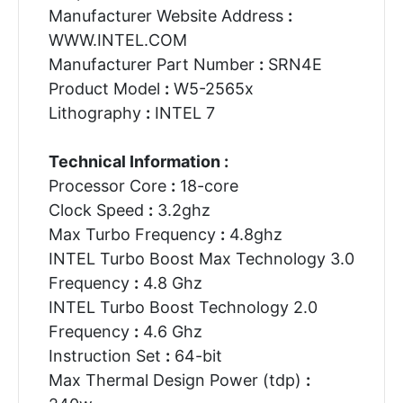
Manufacturer Website Address
:
WWW.INTEL.COM
Manufacturer Part Number
:
SRN4E
Product Model
:
W5-2565x
Lithography
:
INTEL 7
Technical Information :
Processor Core
:
18-core
Clock Speed
:
3.2ghz
Max Turbo Frequency
:
4.8ghz
INTEL Turbo Boost Max Technology 3.0
Frequency
:
4.8 Ghz
INTEL Turbo Boost Technology 2.0
Frequency
:
4.6 Ghz
Instruction Set
:
64-bit
Max Thermal Design Power (tdp)
: