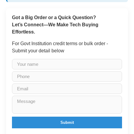
Got a Big Order or a Quick Question?
Let’s Connect—We Make Tech Buying
Effortless.
For Govt Institution credit terms or bulk order -
Submit your detail below
Submit