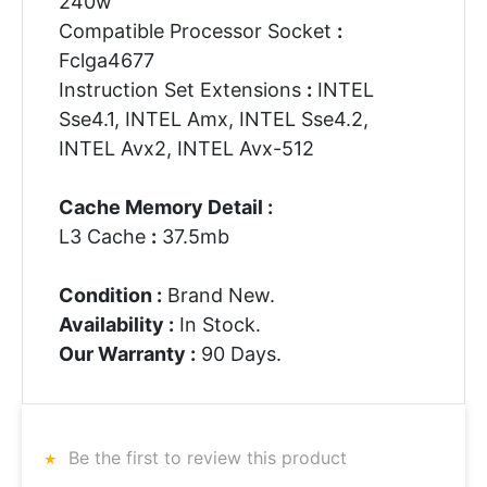
240w
Compatible Processor Socket
:
Fclga4677
Instruction Set Extensions
:
INTEL
Sse4.1, INTEL Amx, INTEL Sse4.2,
INTEL Avx2, INTEL Avx-512
Cache Memory Detail :
L3 Cache
:
37.5mb
Condition :
Brand New.
Availability :
In Stock.
Our Warranty :
90 Days.
Be the first to review this product