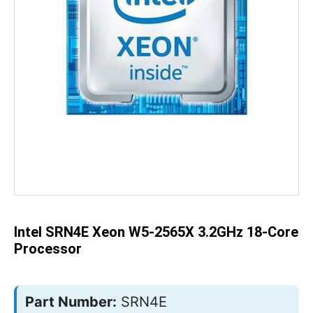
Skip
to
the
beginning
of
the
Intel SRN4E Xeon W5-2565X 3.2GHz 18-Core
images
gallery
Processor
Part Number:
SRN4E