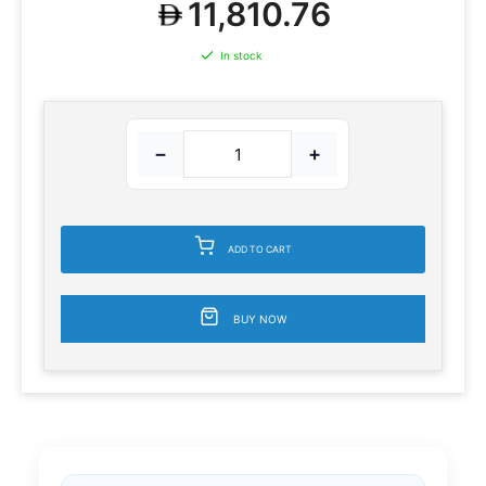
11,810.76
In stock
−
+
ADD TO CART
BUY NOW