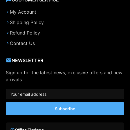
My Account
Shipping Policy
Refund Policy
Contact Us
NEWSLETTER
Sign up for the latest news, exclusive offers and new
arrivals
Subscribe
Office Timings