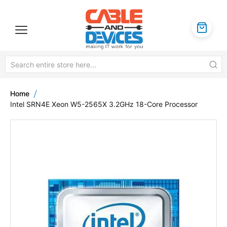
Home
Intel SRN4E Xeon W5-2565X 3.2GHz 18-Core Processor
Skip
to
the
end
of
the
images
gallery