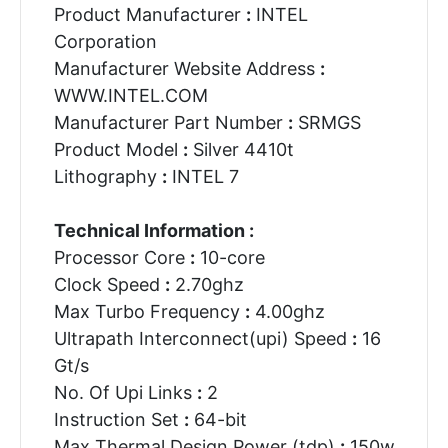
Product Manufacturer
:
INTEL
Corporation
Manufacturer Website Address
:
WWW.INTEL.COM
Manufacturer Part Number
:
SRMGS
Product Model
:
Silver 4410t
Lithography
:
INTEL 7
Technical Information :
Processor Core
:
10-core
Clock Speed
:
2.70ghz
Max Turbo Frequency
:
4.00ghz
Ultrapath Interconnect(upi) Speed
:
16
Gt/s
No. Of Upi Links
:
2
Instruction Set
:
64-bit
Max Thermal Design Power (tdp)
:
150w