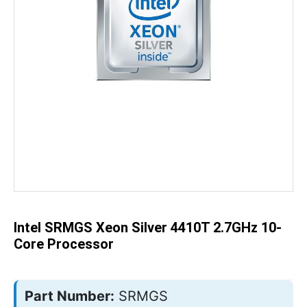
Skip
to
the
beginning
of
the
Intel SRMGS Xeon Silver 4410T 2.7GHz 10-
images
gallery
Core Processor
Part Number:
SRMGS