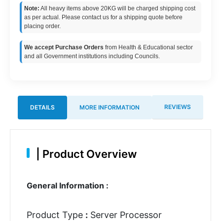
Note:
All heavy items above 20KG will be charged shipping cost
as per actual. Please contact us for a shipping quote before
placing order.
We accept Purchase Orders
from Health & Educational sector
and all Government institutions including Councils.
REVIEWS
DETAILS
MORE INFORMATION
|
Product Overview
General Information :
Product Type
:
Server Processor