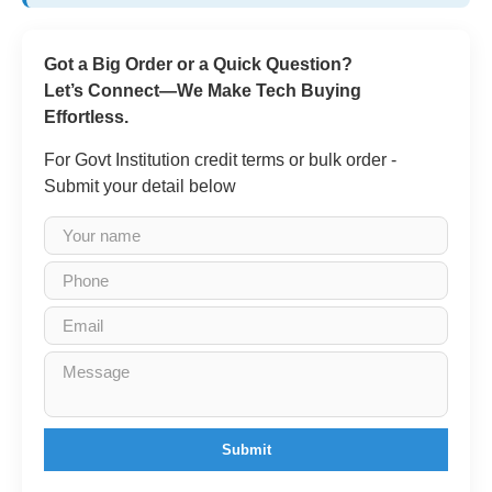
Got a Big Order or a Quick Question?
Let’s Connect—We Make Tech Buying
Effortless.
For Govt Institution credit terms or bulk order -
Submit your detail below
Submit