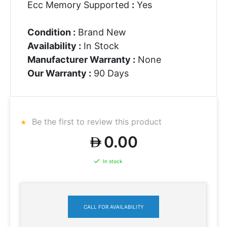
Ecc Memory Supported
:
Yes
Condition :
Brand New
Availability :
In Stock
Manufacturer Warranty :
None
Our Warranty :
90 Days
Be the first to review this product
0.00
In stock
CALL FOR AVAILABILITY