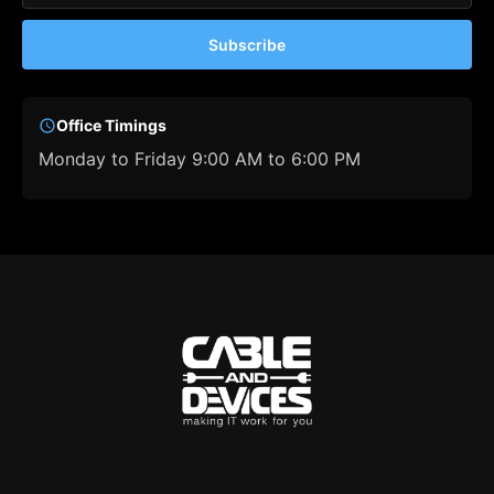
Subscribe
Office Timings
Monday to Friday 9:00 AM to 6:00 PM