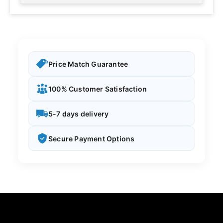
Price Match Guarantee
100% Customer Satisfaction
5-7 days delivery
Secure Payment Options