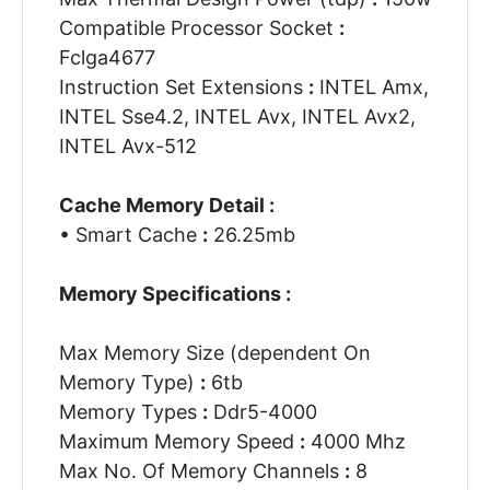
Compatible Processor Socket
:
Fclga4677
Instruction Set Extensions
:
INTEL Amx,
INTEL Sse4.2, INTEL Avx, INTEL Avx2,
INTEL Avx-512
Cache Memory Detail :
• Smart Cache
:
26.25mb
Memory Specifications :
Max Memory Size (dependent On
Memory Type)
:
6tb
Memory Types
:
Ddr5-4000
Maximum Memory Speed
:
4000 Mhz
Max No. Of Memory Channels
:
8