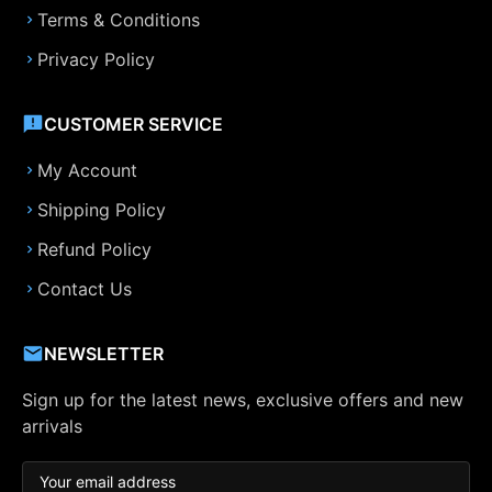
Terms & Conditions
Privacy Policy
CUSTOMER SERVICE
My Account
Shipping Policy
Refund Policy
Contact Us
NEWSLETTER
Sign up for the latest news, exclusive offers and new
arrivals