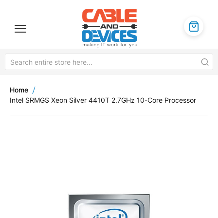
Home
Intel SRMGS Xeon Silver 4410T 2.7GHz 10-Core Processor
Skip
to
the
end
of
the
images
gallery