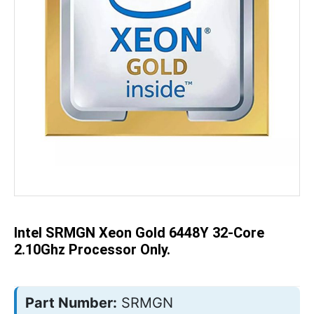
Skip
to
the
beginning
of
the
Intel SRMGN Xeon Gold 6448Y 32-Core
images
gallery
2.10Ghz Processor Only.
Part Number:
SRMGN