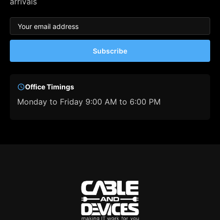
arrivals
Subscribe
Office Timings
Monday to Friday 9:00 AM to 6:00 PM