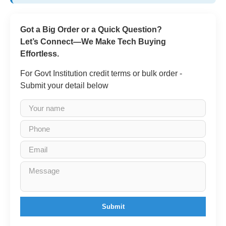
Got a Big Order or a Quick Question?
Let’s Connect—We Make Tech Buying
Effortless.
For Govt Institution credit terms or bulk order -
Submit your detail below
Submit