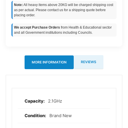
Note:
All heavy items above 20KG will be charged shipping cost
as per actual. Please contact us for a shipping quote before
placing order.
We accept Purchase Orders
from Health & Educational sector
and all Government institutions including Councils.
REVIEWS
MORE INFORMATION
2.1GHz
More
Information
Brand New