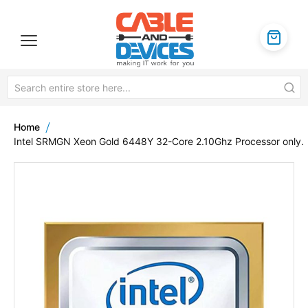
Home
Intel SRMGN Xeon Gold 6448Y 32-Core 2.10Ghz Processor only.
Skip
to
the
end
of
the
images
gallery