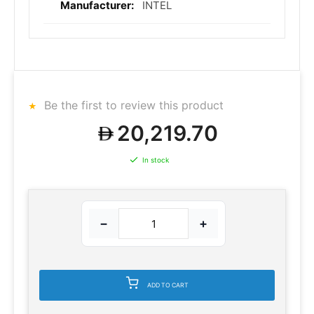
INTEL
Be the first to review this product
20,219.70
In stock
−
+
ADD TO CART