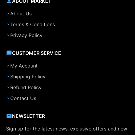
ABOUT MARKET
About Us
Terms & Conditions
Privacy Policy
CUSTOMER SERVICE
My Account
Shipping Policy
Refund Policy
Contact Us
NEWSLETTER
Sign up for the latest news, exclusive offers and new