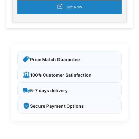
BUY NOW
Price Match Guarantee
100% Customer Satisfaction
5-7 days delivery
Secure Payment Options