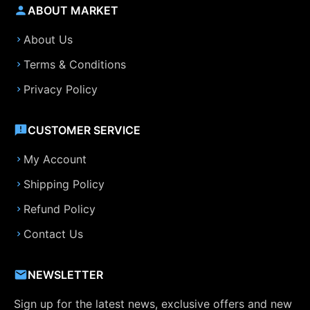
ABOUT MARKET
About Us
Terms & Conditions
Privacy Policy
CUSTOMER SERVICE
My Account
Shipping Policy
Refund Policy
Contact Us
NEWSLETTER
Sign up for the latest news, exclusive offers and new