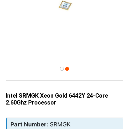
Skip
to
the
beginning
of
Intel SRMGK Xeon Gold 6442Y 24-Core
the
images
2.60Ghz Processor
gallery
Part Number:
SRMGK