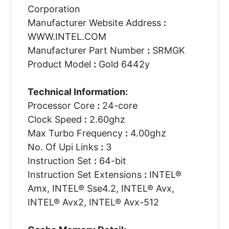
Corporation
Manufacturer Website Address
:
WWW.INTEL.COM
Manufacturer Part Number
:
SRMGK
Product Model
:
Gold 6442y
Technical Information:
Processor Core
:
24-core
Clock Speed
:
2.60ghz
Max Turbo Frequency
:
4.00ghz
No. Of Upi Links
:
3
Instruction Set
:
64-bit
Instruction Set Extensions
:
INTEL®
Amx, INTEL® Sse4.2, INTEL® Avx,
INTEL® Avx2, INTEL® Avx-512