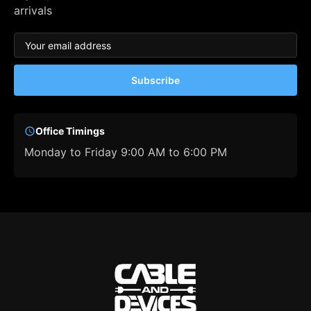
arrivals
Subscribe
Office Timings
Monday to Friday 9:00 AM to 6:00 PM