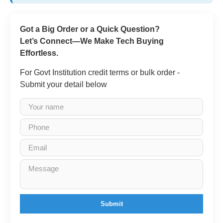
Got a Big Order or a Quick Question?
Let’s Connect—We Make Tech Buying
Effortless.
For Govt Institution credit terms or bulk order -
Submit your detail below
Submit