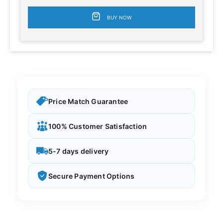
BUY NOW
Price Match Guarantee
100% Customer Satisfaction
5-7 days delivery
Secure Payment Options