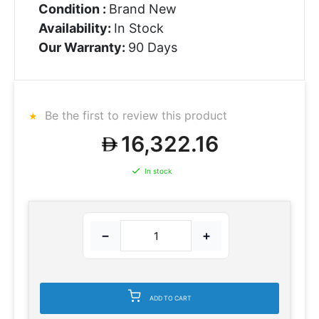
Condition :
Brand New
Availability:
In Stock
Our Warranty:
90 Days
Be the first to review this product
16,322.16
In stock
−
+
ADD TO CART