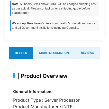
Note:
All heavy items above 20KG will be charged shipping cost
as per actual. Please contact us for a shipping quote before
placing order.
We accept Purchase Orders
from Health & Educational sector
and all Government institutions including Councils.
REVIEWS
DETAILS
MORE INFORMATION
|
Product Overview
General Information:
Product Type
:
Server Processor
Product Manufacturer
:
INTEL