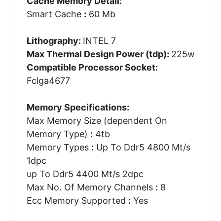
Cache Memory Detail:
Smart Cache
:
60 Mb
Lithography:
INTEL 7
Max Thermal Design Power (tdp):
225w
Compatible Processor Socket:
Fclga4677
Memory Specifications:
Max Memory Size (dependent On
Memory Type)
:
4tb
Memory Types
:
Up To Ddr5 4800 Mt/s
1dpc
up To Ddr5 4400 Mt/s 2dpc
Max No. Of Memory Channels
:
8
Ecc Memory Supported
:
Yes