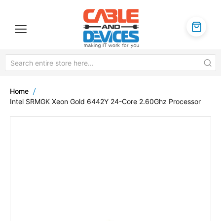
Home
Intel SRMGK Xeon Gold 6442Y 24-Core 2.60Ghz Processor
Skip
to
the
end
of
the
images
gallery