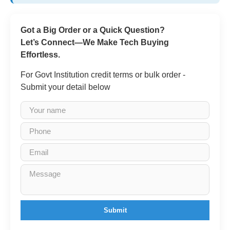
Got a Big Order or a Quick Question?
Let’s Connect—We Make Tech Buying
Effortless.
For Govt Institution credit terms or bulk order -
Submit your detail below
Submit