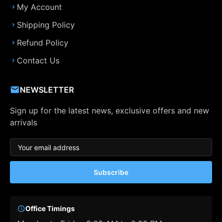
My Account
Shipping Policy
Refund Policy
Contact Us
NEWSLETTER
Sign up for the latest news, exclusive offers and new
arrivals
Subscribe
Office Timings