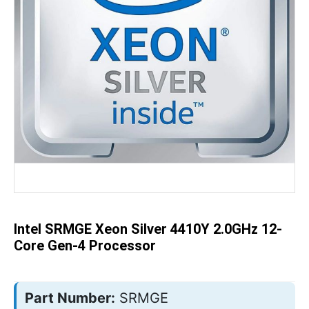
Skip
to
the
beginning
of
the
Intel SRMGE Xeon Silver 4410Y 2.0GHz 12-
images
gallery
Core Gen-4 Processor
Part Number:
SRMGE