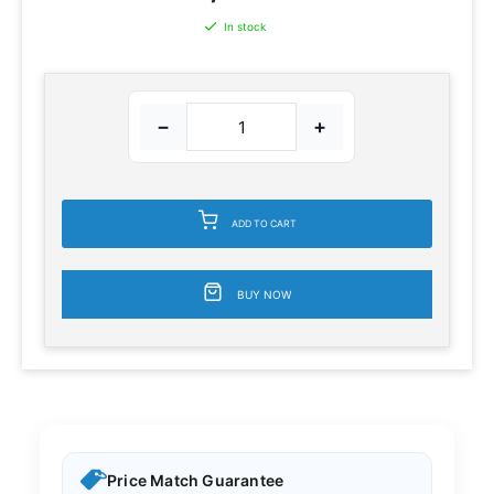
In stock
−
+
ADD TO CART
BUY NOW
Price Match Guarantee