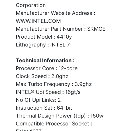
Corporation
Manufacturer Website Address
:
WWW.INTEL.COM
Manufacturer Part Number
:
SRMGE
Product Model
:
4410y
Lithography
:
INTEL 7
Technical Information :
Processor Core
:
12-core
Clock Speed
:
2.0ghz
Max Turbo Frequency
:
3.9ghz
INTEL® Upi Speed
:
16gt/s
No Of Upi Links: 2
Instruction Set
:
64-bit
Thermal Design Power (tdp)
:
150w
Compatible Processor Socket
: