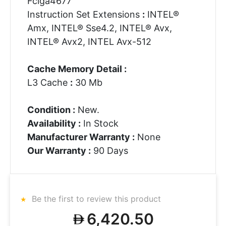
Fclga4677
Instruction Set Extensions
:
INTEL®
Amx, INTEL® Sse4.2, INTEL® Avx,
INTEL® Avx2, INTEL Avx-512
Cache Memory Detail :
L3 Cache
:
30 Mb
Condition :
New.
Availability :
In Stock
Manufacturer Warranty :
None
Our Warranty :
90 Days
Be the first to review this product
6,420.50