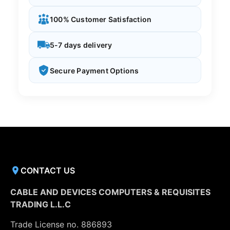
100% Customer Satisfaction
5-7 days delivery
Secure Payment Options
CONTACT US
CABLE AND DEVICES COMPUTERS & REQUISITES
TRADING L.L.C
Trade License no. 886893