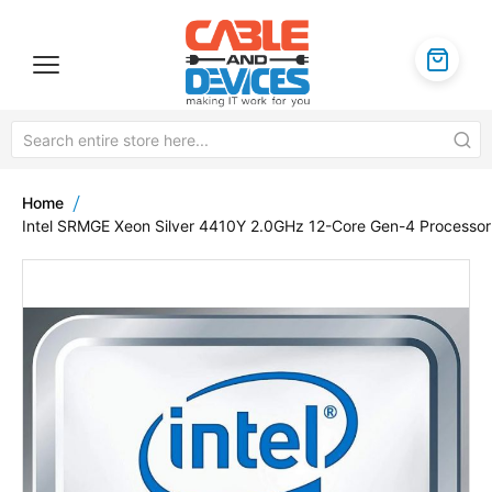
Home
Intel SRMGE Xeon Silver 4410Y 2.0GHz 12-Core Gen-4 Processor
Skip
to
the
end
of
the
images
gallery