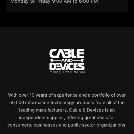
Monday to Friday 9:00 AM to 6:00 PM
With over 10 years of experience and a portfolio of over
50,000 information technology products from all of the
leading manufacturers, Cable & Devices is an
independent supplier, offering great deals for
consumers, businesses and public sector organizations.