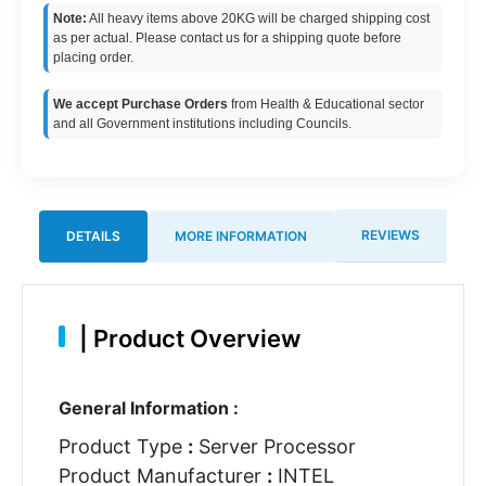
Note:
All heavy items above 20KG will be charged shipping cost
as per actual. Please contact us for a shipping quote before
placing order.
We accept Purchase Orders
from Health & Educational sector
and all Government institutions including Councils.
REVIEWS
DETAILS
MORE INFORMATION
|
Product Overview
General Information :
Product Type
:
Server Processor
Product Manufacturer
:
INTEL