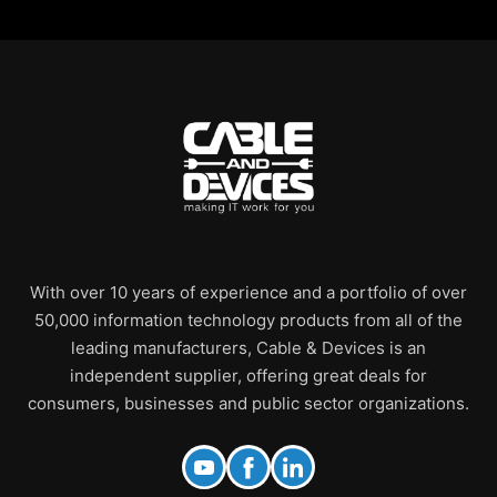
With over 10 years of experience and a portfolio of over
50,000 information technology products from all of the
leading manufacturers, Cable & Devices is an
independent supplier, offering great deals for
consumers, businesses and public sector organizations.