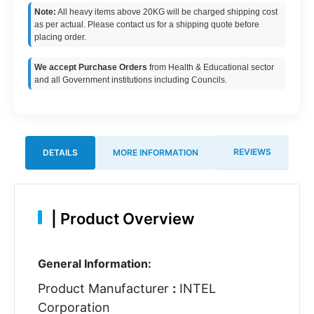
Note:
All heavy items above 20KG will be charged shipping cost
as per actual. Please contact us for a shipping quote before
placing order.
We accept Purchase Orders
from Health & Educational sector
and all Government institutions including Councils.
REVIEWS
DETAILS
MORE INFORMATION
|
Product Overview
General Information:
Product Manufacturer
:
INTEL
Corporation