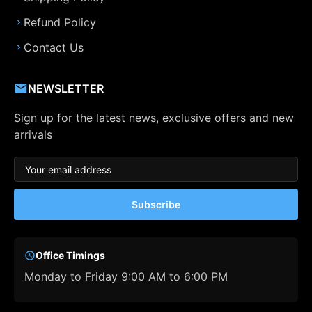
Refund Policy
Contact Us
NEWSLETTER
Sign up for the latest news, exclusive offers and new
arrivals
Subscribe
Office Timings
Monday to Friday 9:00 AM to 6:00 PM