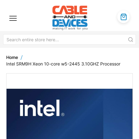
Home
Intel SRM9H Xeon 10-core w5-2445 3.10GHZ Processor
Skip
to
the
end
of
the
images
gallery