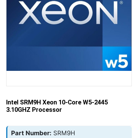
Skip
to
the
beginning
of
the
Intel SRM9H Xeon 10-Core W5-2445
images
gallery
3.10GHZ Processor
Part Number:
SRM9H