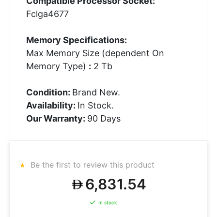
Compatible Processor Socket:
Fclga4677
Memory Specifications:
Max Memory Size (dependent On
Memory Type)
:
2 Tb
Condition:
Brand New.
Availability:
In Stock.
Our Warranty:
90 Days
Be the first to review this product
6,831.54
In stock