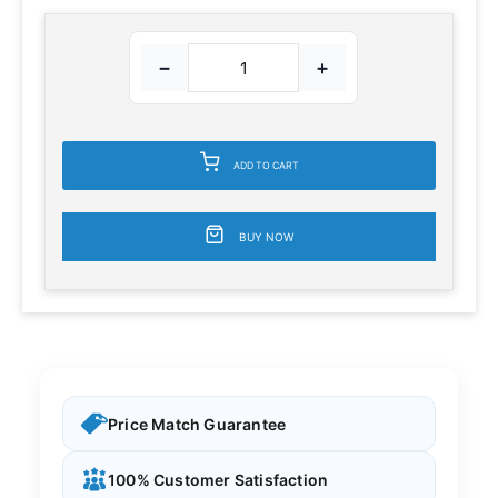
−
+
ADD TO CART
BUY NOW
Price Match Guarantee
100% Customer Satisfaction