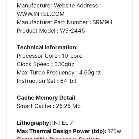
Manufacturer Website Address
:
WWW.INTEL.COM
Manufacturer Part Number
:
SRM9H
Product Model
:
W5-2445
Technical Information:
Processor Core
:
10-core
Clock Speed
:
3.10ghz
Max Turbo Frequency
:
4.60ghz
Instruction Set
:
64-bit
Cache Memory Detail:
Smart Cache
:
26.25 Mb
Lithography:
INTEL 7
Max Thermal Design Power (tdp):
175w