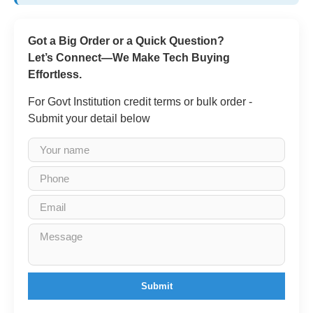
Got a Big Order or a Quick Question?
Let’s Connect—We Make Tech Buying
Effortless.
For Govt Institution credit terms or bulk order -
Submit your detail below
Submit