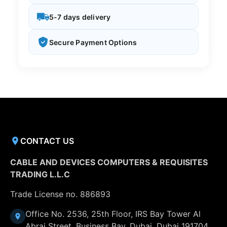
5-7 days delivery
Secure Payment Options
CONTACT US
CABLE AND DEVICES COMPUTERS & REQUISITES
TRADING L.L.C
Trade License no. 886893
Office No. 2536, 25th Floor, IRS Bay Tower Al
Abraj Street, Business Bay, Dubai, Dubai 191704