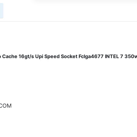
 Cache 16gt/s Upi Speed Socket Fclga4677 INTEL 7 350
.COM