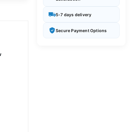
5-7 days delivery
Secure Payment Options
w