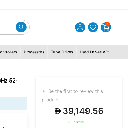
0
ontrollers
Processors
Tape Drives
Hard Drives With Hybrid 
GHz 52-
Be the first to review this
product
39,149.56
In stock