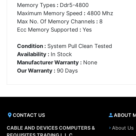
Memory Types
:
Ddr5-4800
Maximum Memory Speed
:
4800 Mhz
Max No. Of Memory Channels
:
8
Ecc Memory Supported
:
Yes
Condition :
System Pull Clean Tested
Availability :
In Stock
Manufacturer Warranty :
None
Our Warranty :
90 Days
CONTACT US
ABOUT 
CABLE AND DEVICES COMPUTERS &
About Us
REQUISITES TRADING L.L.C