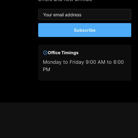
Subscribe
Office Timings
Monday to Friday 9:00 AM to 6:00
PM