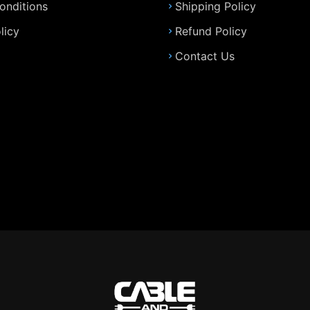
onditions
Shipping Policy
licy
Refund Policy
Contact Us