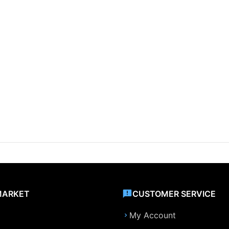
MARKET
CUSTOMER SERVICE
My Account