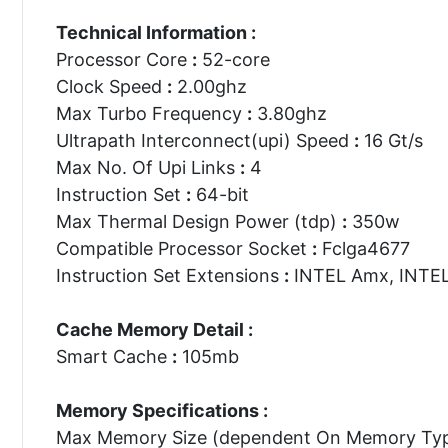
Technical Information :
Processor Core
:
52-core
Clock Speed
:
2.00ghz
Max Turbo Frequency
:
3.80ghz
Ultrapath Interconnect(upi) Speed
:
16 Gt/s
Max No. Of Upi Links
:
4
Instruction Set
:
64-bit
Max Thermal Design Power (tdp)
:
350w
Compatible Processor Socket
:
Fclga4677
Instruction Set Extensions
:
INTEL Amx, INTEL 
Cache Memory Detail :
Smart Cache
:
105mb
Memory Specifications :
Max Memory Size (dependent On Memory Ty