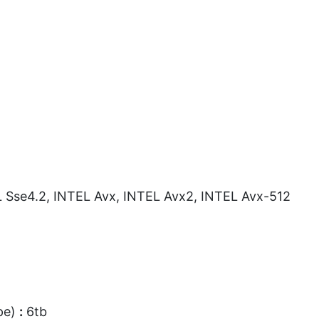
Sse4.2, INTEL Avx, INTEL Avx2, INTEL Avx-512
pe)
:
6tb