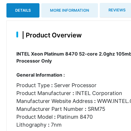
REVIEWS
DETAILS
MORE INFORMATION
|
Product Overview
INTEL Xeon Platinum 8470 52-core 2.0ghz 105mb
Processor Only
General Information :
Product Type
:
Server Processor
Product Manufacturer
:
INTEL Corporation
Manufacturer Website Address
:
WWW.INTEL
Manufacturer Part Number
:
SRM75
Product Model
:
Platinum 8470
Lithography
:
7nm