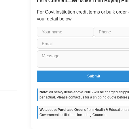
Let’s Connect—We Make Tech Buying Effo
For Govt Institution credit terms or bulk order
your detail below
Submit
Note:
All heavy items above 20KG will be charged shippi
per actual. Please contact us for a shipping quote before 
We accept Purchase Orders
from Health & Educational s
Government institutions including Councils.