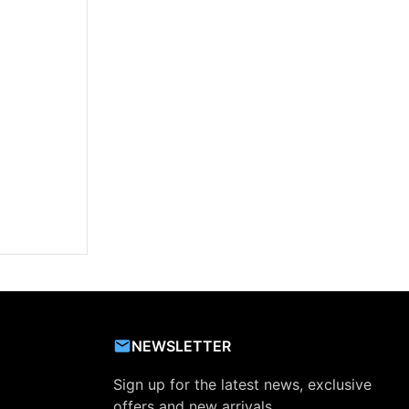
NEWSLETTER
Sign up for the latest news, exclusive
offers and new arrivals