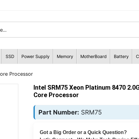
SSD
Power Supply
Memory
MotherBoard
Battery
C
ore Processor
Intel SRM75 Xeon Platinum 8470 2.0
Core Processor
Part Number:
SRM75
Got a Big Order or a Quick Question?