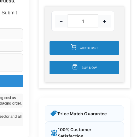
rtless.
 - Submit
−
+
ADD TO CART
BUY NOW
ng cost as
placing order.
Price Match Guarantee
ector and all
100% Customer
Satisfaction