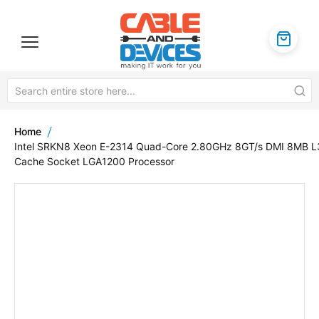
Home
Intel SRKN8 Xeon E-2314 Quad-Core 2.80GHz 8GT/s DMI 8MB L
Cache Socket LGA1200 Processor
Skip
to
the
end
of
the
images
gallery