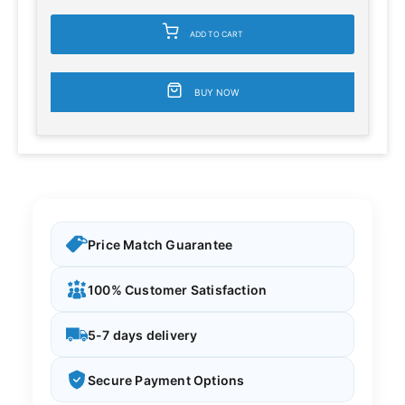
ADD TO CART
BUY NOW
Price Match Guarantee
100% Customer Satisfaction
5-7 days delivery
Secure Payment Options