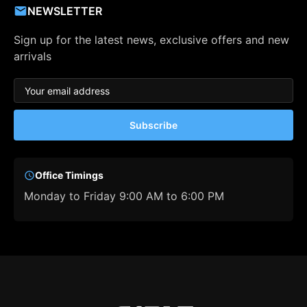
NEWSLETTER
Sign up for the latest news, exclusive offers and new
arrivals
Subscribe
Office Timings
Monday to Friday 9:00 AM to 6:00 PM