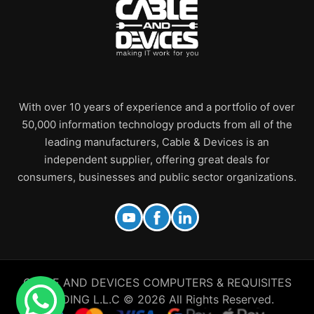
With over 10 years of experience and a portfolio of over
50,000 information technology products from all of the
leading manufacturers, Cable & Devices is an
independent supplier, offering great deals for
consumers, businesses and public sector organizations.
CABLE AND DEVICES COMPUTERS & REQUISITES
TRADING L.L.C © 2026 All Rights Reserved.