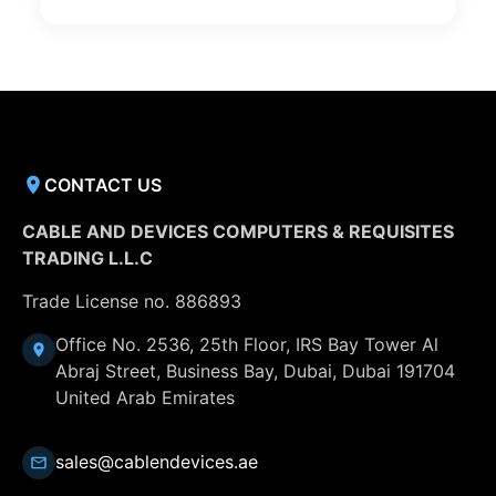
CONTACT US
CABLE AND DEVICES COMPUTERS & REQUISITES
TRADING L.L.C
Trade License no. 886893
Office No. 2536, 25th Floor, IRS Bay Tower Al
Abraj Street, Business Bay, Dubai, Dubai 191704
United Arab Emirates
sales@cablendevices.ae