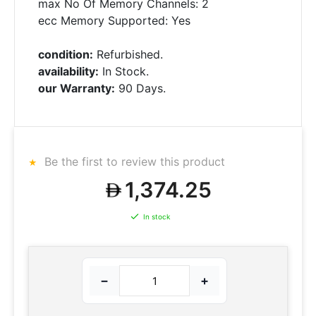
max No Of Memory Channels: 2
ecc Memory Supported: Yes
condition:
Refurbished.
availability:
In Stock.
our Warranty:
90 Days.
Be the first to review this product
1,374.25
In stock
−
+