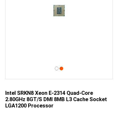
Skip
to
the
beginning
of
Intel SRKN8 Xeon E-2314 Quad-Core
the
images
2.80GHz 8GT/s DMI 8MB L3 Cache Socket
gallery
LGA1200 Processor