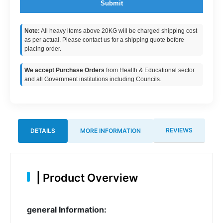
Submit
Note:
All heavy items above 20KG will be charged shipping cost
as per actual. Please contact us for a shipping quote before
placing order.
We accept Purchase Orders
from Health & Educational sector
and all Government institutions including Councils.
REVIEWS
DETAILS
MORE INFORMATION
|
Product Overview
general Information: