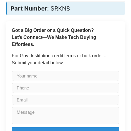
Part Number:
SRKN8
Got a Big Order or a Quick Question?
Let’s Connect—We Make Tech Buying
Effortless.
For Govt Institution credit terms or bulk order -
Submit your detail below