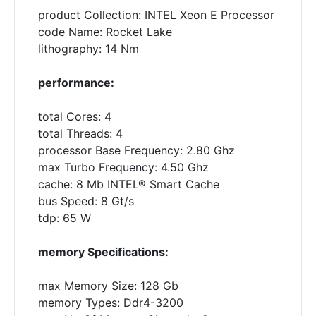
product Collection: INTEL Xeon E Processor
code Name: Rocket Lake
lithography: 14 Nm
performance:
total Cores: 4
total Threads: 4
processor Base Frequency: 2.80 Ghz
max Turbo Frequency: 4.50 Ghz
cache: 8 Mb INTEL® Smart Cache
bus Speed: 8 Gt/s
tdp: 65 W
memory Specifications:
max Memory Size: 128 Gb
memory Types: Ddr4-3200