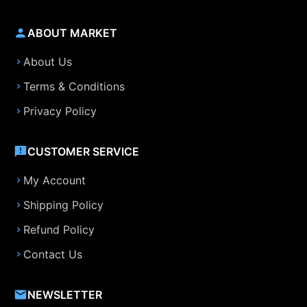
ABOUT MARKET
About Us
Terms & Conditions
Privacy Policy
CUSTOMER SERVICE
My Account
Shipping Policy
Refund Policy
Contact Us
NEWSLETTER