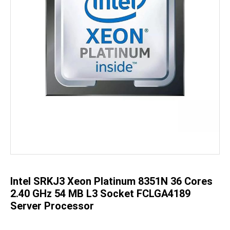
Skip
to
the
beginning
of
the
Intel SRKJ3 Xeon Platinum 8351N 36 Cores
images
gallery
2.40 GHz 54 MB L3 Socket FCLGA4189
Server Processor