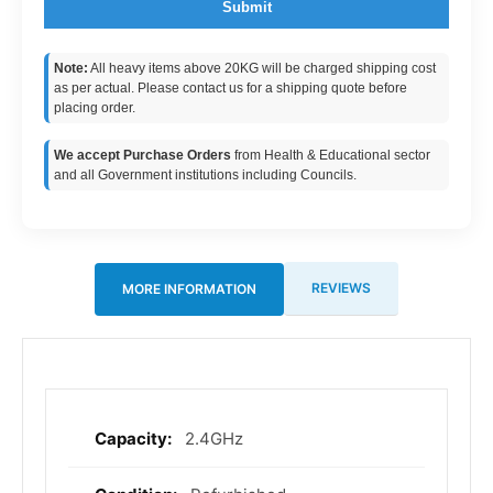
Submit
Note:
All heavy items above 20KG will be charged shipping cost
as per actual. Please contact us for a shipping quote before
placing order.
We accept Purchase Orders
from Health & Educational sector
and all Government institutions including Councils.
REVIEWS
MORE INFORMATION
2.4GHz
More
Information