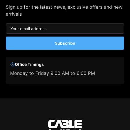
Sign up for the latest news, exclusive offers and new
arrivals
Subscribe
Office Timings
Monday to Friday 9:00 AM to 6:00 PM