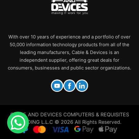
With over 10 years of experience and a portfolio of over
50,000 information technology products from all of the
leading manufacturers, Cable & Devices is an
independent supplier, offering great deals for
consumers, businesses and public sector organizations.
CABLE AND DEVICES COMPUTERS & REQUISITES
TRADING L.L.C © 2026 All Rights Reserved.