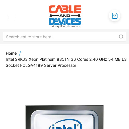
Home
Intel SRKJ3 Xeon Platinum 8351N 36 Cores 2.40 GHz 54 MB L3
Socket FCLGA4189 Server Processor
Skip
to
the
end
of
the
images
gallery