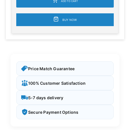
ADD TO CART
BUY NOW
Price Match Guarantee
100% Customer Satisfaction
5-7 days delivery
Secure Payment Options