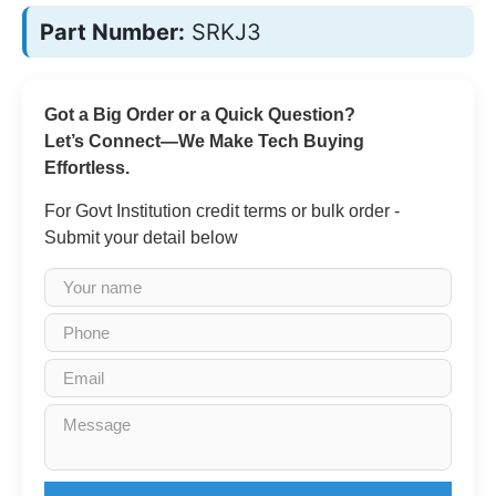
Part Number:
SRKJ3
Got a Big Order or a Quick Question?
Let’s Connect—We Make Tech Buying
Effortless.
For Govt Institution credit terms or bulk order -
Submit your detail below