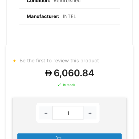
Refurbished
INTEL
Be the first to review this product
6,060.84
In stock
−
+