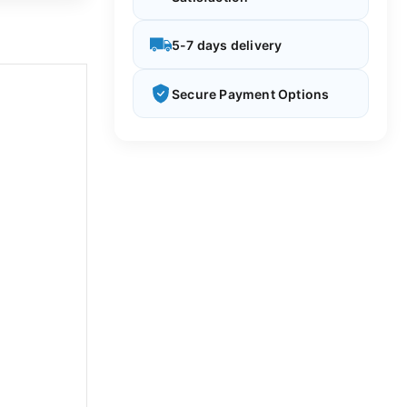
5-7 days delivery
Secure Payment Options