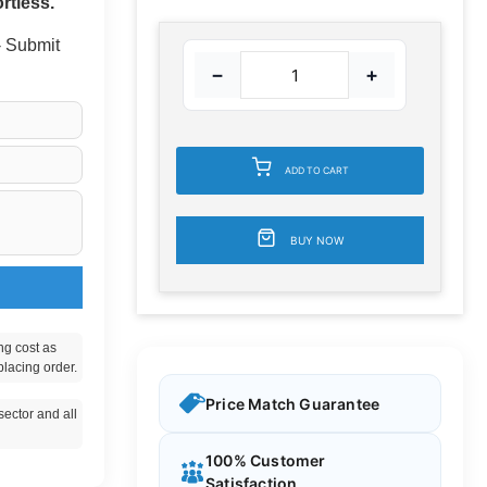
rtless.
 - Submit
−
+
ADD TO CART
BUY NOW
ng cost as
placing order.
Price Match Guarantee
ector and all
100% Customer
Satisfaction