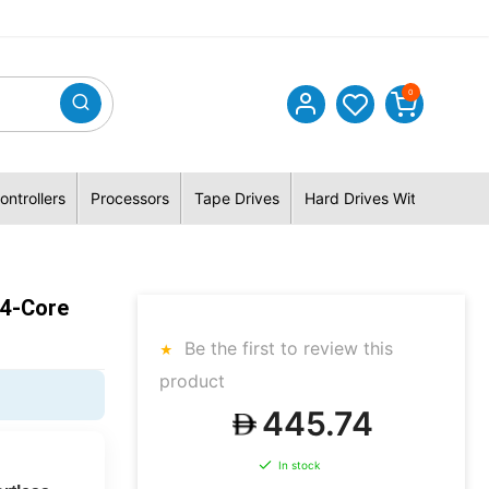
0
ontrollers
Processors
Tape Drives
Hard Drives With Hybrid 
14-Core
Be the first to review this
product
445.74
In stock