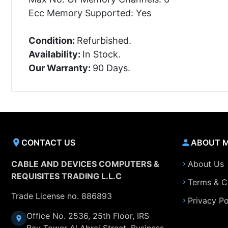
Ecc Memory Supported: Yes
Condition:
Refurbished.
Availability:
In Stock.
Our Warranty:
90 Days.
CONTACT US
ABOUT 
CABLE AND DEVICES COMPUTERS &
About Us
REQUISITES TRADING L.L.C
Terms & C
Trade License no. 886893
Privacy Po
Office No. 2536, 25th Floor, IRS