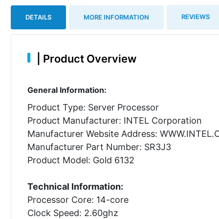
REVIEWS
DETAILS
MORE INFORMATION
|
Product Overview
General Information:
Product Type: Server Processor
Product Manufacturer: INTEL Corporation
Manufacturer Website Address: WWW.INTEL
Manufacturer Part Number: SR3J3
Product Model: Gold 6132
Technical Information:
Processor Core: 14-core
Clock Speed: 2.60ghz