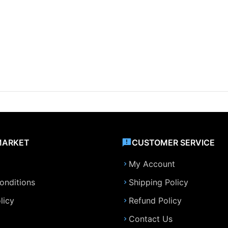
MARKET
CUSTOMER SERVICE
My Account
onditions
Shipping Policy
licy
Refund Policy
Contact Us