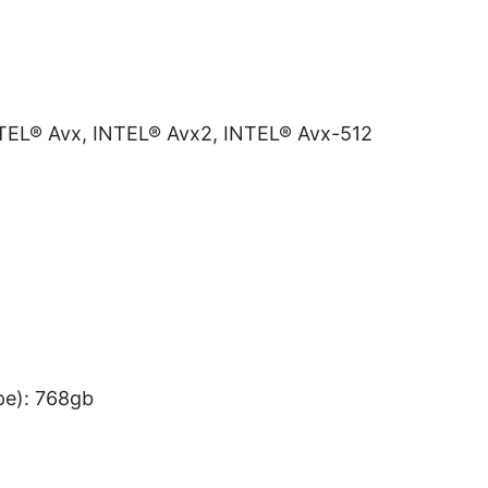
INTEL® Avx, INTEL® Avx2, INTEL® Avx-512
e): 768gb