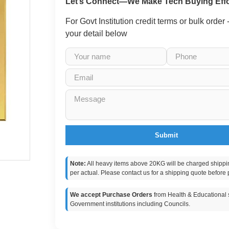
Let’s Connect—We Make Tech Buying Effo
For Govt Institution credit terms or bulk order
your detail below
Submit
Note:
All heavy items above 20KG will be charged shippi
per actual. Please contact us for a shipping quote before 
We accept Purchase Orders
from Health & Educational s
Government institutions including Councils.