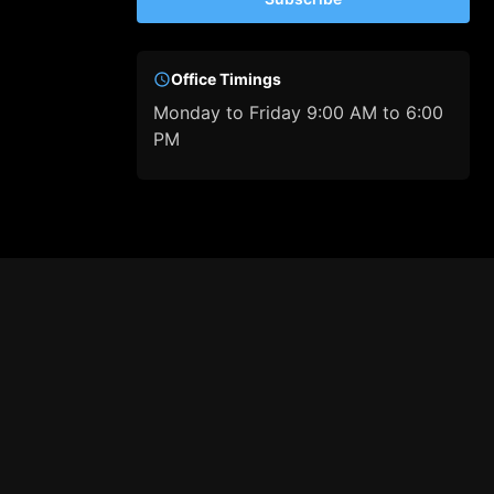
Office Timings
Monday to Friday 9:00 AM to 6:00
PM