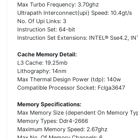
Max Turbo Frequency: 3.70ghz
Ultrapath Interconnect(upi) Speed: 10.4gt/s
No. Of Upi Links: 3
Instruction Set: 64-bit
Instruction Set Extensions: INTEL® Sse4.2, 
Cache Memory Detail:
L3 Cache: 19.25mb
Lithography: 14nm
Max Thermal Design Power (tdp): 140w
Compatible Processor Socket: Fclga3647
Memory Specifications:
Max Memory Size (dependent On Memory Typ
Memory Types: Ddr4-2666
Maximum Memory Speed: 2.67ghz
Max No. Of Memory Channels: 6