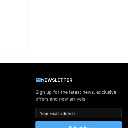
NEWSLETTER
Sign up for the latest news, exclusive
offers and new arrivals
Subscribe