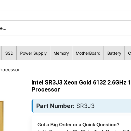
SSD
Power Supply
Memory
MotherBoard
Battery
C
Processor
Intel SR3J3 Xeon Gold 6132 2.6GHz 
Processor
Part Number:
SR3J3
Got a Big Order or a Quick Question?