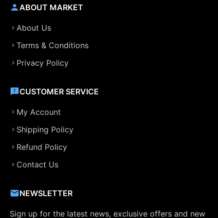
ABOUT MARKET
About Us
Terms & Conditions
Privacy Policy
CUSTOMER SERVICE
My Account
Shipping Policy
Refund Policy
Contact Us
NEWSLETTER
Sign up for the latest news, exclusive offers and new