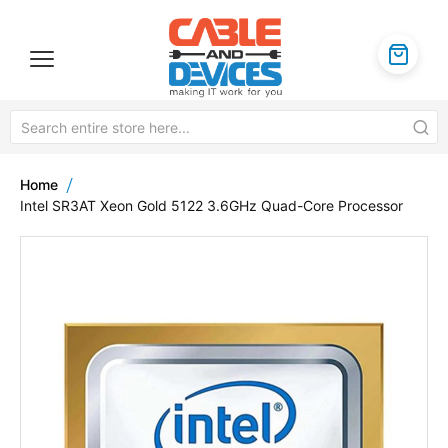
Home
Intel SR3AT Xeon Gold 5122 3.6GHz Quad-Core Processor
Skip
to
the
end
of
the
images
gallery