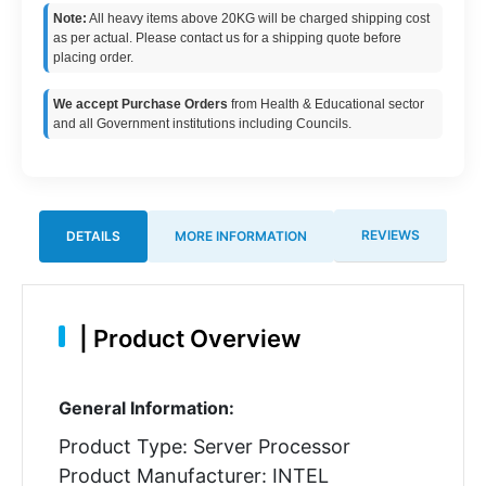
Note:
All heavy items above 20KG will be charged shipping cost
as per actual. Please contact us for a shipping quote before
placing order.
We accept Purchase Orders
from Health & Educational sector
and all Government institutions including Councils.
REVIEWS
DETAILS
MORE INFORMATION
|
Product Overview
General Information:
Product Type: Server Processor
Product Manufacturer: INTEL