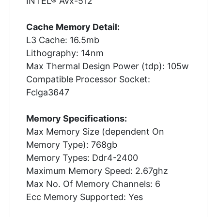
INTEL® Avx-512
Cache Memory Detail:
L3 Cache: 16.5mb
Lithography: 14nm
Max Thermal Design Power (tdp): 105w
Compatible Processor Socket:
Fclga3647
Memory Specifications:
Max Memory Size (dependent On
Memory Type): 768gb
Memory Types: Ddr4-2400
Maximum Memory Speed: 2.67ghz
Max No. Of Memory Channels: 6
Ecc Memory Supported: Yes