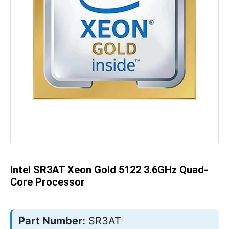
Skip
to
the
beginning
of
the
Intel SR3AT Xeon Gold 5122 3.6GHz Quad-
images
gallery
Core Processor
Part Number:
SR3AT