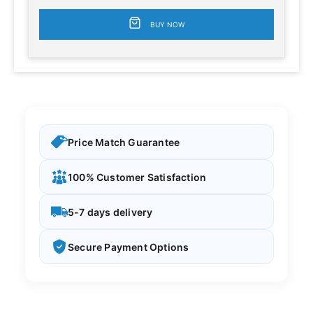
BUY NOW
Price Match Guarantee
100% Customer Satisfaction
5-7 days delivery
Secure Payment Options