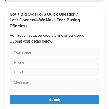
Got a Big Order or a Quick Question?
Let’s Connect—We Make Tech Buying
Effortless.
For Govt Institution credit terms or bulk order -
Submit your detail below
Submit