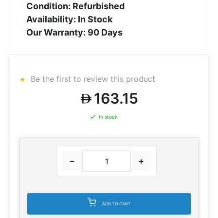
Condition: Refurbished
Availability: In Stock
Our Warranty: 90 Days
Be the first to review this product
163.15
In stock
−
+
ADD TO CART