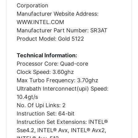
Corporation
Manufacturer Website Address:
WWW.INTEL.COM
Manufacturer Part Number: SR3AT
Product Model: Gold 5122
Technical Information:
Processor Core: Quad-core
Clock Speed: 3.60ghz
Max Turbo Frequency: 3.70ghz
Ultrabath Interconnect(upi) Speed:
10.4gt/s
No. Of Upi Links: 2
Instruction Set: 64-bit
Instruction Set Extensions: INTEL®
Sse4.2, INTEL® Avx, INTEL® Avx2,