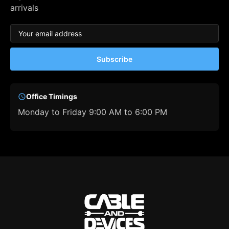
arrivals
Subscribe
Office Timings
Monday to Friday 9:00 AM to 6:00 PM