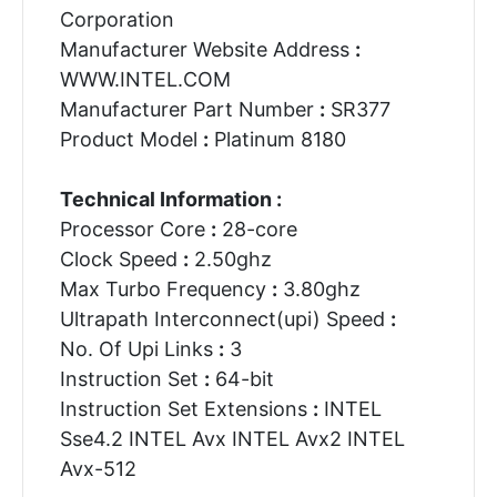
Corporation
Manufacturer Website Address
:
WWW.INTEL.COM
Manufacturer Part Number
:
SR377
Product Model
:
Platinum 8180
Technical Information :
Processor Core
:
28-core
Clock Speed
:
2.50ghz
Max Turbo Frequency
:
3.80ghz
Ultrapath Interconnect(upi) Speed
:
No. Of Upi Links
:
3
Instruction Set
:
64-bit
Instruction Set Extensions
:
INTEL
Sse4.2 INTEL Avx INTEL Avx2 INTEL
Avx-512