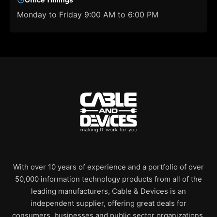
Monday to Friday 9:00 AM to 6:00 PM
With over 10 years of experience and a portfolio of over
50,000 information technology products from all of the
leading manufacturers, Cable & Devices is an
independent supplier, offering great deals for
consumers, businesses and public sector organizations.