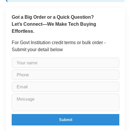
Got a Big Order or a Quick Question?
Let’s Connect—We Make Tech Buying
Effortless.
For Govt Institution credit terms or bulk order -
Submit your detail below
Submit