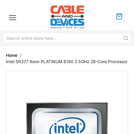
Home
Intel SR377 Xeon PLATINUM 8180 2.5GHz 28-Core Processor
Skip
to
the
end
of
the
images
gallery