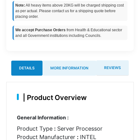
Note:
All heavy items above 20KG will be charged shipping cost
as per actual. Please contact us for a shipping quote before
placing order.
We accept Purchase Orders
from Health & Educational sector
and all Government institutions including Councils.
REVIEWS
DETAILS
MORE INFORMATION
|
Product Overview
General Information :
Product Type
:
Server Processor
Product Manufacturer
:
INTEL