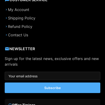
My Account
Shipping Policy
Refund Policy
Contact Us
NEWSLETTER
Sign up for the latest news, exclusive offers and new
arrivals
Subscribe
Office Timings