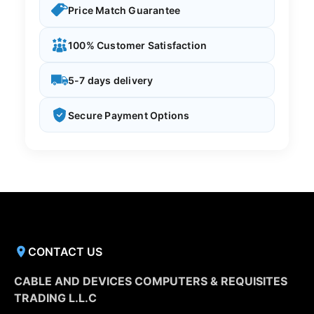
Price Match Guarantee
100% Customer Satisfaction
5-7 days delivery
Secure Payment Options
CONTACT US
CABLE AND DEVICES COMPUTERS & REQUISITES
TRADING L.L.C