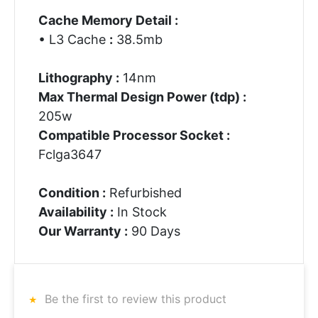
Cache Memory Detail :
• L3 Cache
:
38.5mb
Lithography :
14nm
Max Thermal Design Power (tdp) :
205w
Compatible Processor Socket :
Fclga3647
Condition :
Refurbished
Availability :
In Stock
Our Warranty :
90 Days
Be the first to review this product