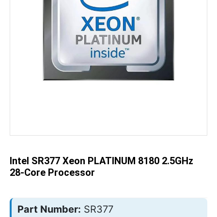
Skip
to
the
beginning
of
the
Intel SR377 Xeon PLATINUM 8180 2.5GHz
images
gallery
28-Core Processor
Part Number:
SR377