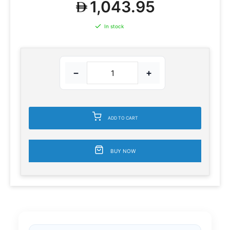
1,043.95
In stock
−
+
ADD TO CART
BUY NOW