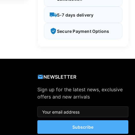
5-7 days delivery
Secure Payment Options
NEWSLETTER
Sign up for the latest news, exclusive
offers and new arrivals
Subscribe