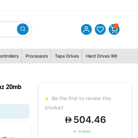
0
ontrollers
Processors
Tape Drives
Hard Drives With Hybrid 
hz 20mb
Be the first to review this
product
504.46
In stock