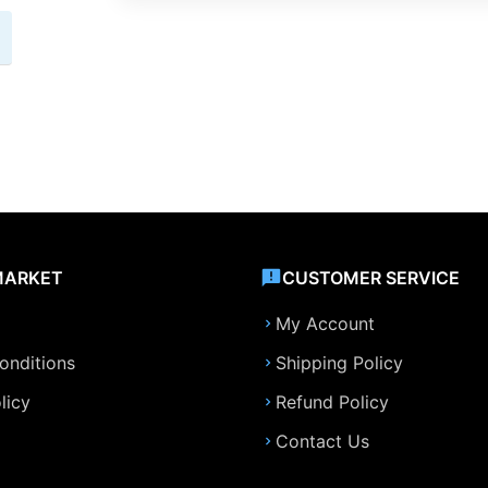
MARKET
CUSTOMER SERVICE
My Account
onditions
Shipping Policy
licy
Refund Policy
Contact Us