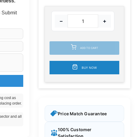
rtless.
 - Submit
−
+
ADD TO CART
BUY NOW
ng cost as
placing order.
Price Match Guarantee
ector and all
100% Customer
Satisfaction