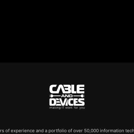
rs of experience and a portfolio of over 50,000 information te