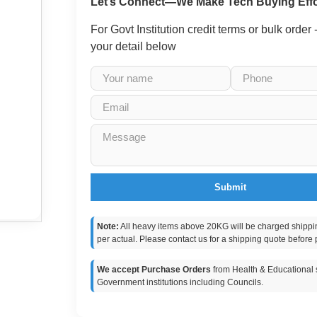
Let’s Connect—We Make Tech Buying Effo
For Govt Institution credit terms or bulk order
your detail below
Submit
Note:
All heavy items above 20KG will be charged shippi
per actual. Please contact us for a shipping quote before 
We accept Purchase Orders
from Health & Educational s
Government institutions including Councils.