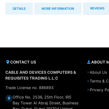
REVIEWS
DETAILS
MORE INFORMATION
CONTACT US
ABOUT 
CABLE AND DEVICES COMPUTERS &
About Us
REQUISITES TRADING L.L.C
Terms & C
Trade License no. 886893
Privacy Po
Office No. 2536, 25th Floor, IRS
Bay Tower Al Abraj Street, Business
Bay, Dubai, Dubai 191704 United