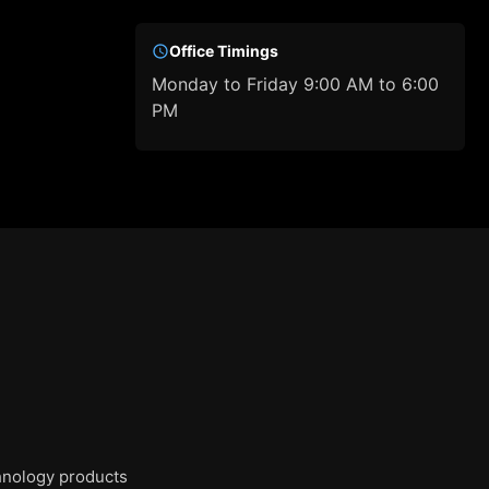
Office Timings
Monday to Friday 9:00 AM to 6:00
PM
chnology products