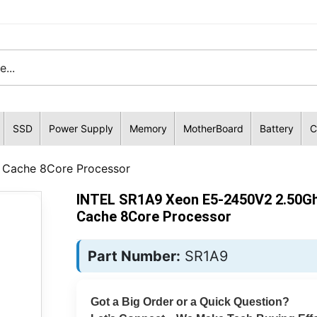
SSD
Power Supply
Memory
MotherBoard
Battery
C
Cache 8Core Processor
INTEL SR1A9 Xeon E5-2450V2 2.50G
Cache 8Core Processor
Part Number:
SR1A9
Got a Big Order or a Quick Question?