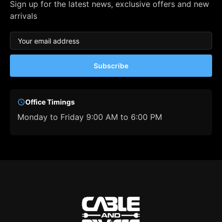
Sign up for the latest news, exclusive offers and new
arrivals
Subscribe
Office Timings
Monday to Friday 9:00 AM to 6:00 PM