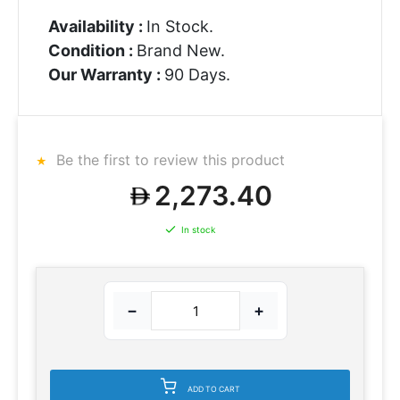
Availability :
In Stock.
Condition :
Brand New.
Our Warranty :
90 Days.
Be the first to review this product
2,273.40
In stock
−
+
ADD TO CART