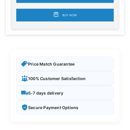
BUY NOW
Price Match Guarantee
100% Customer Satisfaction
5-7 days delivery
Secure Payment Options