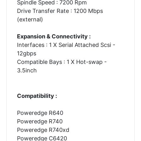
Spindle Speed : 7200 Rpm
Drive Transfer Rate : 1200 Mbps
(external)
Expansion & Connectivity :
Interfaces : 1 X Serial Attached Scsi -
12gbps
Compatible Bays : 1 X Hot-swap -
3.5inch
Compatibility :
Poweredge R640
Poweredge R740
Poweredge R740xd
Poweredge C6420