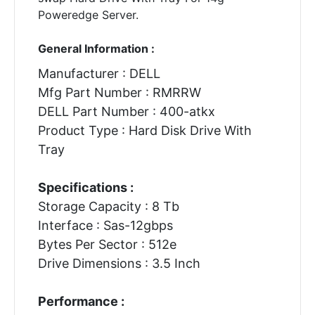
Poweredge Server.
General Information :
Manufacturer : DELL
Mfg Part Number : RMRRW
DELL Part Number : 400-atkx
Product Type : Hard Disk Drive With
Tray
Specifications :
Storage Capacity : 8 Tb
Interface : Sas-12gbps
Bytes Per Sector : 512e
Drive Dimensions : 3.5 Inch
Performance :