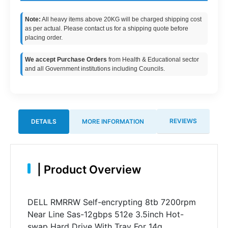
Note:
All heavy items above 20KG will be charged shipping cost
as per actual. Please contact us for a shipping quote before
placing order.
We accept Purchase Orders
from Health & Educational sector
and all Government institutions including Councils.
REVIEWS
DETAILS
MORE INFORMATION
|
Product Overview
DELL RMRRW Self-encrypting 8tb 7200rpm
Near Line Sas-12gbps 512e 3.5inch Hot-
swap Hard Drive With Tray For 14g