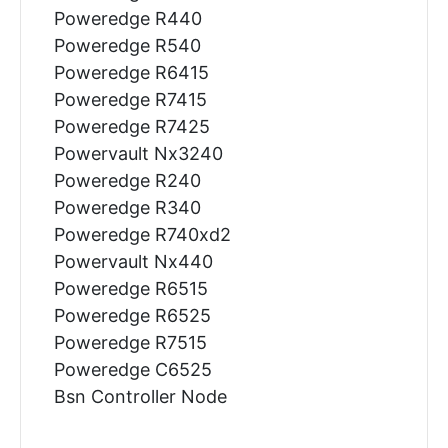
Poweredge R440
Poweredge R540
Poweredge R6415
Poweredge R7415
Poweredge R7425
Powervault Nx3240
Poweredge R240
Poweredge R340
Poweredge R740xd2
Powervault Nx440
Poweredge R6515
Poweredge R6525
Poweredge R7515
Poweredge C6525
Bsn Controller Node