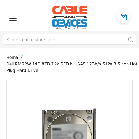
Home
Dell RMRRW 14G 8TB 7.2k SED NL SAS 12Gb/s 512e 3.5inch Hot
Plug Hard Drive
Skip
to
the
end
of
the
images
gallery