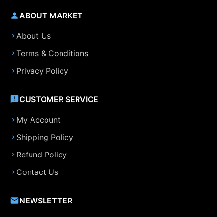
ABOUT MARKET
About Us
Terms & Conditions
Privacy Policy
CUSTOMER SERVICE
My Account
Shipping Policy
Refund Policy
Contact Us
NEWSLETTER