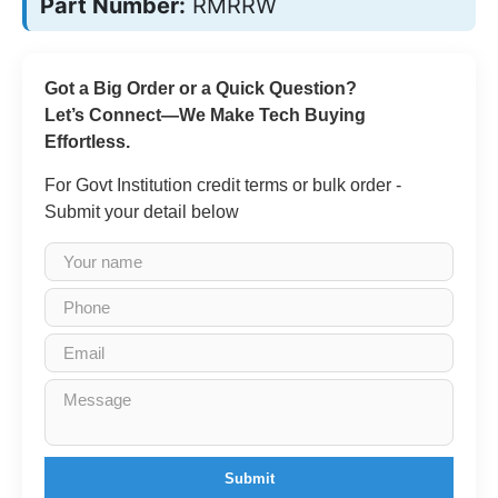
Part Number:
RMRRW
Got a Big Order or a Quick Question?
Let’s Connect—We Make Tech Buying
Effortless.
For Govt Institution credit terms or bulk order -
Submit your detail below
Submit