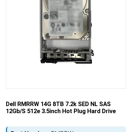
Skip
to
the
beginning
of
the
Dell RMRRW 14G 8TB 7.2k SED NL SAS
images
gallery
12Gb/s 512e 3.5inch Hot Plug Hard Drive