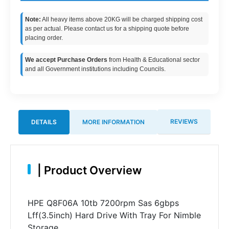
Note:
All heavy items above 20KG will be charged shipping cost
as per actual. Please contact us for a shipping quote before
placing order.
We accept Purchase Orders
from Health & Educational sector
and all Government institutions including Councils.
REVIEWS
DETAILS
MORE INFORMATION
|
Product Overview
HPE Q8F06A 10tb 7200rpm Sas 6gbps
Lff(3.5inch) Hard Drive With Tray For Nimble
Storage.