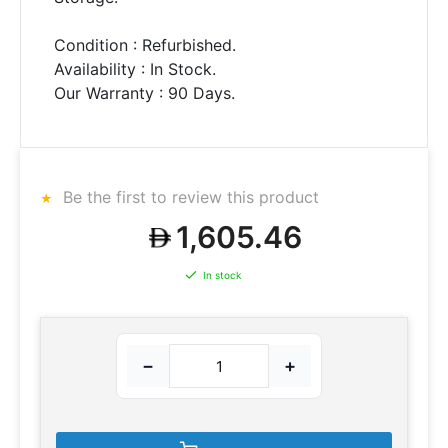
Condition : Refurbished.
Availability : In Stock.
Our Warranty : 90 Days.
Be the first to review this product
1,605.46
In stock
−
+