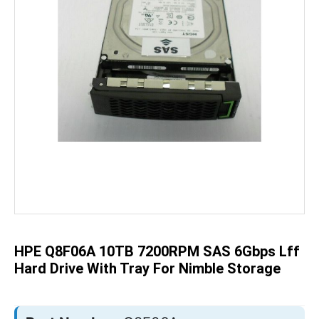
Skip
to
the
beginning
of
the
HPE Q8F06A 10TB 7200RPM SAS 6Gbps Lff
images
gallery
Hard Drive With Tray For Nimble Storage