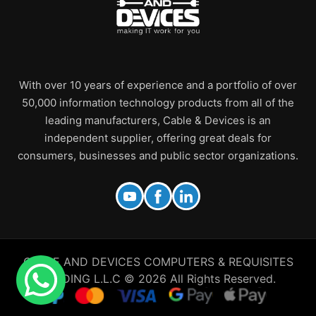
With over 10 years of experience and a portfolio of over
50,000 information technology products from all of the
leading manufacturers, Cable & Devices is an
independent supplier, offering great deals for
consumers, businesses and public sector organizations.
CABLE AND DEVICES COMPUTERS & REQUISITES
TRADING L.L.C © 2026 All Rights Reserved.