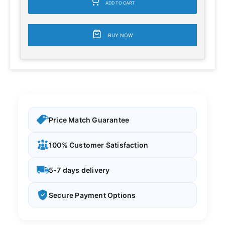
ADD TO CART
BUY NOW
Price Match Guarantee
100% Customer Satisfaction
5-7 days delivery
Secure Payment Options