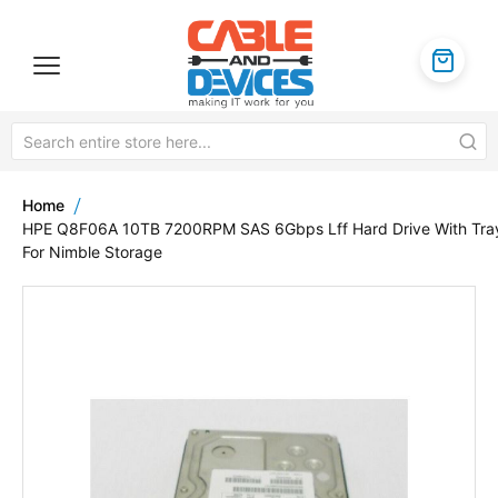
Home
HPE Q8F06A 10TB 7200RPM SAS 6Gbps Lff Hard Drive With Tra
For Nimble Storage
Skip
to
the
end
of
the
images
gallery