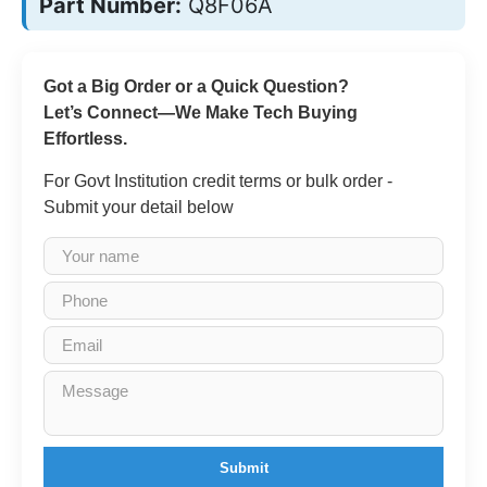
Part Number:
Q8F06A
Got a Big Order or a Quick Question?
Let’s Connect—We Make Tech Buying
Effortless.
For Govt Institution credit terms or bulk order -
Submit your detail below
Submit