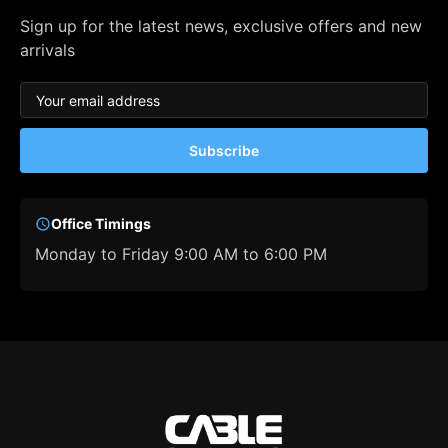
Sign up for the latest news, exclusive offers and new
arrivals
Subscribe
Office Timings
Monday to Friday 9:00 AM to 6:00 PM