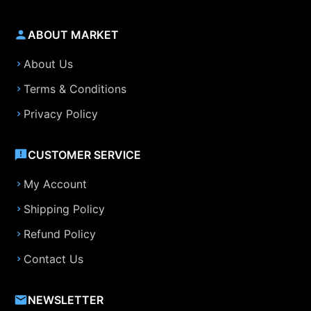
ABOUT MARKET
About Us
Terms & Conditions
Privacy Policy
CUSTOMER SERVICE
My Account
Shipping Policy
Refund Policy
Contact Us
NEWSLETTER