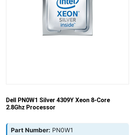
Skip
to
the
beginning
of
the
Dell PN0W1 Silver 4309Y Xeon 8-Core
images
gallery
2.8Ghz Processor
Part Number:
PN0W1