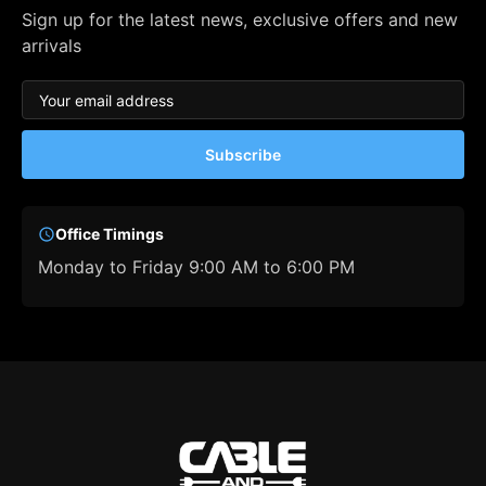
Sign up for the latest news, exclusive offers and new
arrivals
Subscribe
Office Timings
Monday to Friday 9:00 AM to 6:00 PM