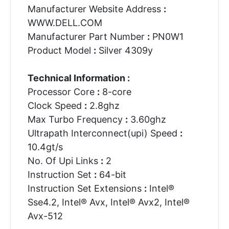
Manufacturer Website Address
:
WWW.DELL.COM
Manufacturer Part Number
:
PN0W1
Product Model
:
Silver 4309y
Technical Information :
Processor Core
:
8-core
Clock Speed
:
2.8ghz
Max Turbo Frequency
:
3.60ghz
Ultrapath Interconnect(upi) Speed
:
10.4gt/s
No. Of Upi Links
:
2
Instruction Set
:
64-bit
Instruction Set Extensions
:
Intel®
Sse4.2, Intel® Avx, Intel® Avx2, Intel®
Avx-512