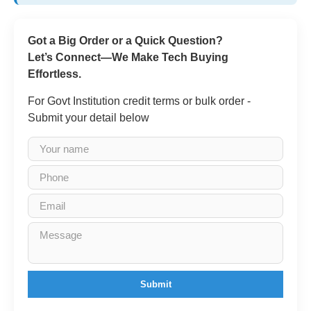
Got a Big Order or a Quick Question?
Let’s Connect—We Make Tech Buying
Effortless.
For Govt Institution credit terms or bulk order -
Submit your detail below
Submit