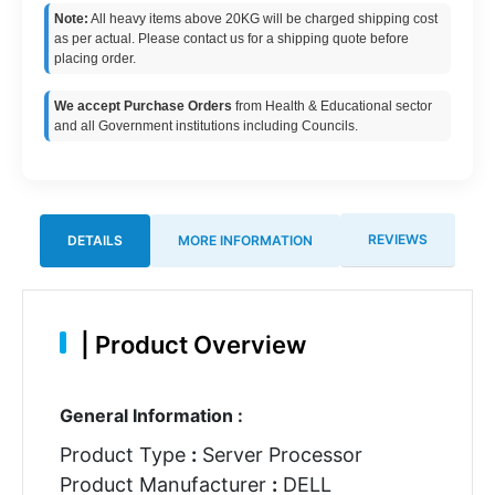
Note:
All heavy items above 20KG will be charged shipping cost
as per actual. Please contact us for a shipping quote before
placing order.
We accept Purchase Orders
from Health & Educational sector
and all Government institutions including Councils.
REVIEWS
DETAILS
MORE INFORMATION
|
Product Overview
General Information :
Product Type
:
Server Processor
Product Manufacturer
:
DELL