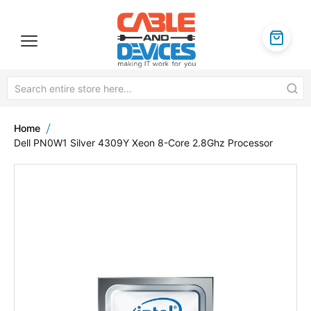
Home
Dell PN0W1 Silver 4309Y Xeon 8-Core 2.8Ghz Processor
Skip
to
the
end
of
the
images
gallery