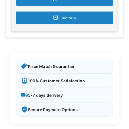
BUY NOW
Price Match Guarantee
100% Customer Satisfaction
5-7 days delivery
Secure Payment Options