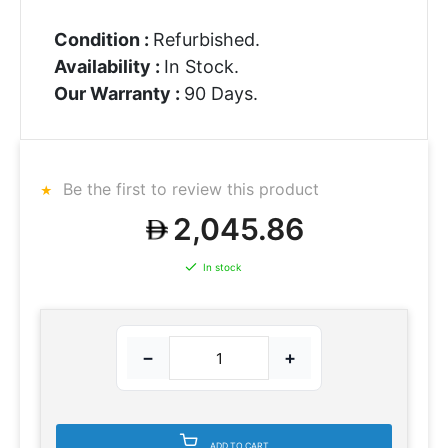
Condition :
Refurbished.
Availability :
In Stock.
Our Warranty :
90 Days.
Be the first to review this product
2,045.86
In stock
−
+
ADD TO CART