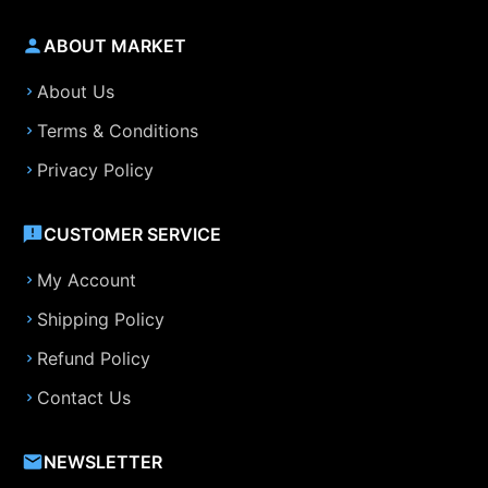
ABOUT MARKET
About Us
Terms & Conditions
Privacy Policy
CUSTOMER SERVICE
My Account
Shipping Policy
Refund Policy
Contact Us
NEWSLETTER