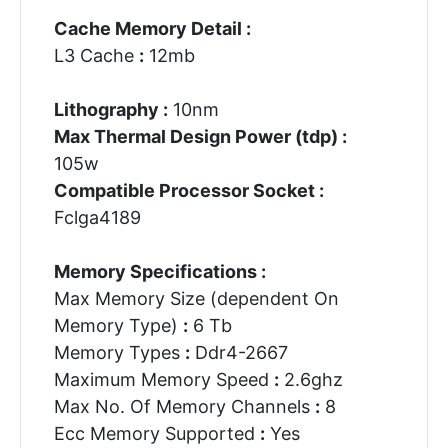
Cache Memory Detail :
L3 Cache
:
12mb
Lithography :
10nm
Max Thermal Design Power (tdp) :
105w
Compatible Processor Socket :
Fclga4189
Memory Specifications :
Max Memory Size (dependent On
Memory Type)
:
6 Tb
Memory Types
:
Ddr4-2667
Maximum Memory Speed
:
2.6ghz
Max No. Of Memory Channels
:
8
Ecc Memory Supported
:
Yes