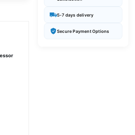
5-7 days delivery
Secure Payment Options
cessor