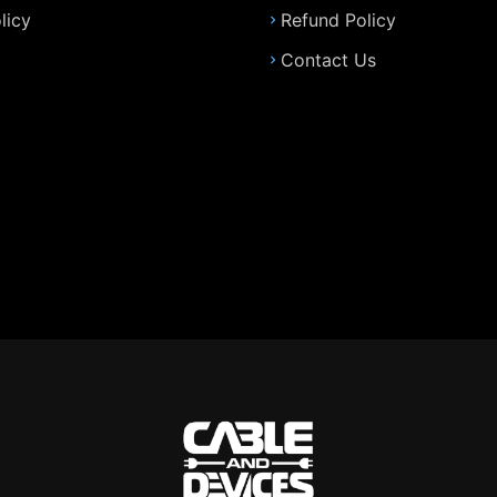
licy
Refund Policy
Contact Us