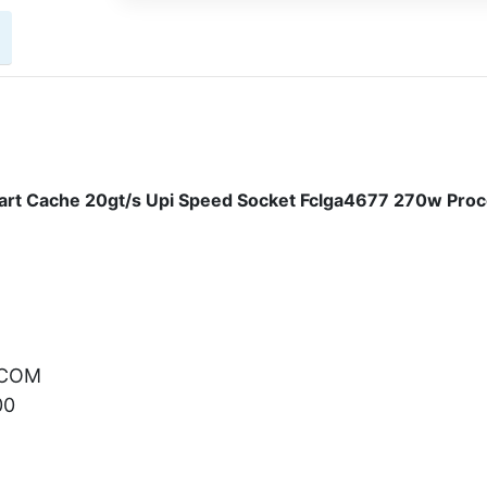
rt Cache 20gt/s Upi Speed Socket Fclga4677 270w Pro
.COM
00