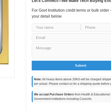
Let’s Connect—We Make Tech Buying Effo
For Govt Institution credit terms or bulk order
your detail below
Submit
Note:
All heavy items above 20KG will be charged shippi
per actual. Please contact us for a shipping quote before 
We accept Purchase Orders
from Health & Educational s
Government institutions including Councils.