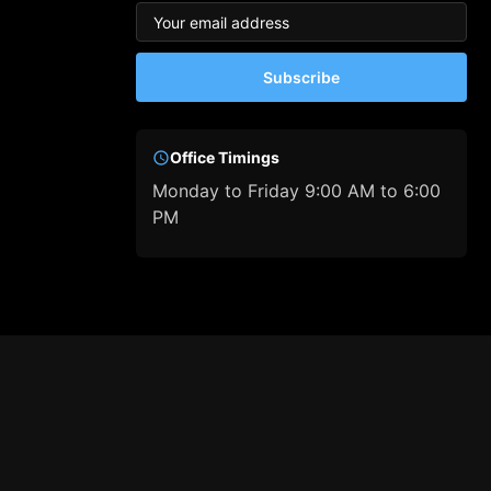
Subscribe
Office Timings
Monday to Friday 9:00 AM to 6:00
PM