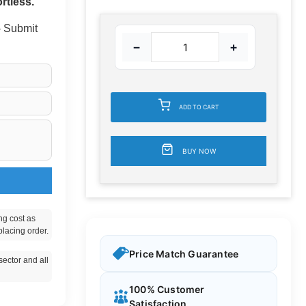
rtless.
 - Submit
−
+
ADD TO CART
BUY NOW
ng cost as
placing order.
Price Match Guarantee
ector and all
100% Customer
Satisfaction