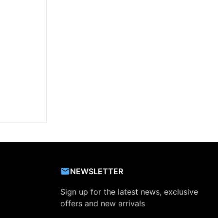
NEWSLETTER
Sign up for the latest news, exclusive
offers and new arrivals