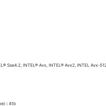
L® Sse4.2, INTEL® Avx, INTEL® Avx2, INTEL Avx-51
pe)
:
4tb