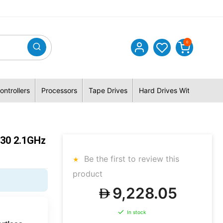
0
ontrollers
Processors
Tape Drives
Hard Drives With Hybrid 
530 2.1GHz
Be the first to review this
product
9,228.05
In stock