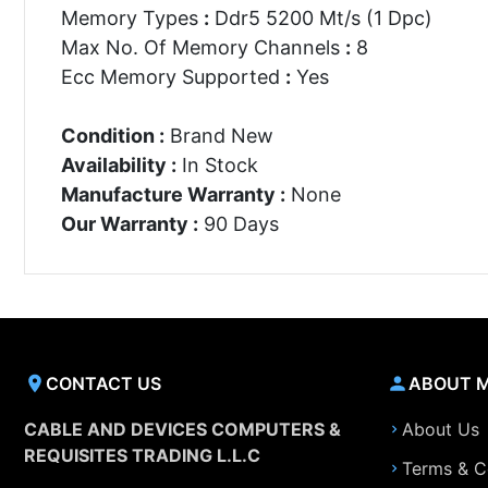
Memory Types
:
Ddr5 5200 Mt/s (1 Dpc)
Max No. Of Memory Channels
:
8
Ecc Memory Supported
:
Yes
Condition :
Brand New
Availability :
In Stock
Manufacture Warranty :
None
Our Warranty :
90 Days
CONTACT US
ABOUT 
CABLE AND DEVICES COMPUTERS &
About Us
REQUISITES TRADING L.L.C
Terms & C