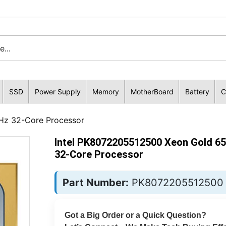
SSD
Power Supply
Memory
MotherBoard
Battery
C
Hz 32-Core Processor
Intel PK8072205512500 Xeon Gold 6
32-Core Processor
Part Number:
PK8072205512500
Got a Big Order or a Quick Question?