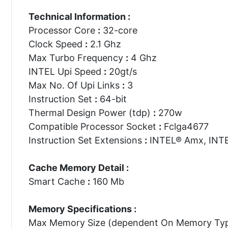
Technical Information :
Processor Core
:
32-core
Clock Speed
:
2.1 Ghz
Max Turbo Frequency
:
4 Ghz
INTEL Upi Speed
:
20gt/s
Max No. Of Upi Links
:
3
Instruction Set
:
64-bit
Thermal Design Power (tdp)
:
270w
Compatible Processor Socket
:
Fclga4677
Instruction Set Extensions
:
INTEL® Amx, INTE
Cache Memory Detail :
Smart Cache
:
160 Mb
Memory Specifications :
Max Memory Size (dependent On Memory Ty