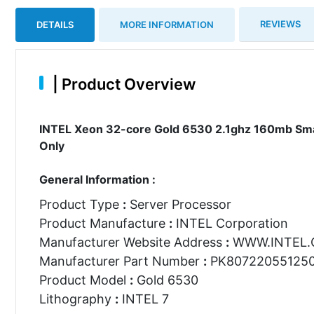
REVIEWS
DETAILS
MORE INFORMATION
|
Product Overview
INTEL Xeon 32-core Gold 6530 2.1ghz 160mb Sma
Only
General Information :
Product Type
:
Server Processor
Product Manufacture
:
INTEL Corporation
Manufacturer Website Address
:
WWW.INTEL
Manufacturer Part Number
:
PK80722055125
Product Model
:
Gold 6530
Lithography
:
INTEL 7