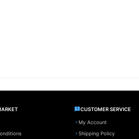
MARKET
CUSTOMER SERVICE
My Account
onditions
Shipping Policy