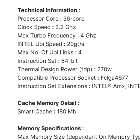
Technical Information :
Processor Core
:
36-core
Clock Speed
:
2.2 Ghz
Max Turbo Frequency
:
4 Ghz
INTEL Upi Speed
:
20gt/s
Max No. Of Upi Links
:
4
Instruction Set
:
64-bit
Thermal Design Power (tdp)
:
270w
Compatible Processor Socket
:
Fclga4677
Instruction Set Extensions
:
INTEL® Amx, INTE
Cache Memory Detail :
Smart Cache
:
180 Mb
Memory Specifications :
Max Memory Size (dependent On Memory Ty