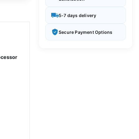
5-7 days delivery
Secure Payment Options
ocessor