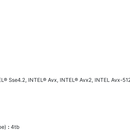
L® Sse4.2, INTEL® Avx, INTEL® Avx2, INTEL Avx-51
pe)
:
4tb