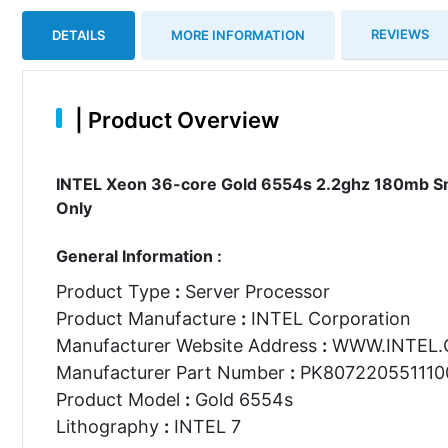
REVIEWS
DETAILS
MORE INFORMATION
|
Product Overview
INTEL Xeon 36-core Gold 6554s 2.2ghz 180mb Sm
Only
General Information :
Product Type
:
Server Processor
Product Manufacture
:
INTEL Corporation
Manufacturer Website Address
:
WWW.INTEL
Manufacturer Part Number
:
PK807220551110
Product Model
:
Gold 6554s
Lithography
:
INTEL 7