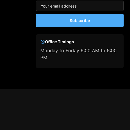
Subscribe
Office Timings
Monday to Friday 9:00 AM to 6:00
PM