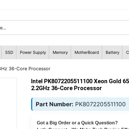
SSD
Power Supply
Memory
MotherBoard
Battery
C
GHz 36-Core Processor
Intel PK8072205511100 Xeon Gold 6
2.2GHz 36-Core Processor
Part Number:
PK8072205511100
Got a Big Order or a Quick Question?