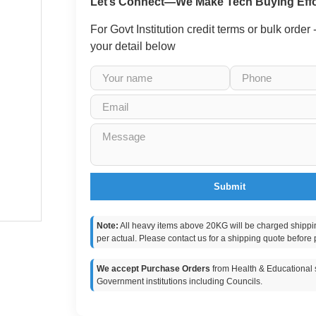
Let’s Connect—We Make Tech Buying Effo
For Govt Institution credit terms or bulk order
your detail below
Submit
Note:
All heavy items above 20KG will be charged shippi
per actual. Please contact us for a shipping quote before 
We accept Purchase Orders
from Health & Educational s
Government institutions including Councils.