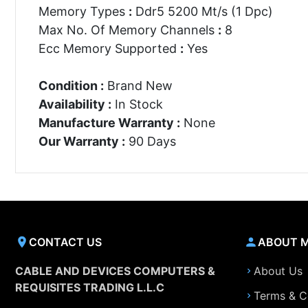
Memory Types
:
Ddr5 5200 Mt/s (1 Dpc)
Max No. Of Memory Channels
:
8
Ecc Memory Supported
:
Yes
Condition :
Brand New
Availability :
In Stock
Manufacture Warranty :
None
Our Warranty :
90 Days
CONTACT US
ABOUT 
CABLE AND DEVICES COMPUTERS &
About Us
REQUISITES TRADING L.L.C
Terms & C