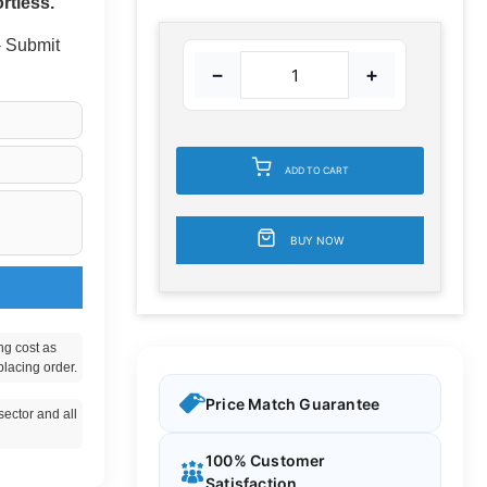
rtless.
 - Submit
−
+
ADD TO CART
BUY NOW
ng cost as
placing order.
Price Match Guarantee
ector and all
100% Customer
Satisfaction