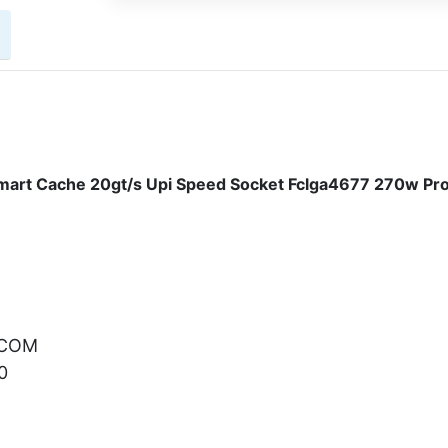
art Cache 20gt/s Upi Speed Socket Fclga4677 270w Pr
.COM
0