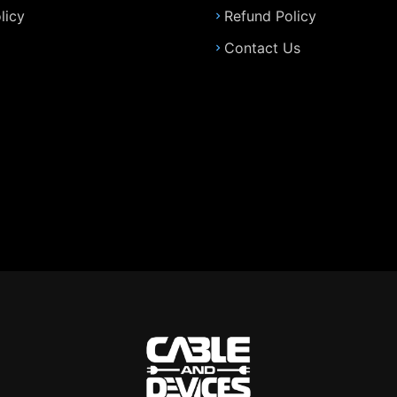
licy
Refund Policy
Contact Us