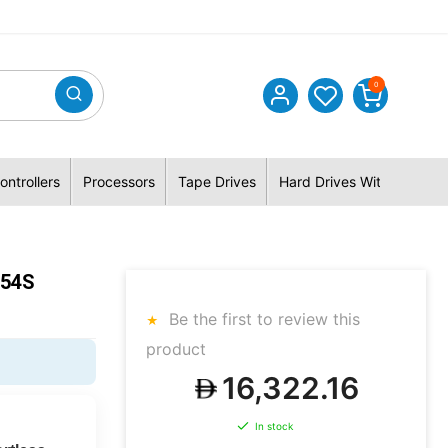
0
ontrollers
Processors
Tape Drives
Hard Drives With Hybrid 
554S
Be the first to review this
product
16,322.16
In stock