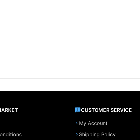
MARKET
CUSTOMER SERVICE
My Account
onditions
Shipping Policy