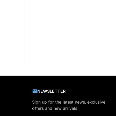
NEWSLETTER
Sign up for the latest news, exclusive
offers and new arrivals