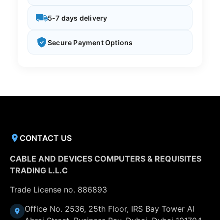
5-7 days delivery
Secure Payment Options
CONTACT US
CABLE AND DEVICES COMPUTERS & REQUISITES
TRADING L.L.C
Trade License no. 886893
Office No. 2536, 25th Floor, IRS Bay Tower Al