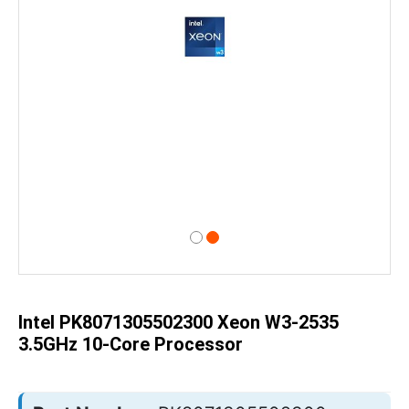
Skip
to
the
beginning
of
Intel PK8071305502300 Xeon W3-2535
the
images
3.5GHz 10-Core Processor
gallery