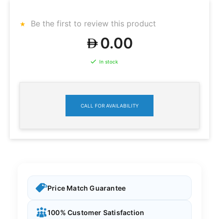
Be the first to review this product
0.00
In stock
CALL FOR AVAILABILITY
Price Match Guarantee
100% Customer Satisfaction