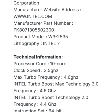
Corporation
Manufacturer Website Address
:
WWW.INTEL.COM
Manufacturer Part Number
:
PK8071305502300
Product Model
:
W3-2535
Lithography
:
INTEL 7
Technical Information :
Processor Core
:
10-core
Clock Speed
:
3.5ghz
Max Turbo Frequency
:
4.6ghz
INTEL Turbo Boost Max Technology 3.0
Frequency
:
4.6 Ghz
INTEL Turbo Boost Technology 2.0
Frequency
:
4.4 Ghz
Instruction Set
:
64-bit