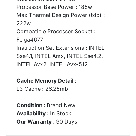
Processor Base Power
:
185w
Max Thermal Design Power (tdp)
:
222w
Compatible Processor Socket
:
Fclga4677
Instruction Set Extensions
:
INTEL
Sse4.1, INTEL Amx, INTEL Sse4.2,
INTEL Avx2, INTEL Avx-512
Cache Memory Detail :
L3 Cache
:
26.25mb
Condition :
Brand New
Availability :
In Stock
Our Warranty :
90 Days