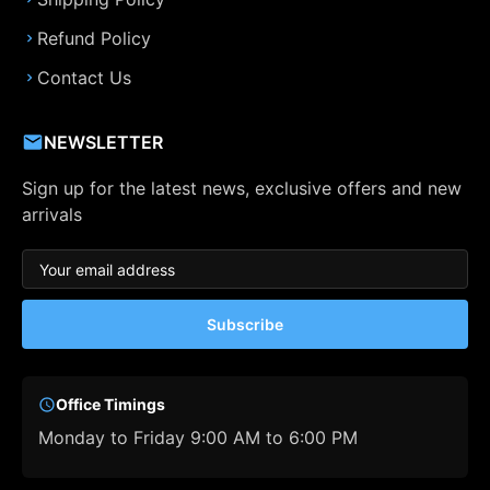
Refund Policy
Contact Us
NEWSLETTER
Sign up for the latest news, exclusive offers and new
arrivals
Subscribe
Office Timings
Monday to Friday 9:00 AM to 6:00 PM