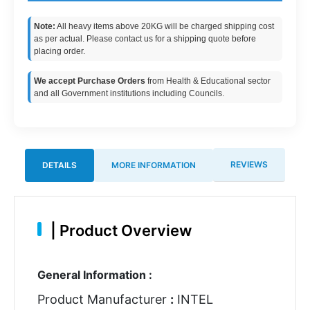
Note:
All heavy items above 20KG will be charged shipping cost
as per actual. Please contact us for a shipping quote before
placing order.
We accept Purchase Orders
from Health & Educational sector
and all Government institutions including Councils.
REVIEWS
DETAILS
MORE INFORMATION
|
Product Overview
General Information :
Product Manufacturer
:
INTEL