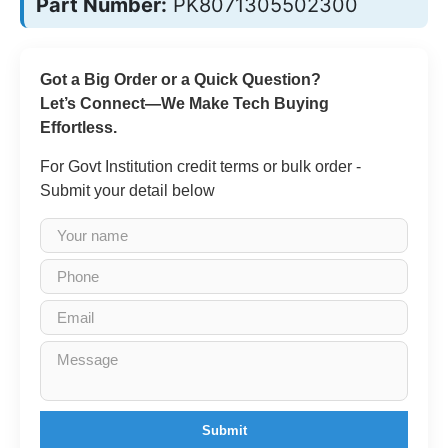
Part Number:
PK8071305502300
Got a Big Order or a Quick Question?
Let’s Connect—We Make Tech Buying
Effortless.
For Govt Institution credit terms or bulk order -
Submit your detail below
Submit