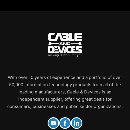
With over 10 years of experience and a portfolio of over
50,000 information technology products from all of the
leading manufacturers, Cable & Devices is an
independent supplier, offering great deals for
consumers, businesses and public sector organizations.