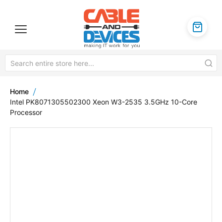
Home
Intel PK8071305502300 Xeon W3-2535 3.5GHz 10-Core
Processor
Skip
to
the
end
of
the
images
gallery