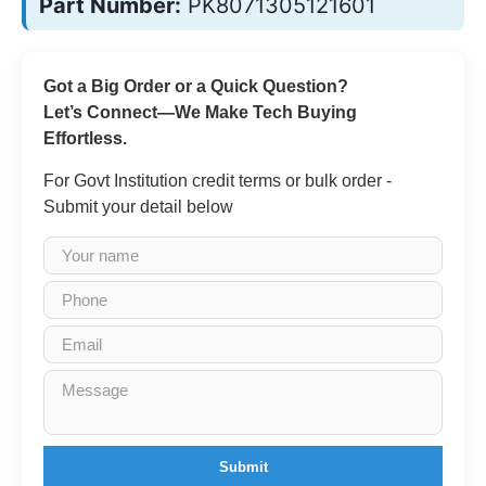
Part Number:
PK8071305121601
Got a Big Order or a Quick Question?
Let’s Connect—We Make Tech Buying
Effortless.
For Govt Institution credit terms or bulk order -
Submit your detail below
Submit