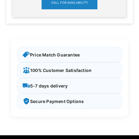
CALL FOR AVAILABILITY
Price Match Guarantee
100% Customer Satisfaction
5-7 days delivery
Secure Payment Options