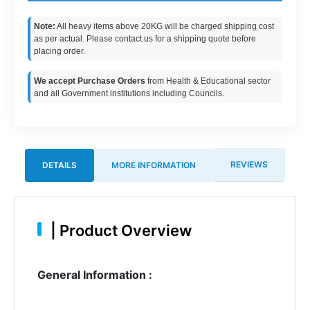
Note:
All heavy items above 20KG will be charged shipping cost
as per actual. Please contact us for a shipping quote before
placing order.
We accept Purchase Orders
from Health & Educational sector
and all Government institutions including Councils.
REVIEWS
DETAILS
MORE INFORMATION
|
Product Overview
General Information :