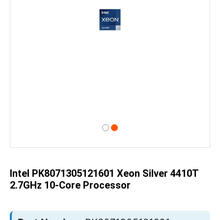
Skip
to
the
beginning
of
Intel PK8071305121601 Xeon Silver 4410T
the
images
2.7GHz 10-Core Processor
gallery