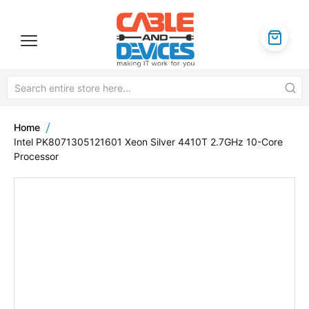
Home
Intel PK8071305121601 Xeon Silver 4410T 2.7GHz 10-Core
Processor
Skip
to
the
end
of
the
images
gallery