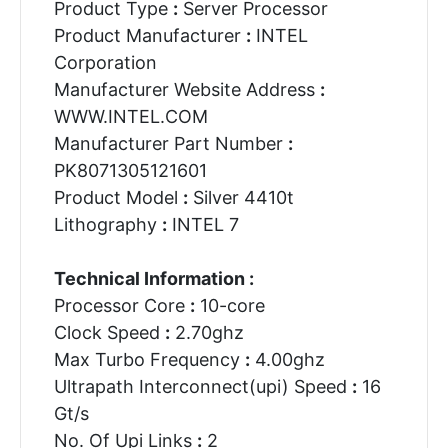
Product Type
:
Server Processor
Product Manufacturer
:
INTEL
Corporation
Manufacturer Website Address
:
WWW.INTEL.COM
Manufacturer Part Number
:
PK8071305121601
Product Model
:
Silver 4410t
Lithography
:
INTEL 7
Technical Information :
Processor Core
:
10-core
Clock Speed
:
2.70ghz
Max Turbo Frequency
:
4.00ghz
Ultrapath Interconnect(upi) Speed
:
16
Gt/s
No. Of Upi Links
:
2