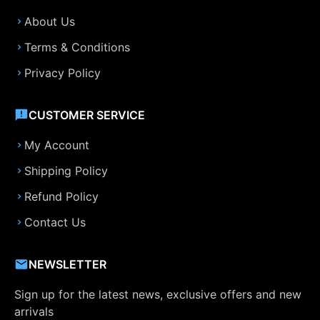
About Us
Terms & Conditions
Privacy Policy
CUSTOMER SERVICE
My Account
Shipping Policy
Refund Policy
Contact Us
NEWSLETTER
Sign up for the latest news, exclusive offers and new
arrivals