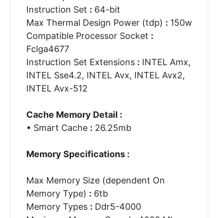
Instruction Set
:
64-bit
Max Thermal Design Power (tdp)
:
150w
Compatible Processor Socket
:
Fclga4677
Instruction Set Extensions
:
INTEL Amx,
INTEL Sse4.2, INTEL Avx, INTEL Avx2,
INTEL Avx-512
Cache Memory Detail :
• Smart Cache
:
26.25mb
Memory Specifications :
Max Memory Size (dependent On
Memory Type)
:
6tb
Memory Types
:
Ddr5-4000