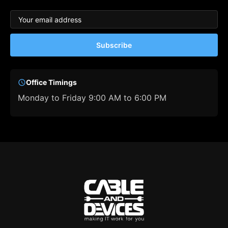
Subscribe
Office Timings
Monday to Friday 9:00 AM to 6:00 PM