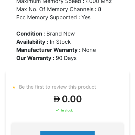
Maximum Memory Speed
:
4000 Mhz
Max No. Of Memory Channels
:
8
Ecc Memory Supported
:
Yes
Condition :
Brand New
Availability :
In Stock
Manufacturer Warranty :
None
Our Warranty :
90 Days
Be the first to review this product
0.00
In stock