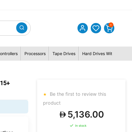
0
ontrollers
Processors
Tape Drives
Hard Drives With Hybrid 
415+
Be the first to review this
product
5,136.00
In stock