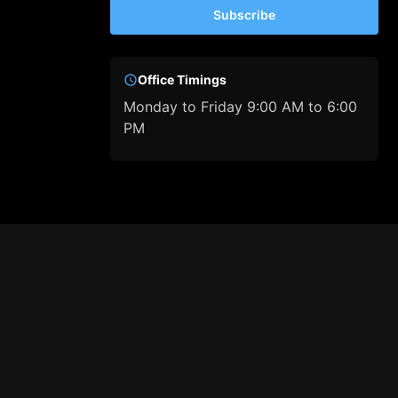
Subscribe
Office Timings
Monday to Friday 9:00 AM to 6:00
PM