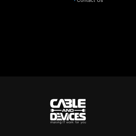
Contact Us