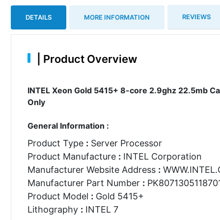
REVIEWS
DETAILS
MORE INFORMATION
|
Product Overview
INTEL Xeon Gold 5415+ 8-core 2.9ghz 22.5mb Ca
Only
General Information :
Product Type
:
Server Processor
Product Manufacture
:
INTEL Corporation
Manufacturer Website Address
:
WWW.INTEL
Manufacturer Part Number
:
PK807130511870
Product Model
:
Gold 5415+
Lithography
:
INTEL 7