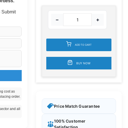
rtless.
 - Submit
−
+
ADD TO CART
BUY NOW
ng cost as
placing order.
Price Match Guarantee
ector and all
100% Customer
Satisfaction