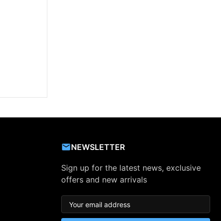
NEWSLETTER
Sign up for the latest news, exclusive
offers and new arrivals