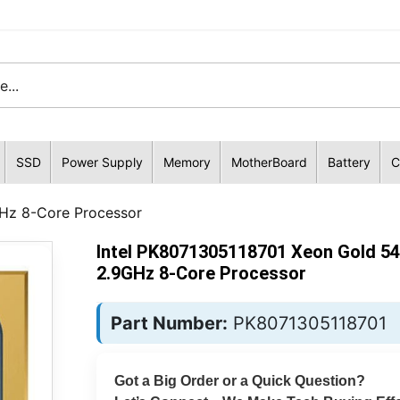
SSD
Power Supply
Memory
MotherBoard
Battery
C
Hz 8-Core Processor
Intel PK8071305118701 Xeon Gold 5
2.9GHz 8-Core Processor
Part Number:
PK8071305118701
Got a Big Order or a Quick Question?