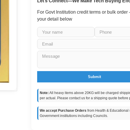
Let’s Connect—We Make Tech Buying Effo
For Govt Institution credit terms or bulk order
your detail below
Submit
Note:
All heavy items above 20KG will be charged shippi
per actual. Please contact us for a shipping quote before 
We accept Purchase Orders
from Health & Educational s
Government institutions including Councils.