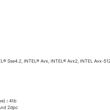
L® Sse4.2, INTEL® Avx, INTEL® Avx2, INTEL Avx-51
pe)
:
4tb
And 2dpc