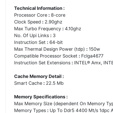
Technical Information :
Processor Core
:
8-core
Clock Speed
:
2.90ghz
Max Turbo Frequency
:
4.10ghz
No. Of Upi Links
:
3
Instruction Set
:
64-bit
Max Thermal Design Power (tdp)
:
150w
Compatible Processor Socket
:
Fclga4677
Instruction Set Extensions
:
INTEL® Amx, INTE
Cache Memory Detail :
Smart Cache
:
22.5 Mb
Memory Specifications :
Max Memory Size (dependent On Memory Ty
Memory Types
:
Up To Ddr5 4400 Mt/s 1dpc 