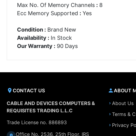
Max No. Of Memory Channels
:
8
Ecc Memory Supported
:
Yes
Condition :
Brand New
Availability :
In Stock
Our Warranty :
90 Days
CONTACT US
ABOUT 
CABLE AND DEVICES COMPUTERS &
About Us
REQUISITES TRADING L.L.C
Terms & C
Trade License no. 886893
Privacy Po
Office No. 2536, 25th Floor, IRS