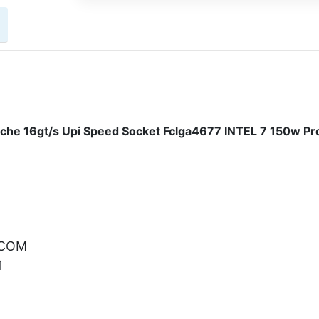
che 16gt/s Upi Speed Socket Fclga4677 INTEL 7 150w Pr
.COM
1