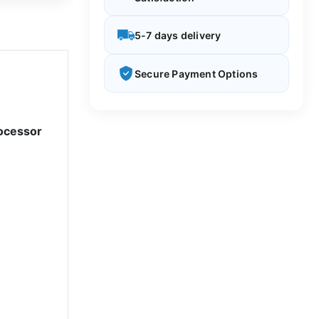
5-7 days delivery
Secure Payment Options
ocessor