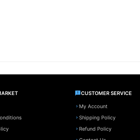
MARKET
CUSTOMER SERVICE
My Account
onditions
Shipping Policy
licy
Refund Policy