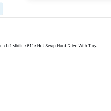
 Lff Midline 512e Hot Swap Hard Drive With Tray.