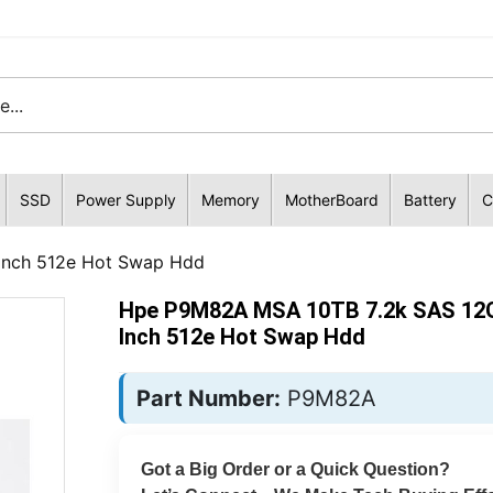
SSD
Power Supply
Memory
MotherBoard
Battery
C
Inch 512e Hot Swap Hdd
Hpe P9M82A MSA 10TB 7.2k SAS 12G
Inch 512e Hot Swap Hdd
Part Number:
P9M82A
Got a Big Order or a Quick Question?