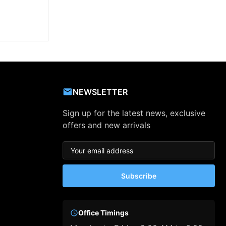
NEWSLETTER
Sign up for the latest news, exclusive
offers and new arrivals
Subscribe
Office Timings