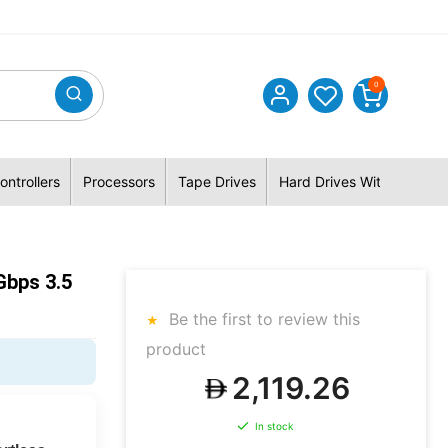
0
ontrollers
Processors
Tape Drives
Hard Drives With Hybrid 
bps 3.5
Be the first to review this
product
2,119.26
In stock