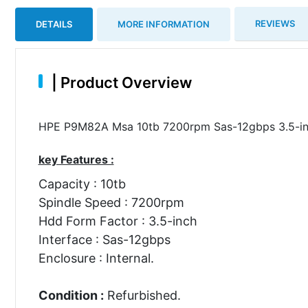
REVIEWS
DETAILS
MORE INFORMATION
|
Product Overview
HPE P9M82A Msa 10tb 7200rpm Sas-12gbps 3.5-inch
key Features :
Capacity : 10tb
Spindle Speed : 7200rpm
Hdd Form Factor : 3.5-inch
Interface : Sas-12gbps
Enclosure : Internal.
Condition :
Refurbished.