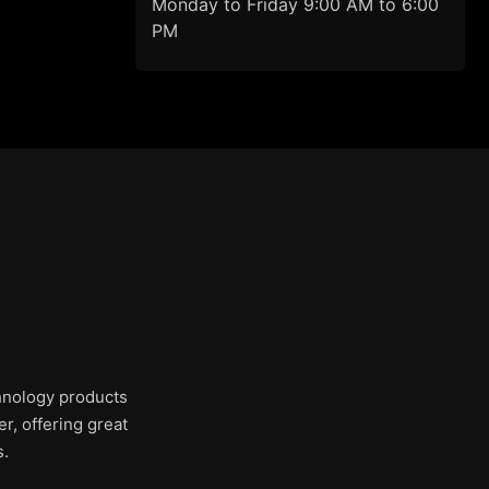
Monday to Friday 9:00 AM to 6:00
PM
chnology products
r, offering great
s.