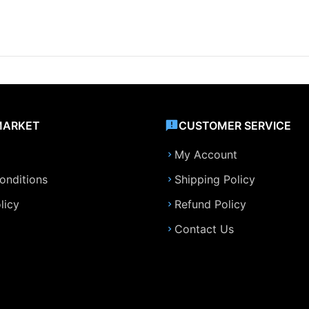
MARKET
CUSTOMER SERVICE
My Account
onditions
Shipping Policy
licy
Refund Policy
Contact Us