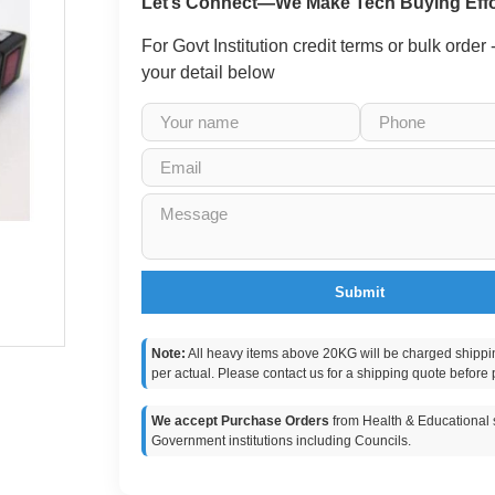
Let’s Connect—We Make Tech Buying Effo
For Govt Institution credit terms or bulk order
your detail below
Submit
Note:
All heavy items above 20KG will be charged shippi
per actual. Please contact us for a shipping quote before 
We accept Purchase Orders
from Health & Educational s
Government institutions including Councils.