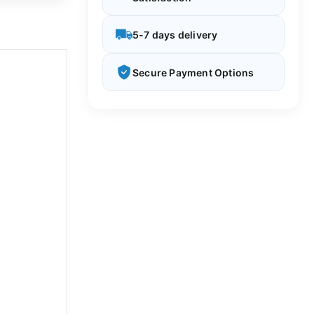
5-7 days delivery
Secure Payment Options