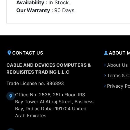
Availability :
In Stock.
Our Warranty :
90 Days.
CONTACT US
ABOUT 
CABLE AND DEVICES COMPUTERS &
About Us
REQUISITES TRADING L.L.C
Terms & C
Trade License no. 886893
Privacy Po
Office No. 2536, 25th Floor, IRS
Bay Tower Al Abraj Street, Business
Bay, Dubai, Dubai 191704 United
Arab Emirates