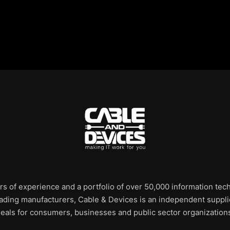
rs of experience and a portfolio of over 50,000 information te
leading manufacturers, Cable & Devices is an independent supplie
eals for consumers, businesses and public sector organization