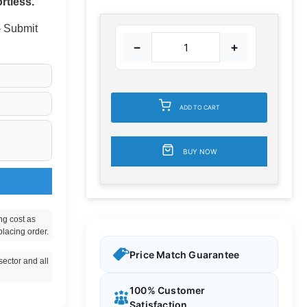
rtless.
 - Submit
−
+
ADD TO CART
BUY NOW
ng cost as
placing order.
Price Match Guarantee
ector and all
100% Customer
Satisfaction