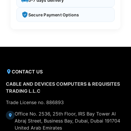
5-7 days delivery
Secure Payment Options
CONTACT US
CABLE AND DEVICES COMPUTERS & REQUISITES
TRADING L.L.C
Trade License no. 886893
Office No. 2536, 25th Floor, IRS Bay Tower Al
Abraj Street, Business Bay, Dubai, Dubai 191704
United Arab Emirates