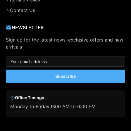
Contact Us
NEWSLETTER
Sign up for the latest news, exclusive offers and new
arrivals
Subscribe
Office Timings
Monday to Friday 9:00 AM to 6:00 PM