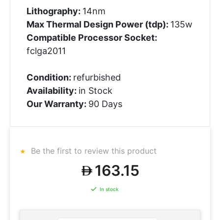
Lithography:
14nm
Max Thermal Design Power (tdp):
135w
Compatible Processor Socket:
fclga2011
Condition:
refurbished
Availability:
in Stock
Our Warranty:
90 Days
Be the first to review this product
163.15
In stock