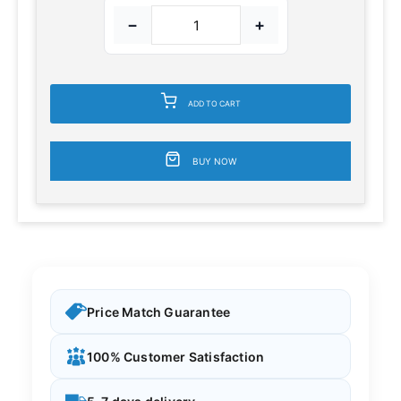
−
+
ADD TO CART
BUY NOW
Price Match Guarantee
100% Customer Satisfaction