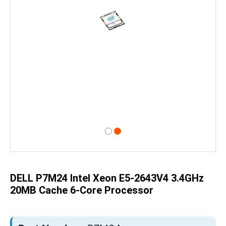
Skip
to
the
beginning
of
DELL P7M24 Intel Xeon E5-2643V4 3.4GHz
the
images
20MB Cache 6-Core Processor
gallery