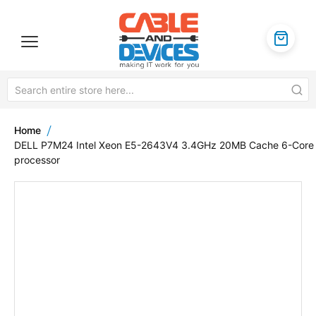
Home
DELL P7M24 Intel Xeon E5-2643V4 3.4GHz 20MB Cache 6-Core
processor
Skip
to
the
end
of
the
images
gallery