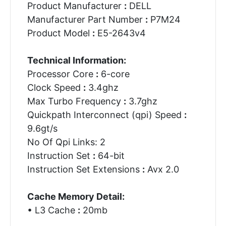
Product Manufacturer
:
DELL
Manufacturer Part Number
:
P7M24
Product Model
:
E5-2643v4
Technical Information:
Processor Core
:
6-core
Clock Speed
:
3.4ghz
Max Turbo Frequency
:
3.7ghz
Quickpath Interconnect (qpi) Speed
:
9.6gt/s
No Of Qpi Links: 2
Instruction Set
:
64-bit
Instruction Set Extensions
:
Avx 2.0
Cache Memory Detail:
• L3 Cache
:
20mb