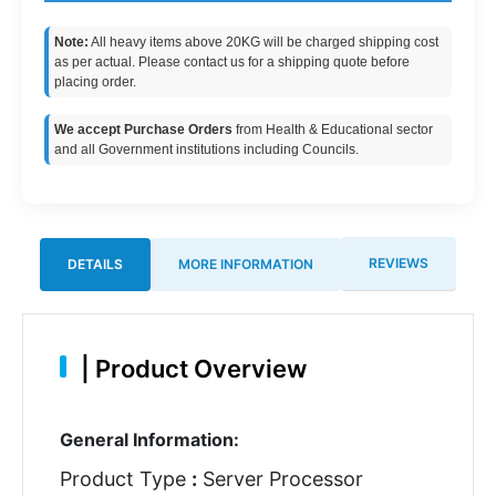
Note:
All heavy items above 20KG will be charged shipping cost
as per actual. Please contact us for a shipping quote before
placing order.
We accept Purchase Orders
from Health & Educational sector
and all Government institutions including Councils.
REVIEWS
DETAILS
MORE INFORMATION
|
Product Overview
General Information:
Product Type
:
Server Processor