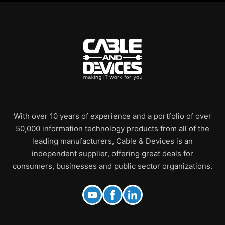
With over 10 years of experience and a portfolio of over
50,000 information technology products from all of the
leading manufacturers, Cable & Devices is an
independent supplier, offering great deals for
consumers, businesses and public sector organizations.