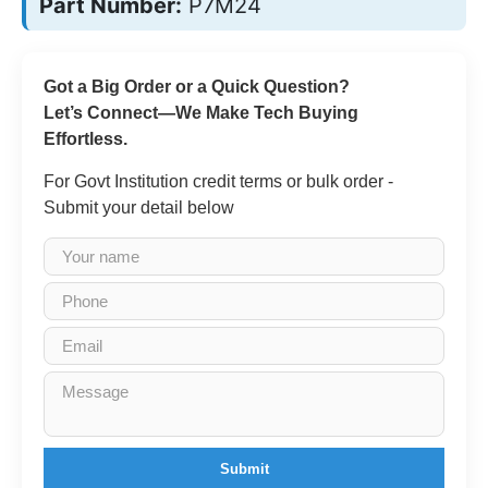
Part Number:
P7M24
Got a Big Order or a Quick Question?
Let’s Connect—We Make Tech Buying
Effortless.
For Govt Institution credit terms or bulk order -
Submit your detail below
Submit