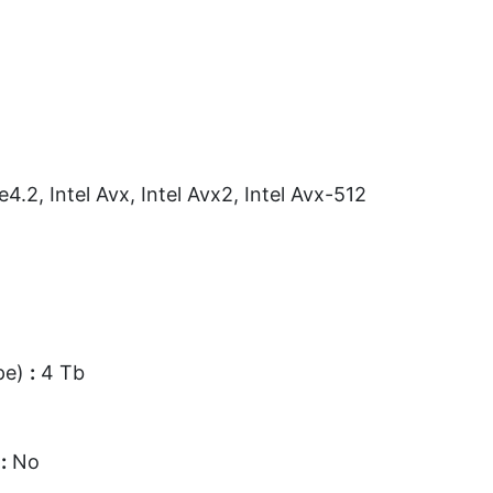
e4.2, Intel Avx, Intel Avx2, Intel Avx-512
pe)
:
4 Tb
d
:
No