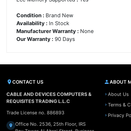
Condition :
Brand New
Availability :
In Stock
Manufacturer Warranty :
None
Our Warranty :
90 Days
CONTACT US
ABOUT 
CABLE AND DEVICES COMPUTERS &
About Us
REQUISITES TRADING L.L.C
Terms & C
Trade License no. 886893
Privacy Po
Office No. 2536, 25th Floor, IRS