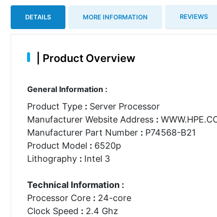
REVIEWS
DETAILS
MORE INFORMATION
|
Product Overview
General Information :
Product Type
:
Server Processor
Manufacturer Website Address
:
WWW.HPE.C
Manufacturer Part Number
:
P74568-B21
Product Model
:
6520p
Lithography
:
Intel 3
Technical Information :
Processor Core
:
24-core
Clock Speed
:
2.4 Ghz