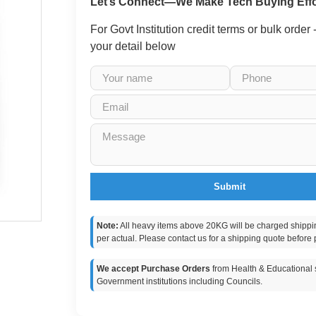
Let’s Connect—We Make Tech Buying Effo
For Govt Institution credit terms or bulk order
your detail below
Submit
Note:
All heavy items above 20KG will be charged shippi
per actual. Please contact us for a shipping quote before 
We accept Purchase Orders
from Health & Educational s
Government institutions including Councils.