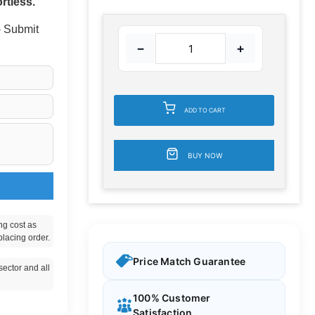
rtless.
 - Submit
−
+
ADD TO CART
BUY NOW
ng cost as
placing order.
Price Match Guarantee
ector and all
100% Customer
Satisfaction