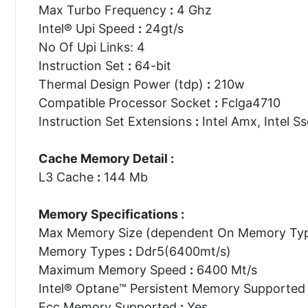
Max Turbo Frequency
:
4 Ghz
Intel® Upi Speed
:
24gt/s
No Of Upi Links: 4
Instruction Set
:
64-bit
Thermal Design Power (tdp)
:
210w
Compatible Processor Socket
:
Fclga4710
Instruction Set Extensions
:
Intel Amx, Intel Ss
Cache Memory Detail :
L3 Cache
:
144 Mb
Memory Specifications :
Max Memory Size (dependent On Memory Ty
Memory Types
:
Ddr5(6400mt/s)
Maximum Memory Speed
:
6400 Mt/s
Intel® Optane™ Persistent Memory Supporte
Ecc Memory Supported
:
Yes