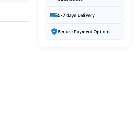
5-7 days delivery
Secure Payment Options