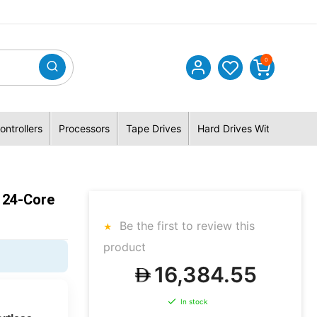
0
ontrollers
Processors
Tape Drives
Hard Drives With Hybrid 
 24-Core
Be the first to review this
product
16,384.55
In stock