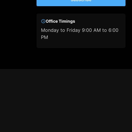
Office Timings
Monday to Friday 9:00 AM to 6:00
PM