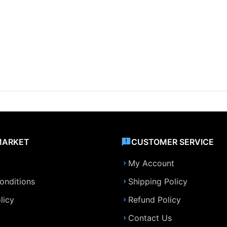
MARKET
CUSTOMER SERVICE
My Account
onditions
Shipping Policy
licy
Refund Policy
Contact Us