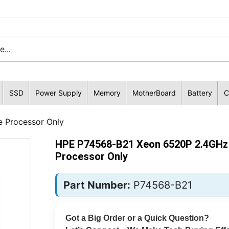
SSD
Power Supply
Memory
MotherBoard
Battery
C
 Processor Only
HPE P74568-B21 Xeon 6520P 2.4GHz
Processor Only
Part Number:
P74568-B21
Got a Big Order or a Quick Question?