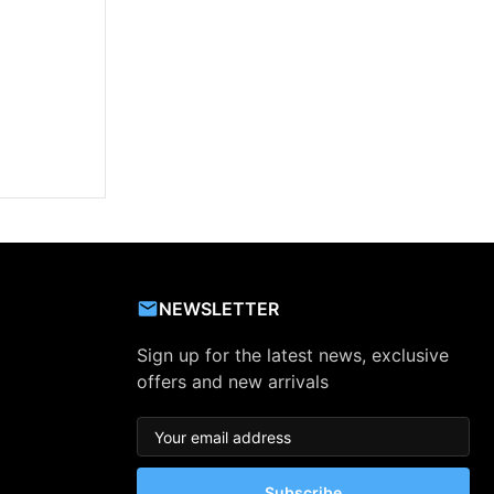
NEWSLETTER
Sign up for the latest news, exclusive
offers and new arrivals
Subscribe