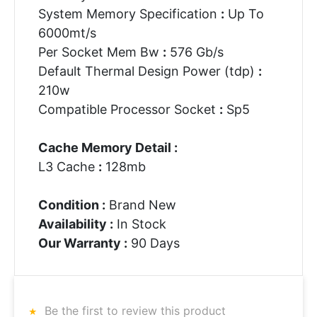
System Memory Specification
:
Up To
6000mt/s
Per Socket Mem Bw
:
576 Gb/s
Default Thermal Design Power (tdp)
:
210w
Compatible Processor Socket
:
Sp5
Cache Memory Detail :
L3 Cache
:
128mb
Condition :
Brand New
Availability :
In Stock
Our Warranty :
90 Days
Be the first to review this product