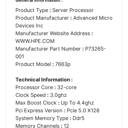
Product Type
:
Server Processor
Product Manufacturer
:
Advanced Micro
Devices Inc
Manufacturer Website Address
:
WWW.HPE.COM
Manufacturer Part Number
:
P73265-
001
Product Model
:
7663p
Technical Information :
Processor Core
:
32-core
Clock Speed
:
3.0ghz
Max Boost Clock
:
Up To 4.4ghz
Pci Express Version
:
Pcie 5.0 X128
System Memory Type
:
Ddr5
Memory Channels
:
12