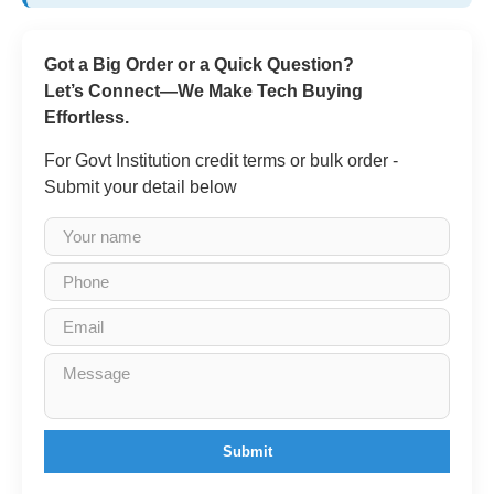
Got a Big Order or a Quick Question?
Let’s Connect—We Make Tech Buying
Effortless.
For Govt Institution credit terms or bulk order -
Submit your detail below
Submit