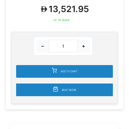
13,521.95
In stock
−
+
ADD TO CART
BUY NOW