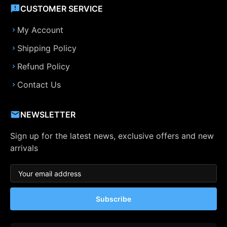
CUSTOMER SERVICE
My Account
Shipping Policy
Refund Policy
Contact Us
NEWSLETTER
Sign up for the latest news, exclusive offers and new
arrivals
Subscribe