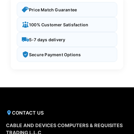
Price Match Guarantee
100% Customer Satisfaction
5-7 days delivery
Secure Payment Options
CONTACT US
CABLE AND DEVICES COMPUTERS & REQUISITES
TRADING L.L.C