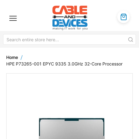
Home
HPE P73265-001 EPYC 9335 3.0GHz 32-Core Processor
Skip
to
the
end
of
the
images
gallery