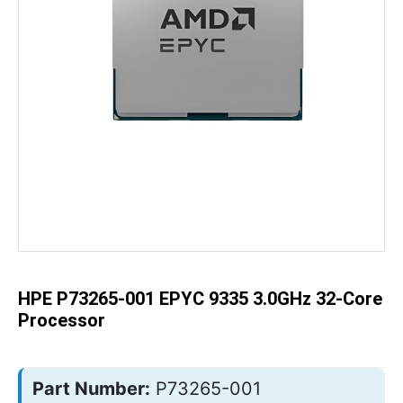
Skip
to
the
beginning
of
the
HPE P73265-001 EPYC 9335 3.0GHz 32-Core
images
gallery
Processor
Part Number:
P73265-001