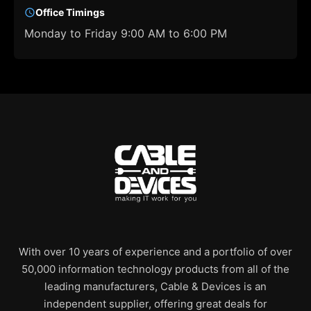
Office Timings
Monday to Friday 9:00 AM to 6:00 PM
With over 10 years of experience and a portfolio of over
50,000 information technology products from all of the
leading manufacturers, Cable & Devices is an
independent supplier, offering great deals for