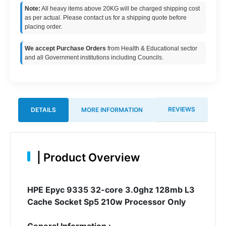
Note:
All heavy items above 20KG will be charged shipping cost
as per actual. Please contact us for a shipping quote before
placing order.
We accept Purchase Orders
from Health & Educational sector
and all Government institutions including Councils.
REVIEWS
DETAILS
MORE INFORMATION
|
Product Overview
HPE Epyc 9335 32-core 3.0ghz 128mb L3
Cache Socket Sp5 210w Processor Only
General Information :