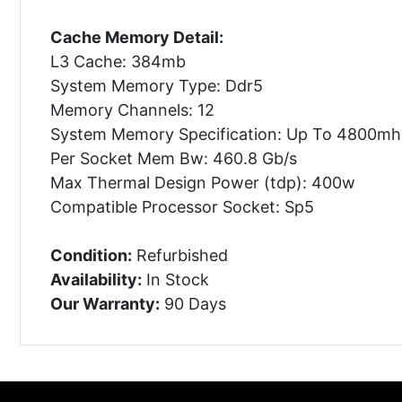
Cache Memory Detail:
L3 Cache: 384mb
System Memory Type: Ddr5
Memory Channels: 12
System Memory Specification: Up To 4800mh
Per Socket Mem Bw: 460.8 Gb/s
Max Thermal Design Power (tdp): 400w
Compatible Processor Socket: Sp5
Condition:
Refurbished
Availability:
In Stock
Our Warranty:
90 Days