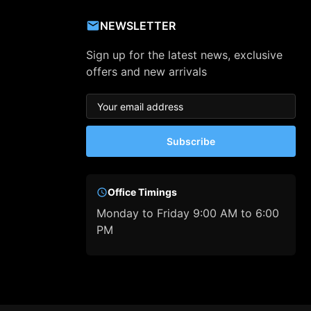
NEWSLETTER
Sign up for the latest news, exclusive
offers and new arrivals
Subscribe
Office Timings
Monday to Friday 9:00 AM to 6:00
PM