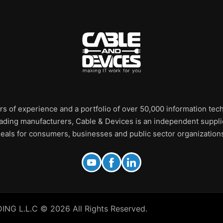
rs of experience and a portfolio of over 50,000 information te
leading manufacturers, Cable & Devices is an independent supplie
eals for consumers, businesses and public sector organization
 L.L.C © 2026 All Rights Reserved.