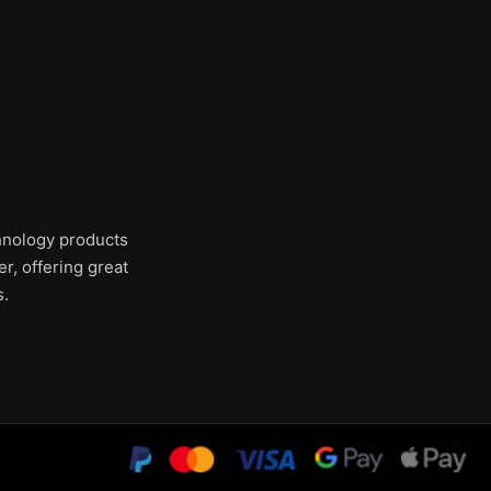
chnology products
r, offering great
s.