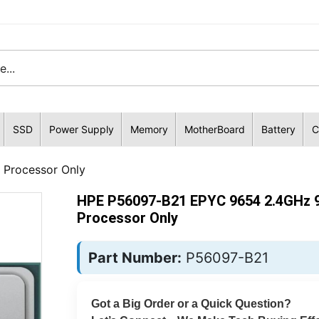
SSD
Power Supply
Memory
MotherBoard
Battery
C
Processor Only
HPE P56097-B21 EPYC 9654 2.4GHz 
Processor Only
Part Number:
P56097-B21
Got a Big Order or a Quick Question?