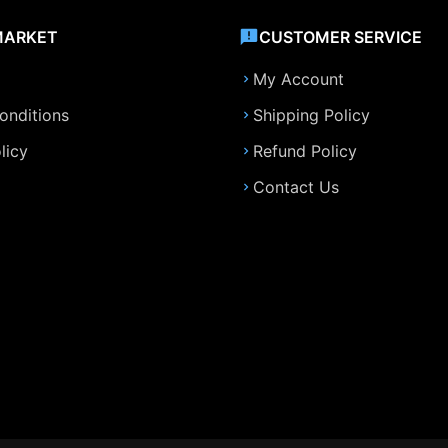
MARKET
CUSTOMER SERVICE
My Account
onditions
Shipping Policy
licy
Refund Policy
Contact Us