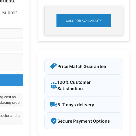
rtless.
 - Submit
CALL FOR AVAILABILITY
Price Match Guarantee
100% Customer
Satisfaction
ng cost as
placing order.
5-7 days delivery
ector and all
Secure Payment Options