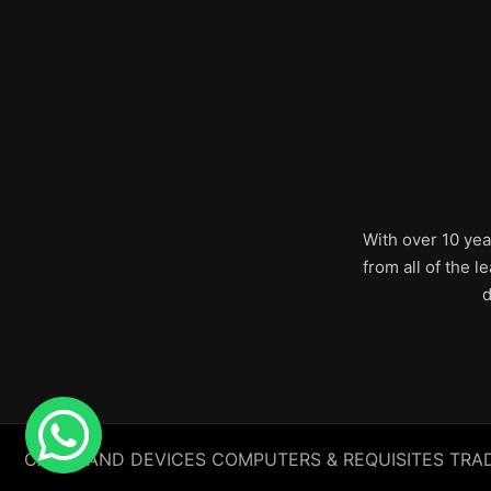
With over 10 yea
from all of the 
d
CABLE AND DEVICES COMPUTERS & REQUISITES TRADING