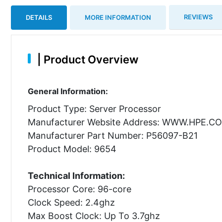
REVIEWS
DETAILS
MORE INFORMATION
|
Product Overview
General Information:
Product Type: Server Processor
Manufacturer Website Address: WWW.HPE.C
Manufacturer Part Number: P56097-B21
Product Model: 9654
Technical Information:
Processor Core: 96-core
Clock Speed: 2.4ghz
Max Boost Clock: Up To 3.7ghz