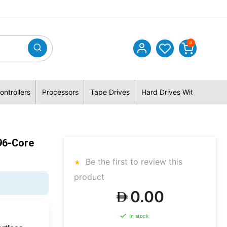
0
ontrollers
Processors
Tape Drives
Hard Drives With Hybrid 
96-Core
Be the first to review this
product
0.00
In stock