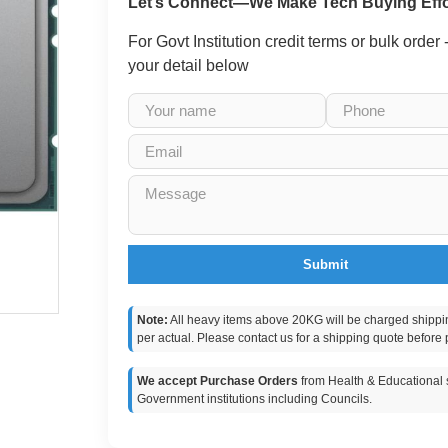
Let’s Connect—We Make Tech Buying Effo
For Govt Institution credit terms or bulk order
your detail below
Submit
Note:
All heavy items above 20KG will be charged shippi
per actual. Please contact us for a shipping quote before 
We accept Purchase Orders
from Health & Educational s
Government institutions including Councils.