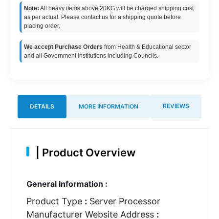
Note:
All heavy items above 20KG will be charged shipping cost
as per actual. Please contact us for a shipping quote before
placing order.
We accept Purchase Orders
from Health & Educational sector
and all Government institutions including Councils.
REVIEWS
DETAILS
MORE INFORMATION
|
Product Overview
General Information :
Product Type
:
Server Processor
Manufacturer Website Address
: