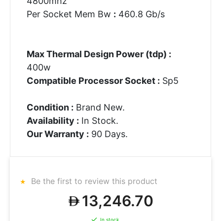
4800mhz
Per Socket Mem Bw
:
460.8 Gb/s
Max Thermal Design Power (tdp) :
400w
Compatible Processor Socket :
Sp5
Condition :
Brand New.
Availability :
In Stock.
Our Warranty :
90 Days.
Be the first to review this product
13,246.70
In stock