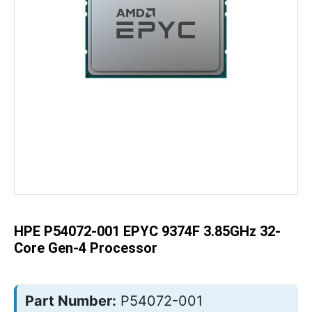
Skip
to
the
beginning
of
the
HPE P54072-001 EPYC 9374F 3.85GHz 32-
images
gallery
Core Gen-4 Processor
Part Number:
P54072-001