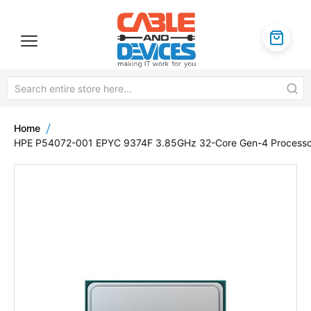
Home
HPE P54072-001 EPYC 9374F 3.85GHz 32-Core Gen-4 Processo
Skip
to
the
end
of
the
images
gallery