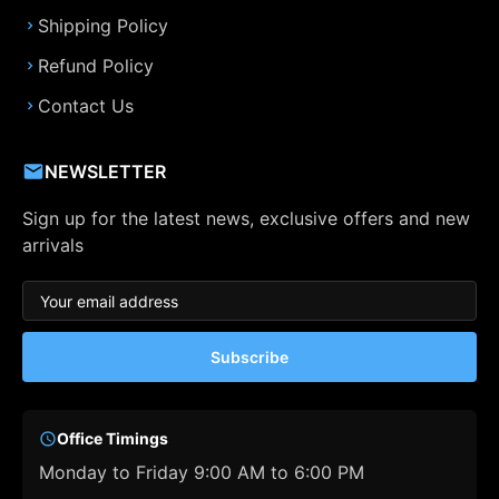
Shipping Policy
Refund Policy
Contact Us
NEWSLETTER
Sign up for the latest news, exclusive offers and new
arrivals
Subscribe
Office Timings
Monday to Friday 9:00 AM to 6:00 PM