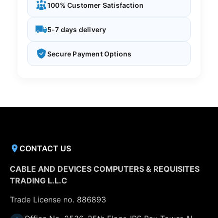
100% Customer Satisfaction
5-7 days delivery
Secure Payment Options
CONTACT US
CABLE AND DEVICES COMPUTERS & REQUISITES
TRADING L.L.C
Trade License no. 886893