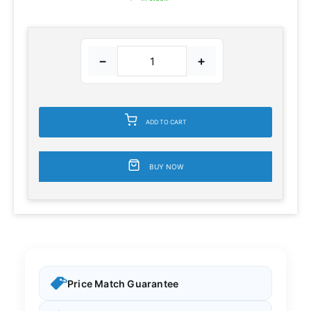
−
+
ADD TO CART
BUY NOW
Price Match Guarantee