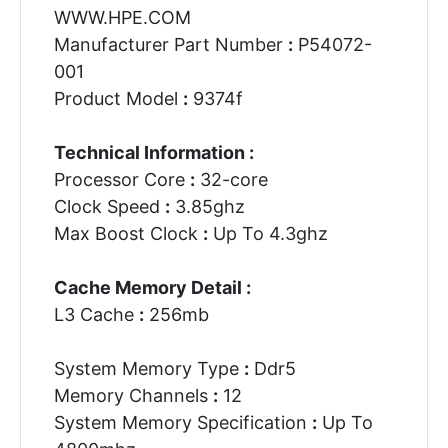
WWW.HPE.COM
Manufacturer Part Number
:
P54072-
001
Product Model
:
9374f
Technical Information :
Processor Core
:
32-core
Clock Speed
:
3.85ghz
Max Boost Clock
:
Up To 4.3ghz
Cache Memory Detail :
L3 Cache
:
256mb
System Memory Type
:
Ddr5
Memory Channels
:
12
System Memory Specification
:
Up To