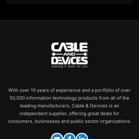
With over 10 years of experience and a portfolio of over
50,000 information technology products from all of the
leading manufacturers, Cable & Devices is an
independent supplier, offering great deals for
consumers, businesses and public sector organizations.