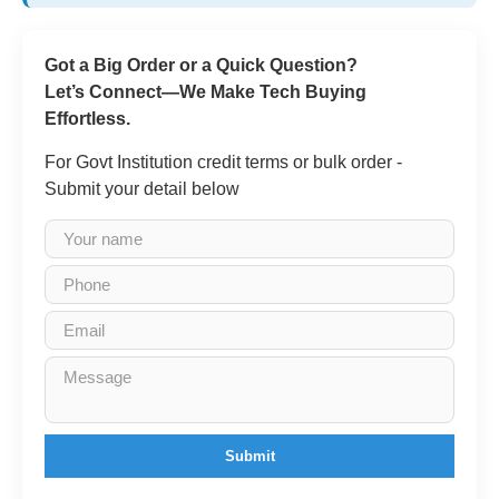
Got a Big Order or a Quick Question?
Let’s Connect—We Make Tech Buying
Effortless.
For Govt Institution credit terms or bulk order -
Submit your detail below
Submit