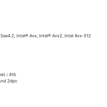
Sse4.2, Intel® Avx, Intel® Avx2, Intel Avx-512
pe)
:
4tb
And 2dpc