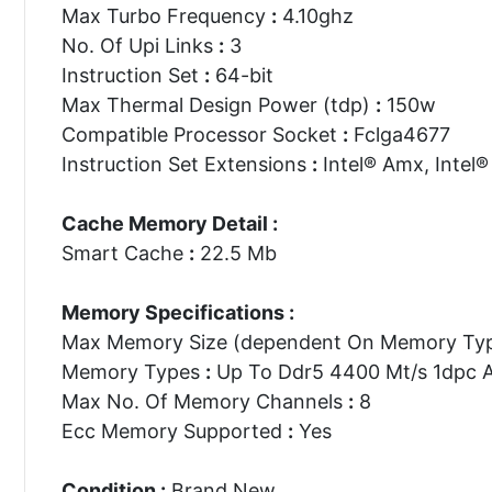
Max Turbo Frequency
:
4.10ghz
No. Of Upi Links
:
3
Instruction Set
:
64-bit
Max Thermal Design Power (tdp)
:
150w
Compatible Processor Socket
:
Fclga4677
Instruction Set Extensions
:
Intel® Amx, Intel® 
Cache Memory Detail :
Smart Cache
:
22.5 Mb
Memory Specifications :
Max Memory Size (dependent On Memory Ty
Memory Types
:
Up To Ddr5 4400 Mt/s 1dpc 
Max No. Of Memory Channels
:
8
Ecc Memory Supported
:
Yes
Condition :
Brand New