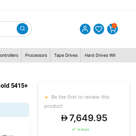
0
ontrollers
Processors
Tape Drives
Hard Drives With Hybrid 
Gold 5415+
Be the first to review this
product
7,649.95
In stock