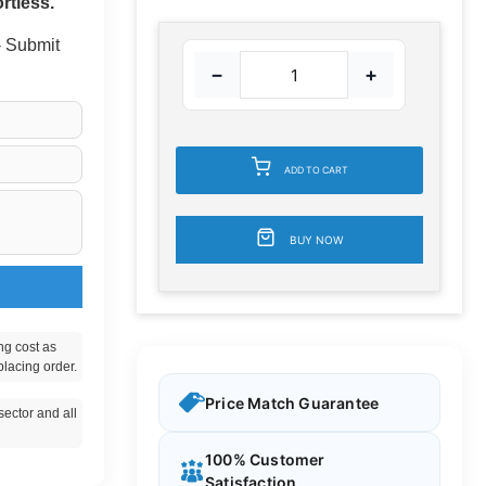
rtless.
 - Submit
−
+
ADD TO CART
BUY NOW
ng cost as
placing order.
Price Match Guarantee
ector and all
100% Customer
Satisfaction