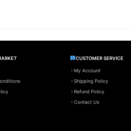
MARKET
CUSTOMER SERVICE
My Account
onditions
Shipping Policy
licy
Refund Policy
Contact Us