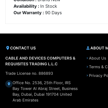
Availability :
In Stock
Our Warranty :
90 Days
CONTACT US
ABOUT 
CABLE AND DEVICES COMPUTERS &
About Us
REQUISITES TRADING L.L.C
Terms & C
Trade License no. 886893
Privacy Po
Office No. 2536, 25th Floor, IRS
Bay Tower Al Abraj Street, Business
Bay, Dubai, Dubai 191704 United
Arab Emirates