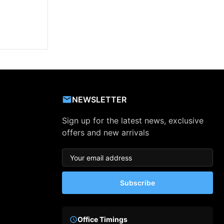
NEWSLETTER
Sign up for the latest news, exclusive
offers and new arrivals
Subscribe
Office Timings