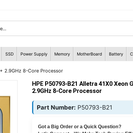
SSD
Power Supply
Memory
MotherBoard
Battery
C
5+ 2.9GHz 8-Core Processor
HPE P50793-B21 Alletra 41X0 Xeon 
2.9GHz 8-Core Processor
Part Number:
P50793-B21
Got a Big Order or a Quick Question?