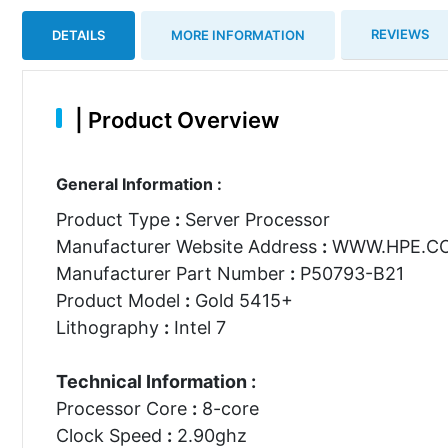
REVIEWS
DETAILS
MORE INFORMATION
|
Product Overview
General Information :
Product Type
:
Server Processor
Manufacturer Website Address
:
WWW.HPE.C
Manufacturer Part Number
:
P50793-B21
Product Model
:
Gold 5415+
Lithography
:
Intel 7
Technical Information :
Processor Core
:
8-core
Clock Speed
:
2.90ghz