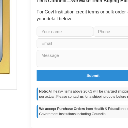
Let’s Connect—We Make Tech Buying Effo
For Govt Institution credit terms or bulk order
your detail below
Submit
Note:
All heavy items above 20KG will be charged shippi
per actual. Please contact us for a shipping quote before 
We accept Purchase Orders
from Health & Educational s
Government institutions including Councils.