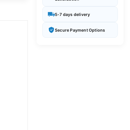
5-7 days delivery
Secure Payment Options