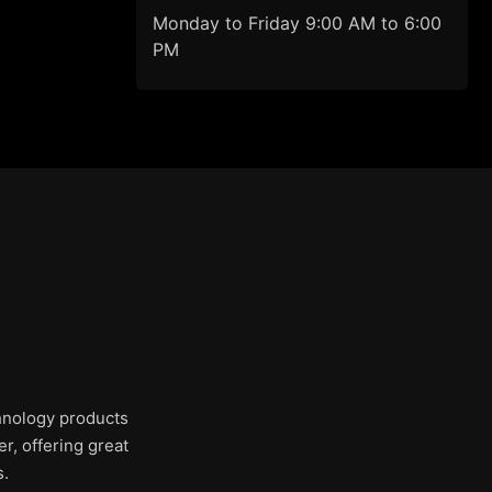
Monday to Friday 9:00 AM to 6:00
PM
chnology products
r, offering great
s.