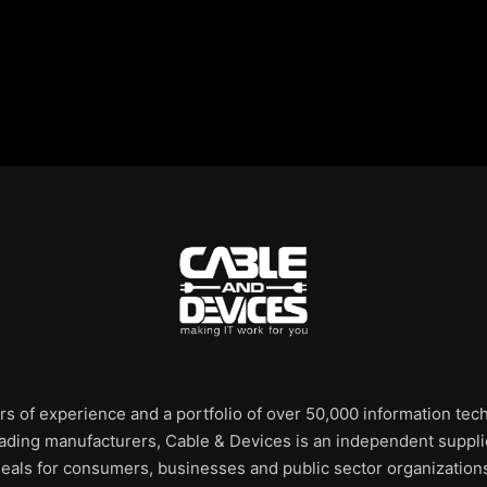
rs of experience and a portfolio of over 50,000 information te
leading manufacturers, Cable & Devices is an independent supplie
eals for consumers, businesses and public sector organization