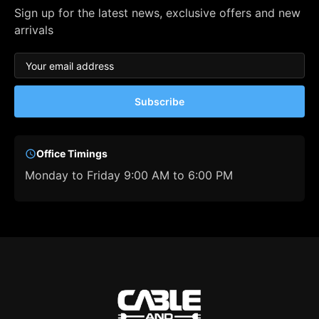
Sign up for the latest news, exclusive offers and new
arrivals
Subscribe
Office Timings
Monday to Friday 9:00 AM to 6:00 PM