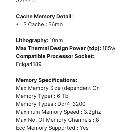
Avx-512
Cache Memory Detail:
• L3 Cache
:
36mb
Lithography:
10nm
Max Thermal Design Power (tdp):
185w
Compatible Processor Socket:
Fclga4189
Memory Specifications:
Max Memory Size (dependent On
Memory Type)
:
6 Tb
Memory Types
:
Ddr4-3200
Maximum Memory Speed
:
3.2ghz
Max No. Of Memory Channels
:
8
Ecc Memory Supported
:
Yes