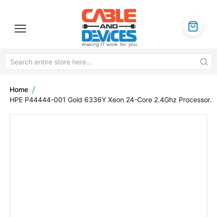
Home
HPE P44444-001 Gold 6336Y Xeon 24-Core 2.4Ghz Processor.
Skip
to
the
end
of
the
images
gallery