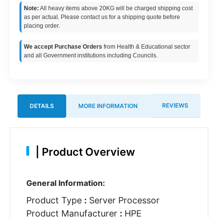
Note:
All heavy items above 20KG will be charged shipping cost
as per actual. Please contact us for a shipping quote before
placing order.
We accept Purchase Orders
from Health & Educational sector
and all Government institutions including Councils.
REVIEWS
DETAILS
MORE INFORMATION
|
Product Overview
General Information:
Product Type
:
Server Processor
Product Manufacturer
:
HPE