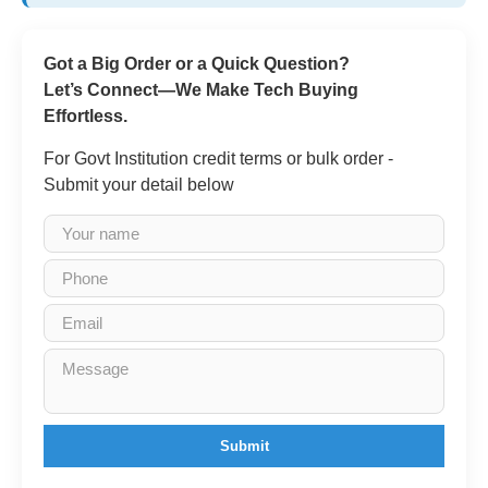
Got a Big Order or a Quick Question?
Let’s Connect—We Make Tech Buying
Effortless.
For Govt Institution credit terms or bulk order -
Submit your detail below
Submit