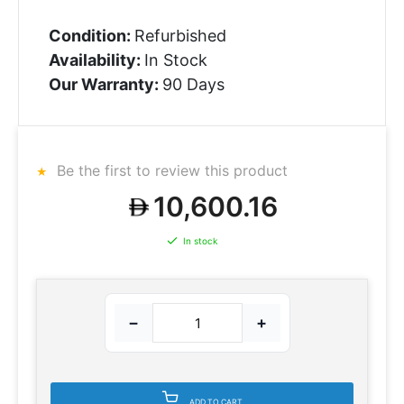
Condition:
Refurbished
Availability:
In Stock
Our Warranty:
90 Days
Be the first to review this product
10,600.16
In stock
−
+
ADD TO CART