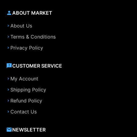
ABOUT MARKET
About Us
Terms & Conditions
Privacy Policy
CUSTOMER SERVICE
My Account
Shipping Policy
Refund Policy
Contact Us
NEWSLETTER