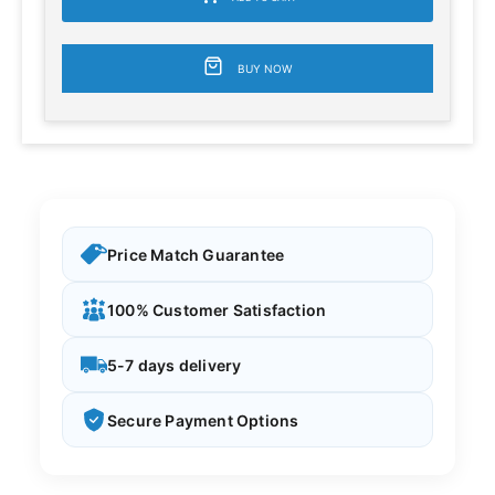
BUY NOW
Price Match Guarantee
100% Customer Satisfaction
5-7 days delivery
Secure Payment Options