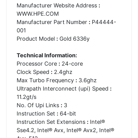
Manufacturer Website Address
:
WWW.HPE.COM
Manufacturer Part Number
:
P44444-
001
Product Model
:
Gold 6336y
Technical Information:
Processor Core
:
24-core
Clock Speed
:
2.4ghz
Max Turbo Frequency
:
3.6ghz
Ultrapath Interconnect (upi) Speed
:
11.2gt/s
No. Of Upi Links
:
3
Instruction Set
:
64-bit
Instruction Set Extensions
:
Intel®
Sse4.2, Intel® Avx, Intel® Avx2, Intel®