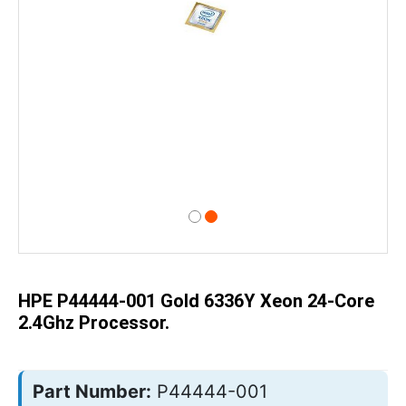
Skip
to
the
beginning
of
HPE P44444-001 Gold 6336Y Xeon 24-Core
the
images
2.4Ghz Processor.
gallery
Part Number:
P44444-001