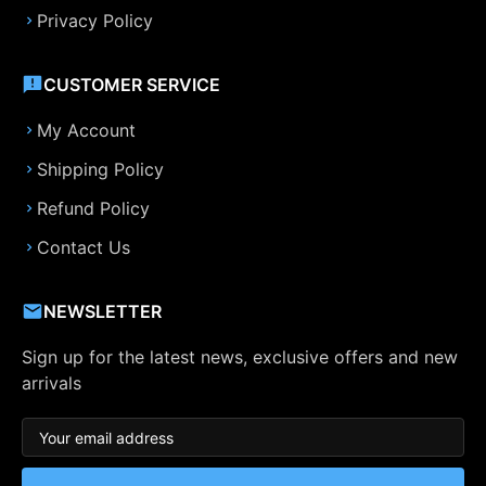
Privacy Policy
CUSTOMER SERVICE
My Account
Shipping Policy
Refund Policy
Contact Us
NEWSLETTER
Sign up for the latest news, exclusive offers and new
arrivals