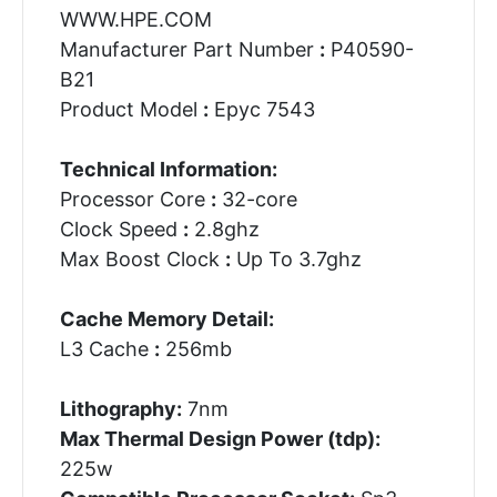
WWW.HPE.COM
Manufacturer Part Number
:
P40590-
B21
Product Model
:
Epyc 7543
Technical Information:
Processor Core
:
32-core
Clock Speed
:
2.8ghz
Max Boost Clock
:
Up To 3.7ghz
Cache Memory Detail:
L3 Cache
:
256mb
Lithography:
7nm
Max Thermal Design Power (tdp):
225w