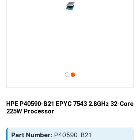
Skip
to
the
beginning
of
HPE P40590-B21 EPYC 7543 2.8GHz 32-Core
the
images
225W Processor
gallery
Part Number:
P40590-B21