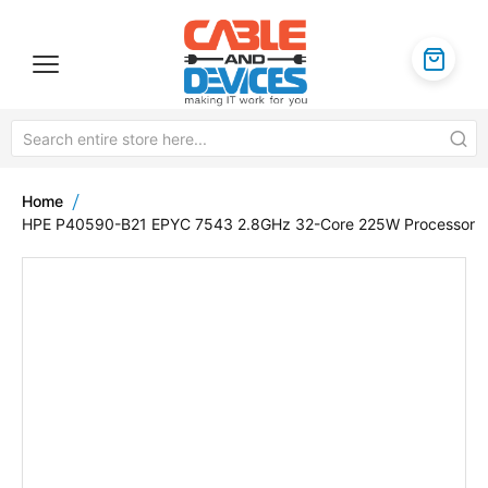
Home
HPE P40590-B21 EPYC 7543 2.8GHz 32-Core 225W Processor
Skip
to
the
end
of
the
images
gallery