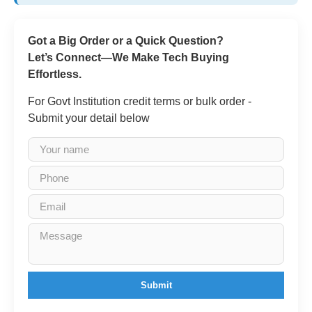
Got a Big Order or a Quick Question?
Let’s Connect—We Make Tech Buying
Effortless.
For Govt Institution credit terms or bulk order -
Submit your detail below
Submit