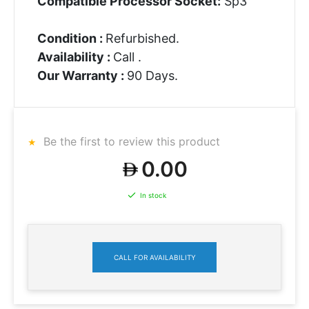
Compatible Processor Socket:
Sp3
Condition :
Refurbished.
Availability :
Call .
Our Warranty :
90 Days.
Be the first to review this product
0.00
In stock
CALL FOR AVAILABILITY