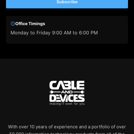
Subscribe
Office Timings
Monday to Friday 9:00 AM to 6:00 PM
With over 10 years of experience and a portfolio of over