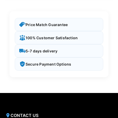
Price Match Guarantee
100% Customer Satisfaction
5-7 days delivery
Secure Payment Options
CONTACT US