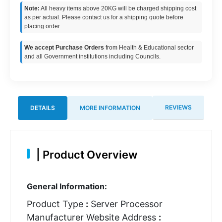
Note:
All heavy items above 20KG will be charged shipping cost
as per actual. Please contact us for a shipping quote before
placing order.
We accept Purchase Orders
from Health & Educational sector
and all Government institutions including Councils.
REVIEWS
DETAILS
MORE INFORMATION
|
Product Overview
General Information:
Product Type
:
Server Processor
Manufacturer Website Address
: