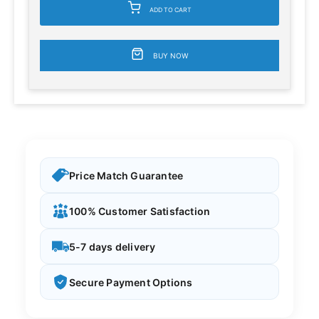
ADD TO CART
BUY NOW
Price Match Guarantee
100% Customer Satisfaction
5-7 days delivery
Secure Payment Options