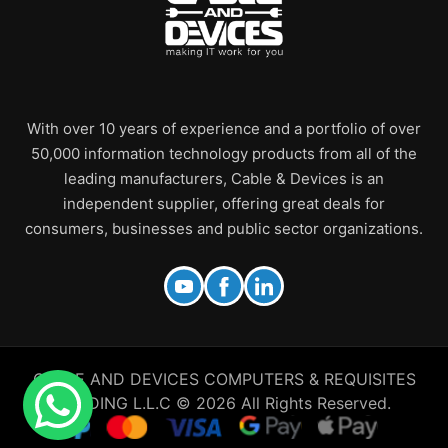
With over 10 years of experience and a portfolio of over
50,000 information technology products from all of the
leading manufacturers, Cable & Devices is an
independent supplier, offering great deals for
consumers, businesses and public sector organizations.
CABLE AND DEVICES COMPUTERS & REQUISITES
TRADING L.L.C © 2026 All Rights Reserved.