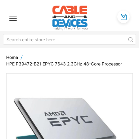
Home
HPE P39472-B21 EPYC 7643 2.3GHz 48-Core Processor
Skip
to
the
end
of
the
images
gallery