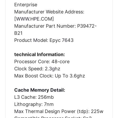
Enterprise
Manufacturer Website Address:
[WWW.HPE.COM]
Manufacturer Part Number: P39472-
B21
Product Model: Epyc 7643
technical Information:
Processor Core: 48-core
Clock Speed: 2.3ghz
Max Boost Clock: Up To 3.6ghz
Cache Memory Detail:
L3 Cache: 256mb
Lithography: 7nm
Max Thermal Design Power (tdp): 225w