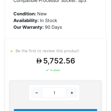
Compatible Processor Socket: Sp3
Condition:
New
Availability:
In Stock
Our Warranty:
90 Days
Be the first to review this product
5,752.56
In stock
−
+