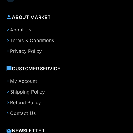
ABOUT MARKET
About Us
Terms & Conditions
Privacy Policy
CUSTOMER SERVICE
My Account
Shipping Policy
Refund Policy
Contact Us
NEWSLETTER