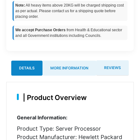
Note:
All heavy items above 20KG will be charged shipping cost
as per actual. Please contact us for a shipping quote before
placing order.
We accept Purchase Orders
from Health & Educational sector
and all Government institutions including Councils.
REVIEWS
DETAILS
MORE INFORMATION
|
Product Overview
General Information:
Product Type: Server Processor
Product Manufacturer: Hewlett Packard