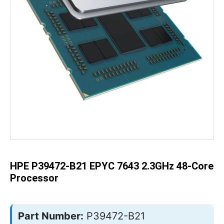
Skip
to
the
beginning
of
the
HPE P39472-B21 EPYC 7643 2.3GHz 48-Core
images
gallery
Processor
Part Number:
P39472-B21