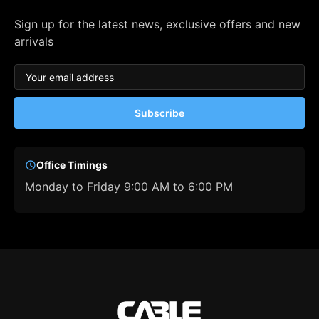
Sign up for the latest news, exclusive offers and new
arrivals
Subscribe
Office Timings
Monday to Friday 9:00 AM to 6:00 PM