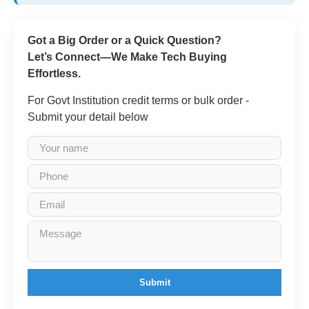
Got a Big Order or a Quick Question?
Let’s Connect—We Make Tech Buying
Effortless.
For Govt Institution credit terms or bulk order -
Submit your detail below
Submit