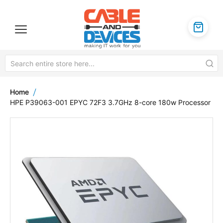
Home
HPE P39063-001 EPYC 72F3 3.7GHz 8-core 180w Processor
Skip
to
the
end
of
the
images
gallery