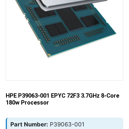
Skip
to
the
beginning
of
the
HPE P39063-001 EPYC 72F3 3.7GHz 8-Core
images
gallery
180w Processor
Part Number:
P39063-001