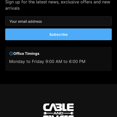
Sign up for the latest news, exclusive offers and new
arrivals
Subscribe
Office Timings
Monday to Friday 9:00 AM to 6:00 PM