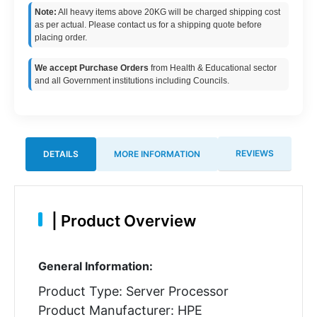
Note:
All heavy items above 20KG will be charged shipping cost
as per actual. Please contact us for a shipping quote before
placing order.
We accept Purchase Orders
from Health & Educational sector
and all Government institutions including Councils.
REVIEWS
DETAILS
MORE INFORMATION
|
Product Overview
General Information:
Product Type: Server Processor
Product Manufacturer: HPE