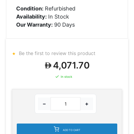
Condition:
Refurbished
Availability:
In Stock
Our Warranty:
90 Days
Be the first to review this product
4,071.70
In stock
−
+
ADD TO CART