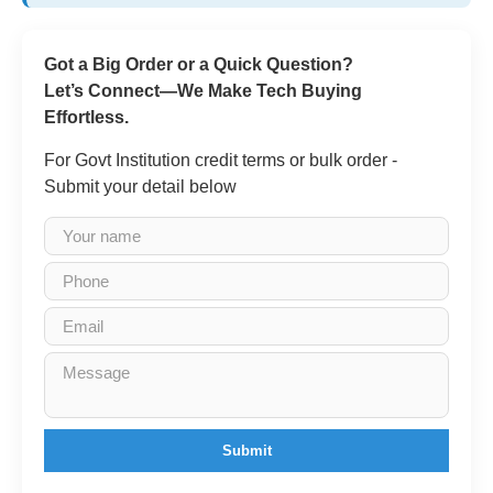
Got a Big Order or a Quick Question?
Let’s Connect—We Make Tech Buying
Effortless.
For Govt Institution credit terms or bulk order -
Submit your detail below
Submit