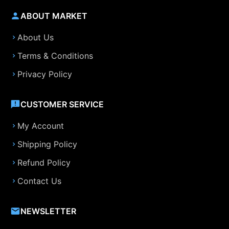
ABOUT MARKET
About Us
Terms & Conditions
Privacy Policy
CUSTOMER SERVICE
My Account
Shipping Policy
Refund Policy
Contact Us
NEWSLETTER