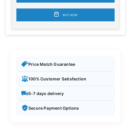
BUY NOW
Price Match Guarantee
100% Customer Satisfaction
5-7 days delivery
Secure Payment Options