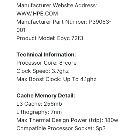
Manufacturer Website Address:
WWW.HPE.COM
Manufacturer Part Number: P39063-
001
Product Model: Epyc 72f3
Technical Information:
Processor Core: 8-core
Clock Speed: 3.7ghz
Max Boost Clock: Up To 4.1ghz
Cache Memory Detail:
L3 Cache: 256mb
Lithography: 7nm
Max Thermal Design Power (tdp): 180w
Compatible Processor Socket: Sp3