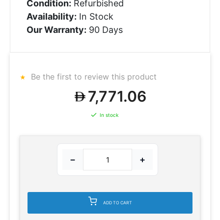
Condition:
Refurbished
Availability:
In Stock
Our Warranty:
90 Days
Be the first to review this product
7,771.06
In stock
−
+
ADD TO CART