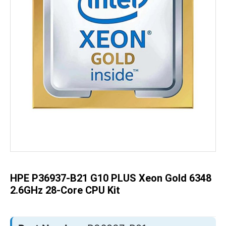
Skip
to
the
beginning
of
the
HPE P36937-B21 G10 PLUS Xeon Gold 6348
images
gallery
2.6GHz 28-Core CPU Kit