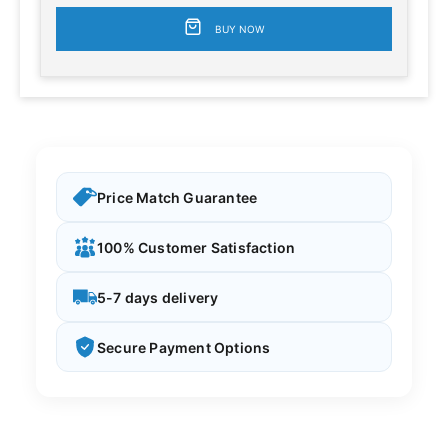
BUY NOW
Price Match Guarantee
100% Customer Satisfaction
5-7 days delivery
Secure Payment Options