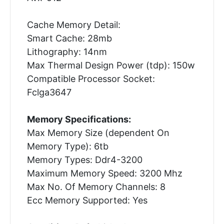
Cache Memory Detail:
Smart Cache: 28mb
Lithography: 14nm
Max Thermal Design Power (tdp): 150w
Compatible Processor Socket:
Fclga3647
Memory Specifications:
Max Memory Size (dependent On
Memory Type): 6tb
Memory Types: Ddr4-3200
Maximum Memory Speed: 3200 Mhz
Max No. Of Memory Channels: 8
Ecc Memory Supported: Yes