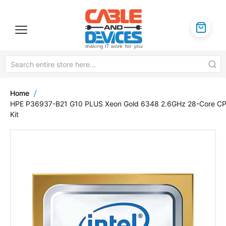
Home
HPE P36937-B21 G10 PLUS Xeon Gold 6348 2.6GHz 28-Core C
Kit
Skip
to
the
end
of
the
images
gallery