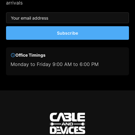
arrivals
Subscribe
Office Timings
Monday to Friday 9:00 AM to 6:00 PM