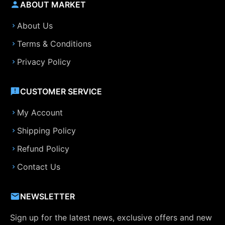
ABOUT MARKET
About Us
Terms & Conditions
Privacy Policy
CUSTOMER SERVICE
My Account
Shipping Policy
Refund Policy
Contact Us
NEWSLETTER
Sign up for the latest news, exclusive offers and new