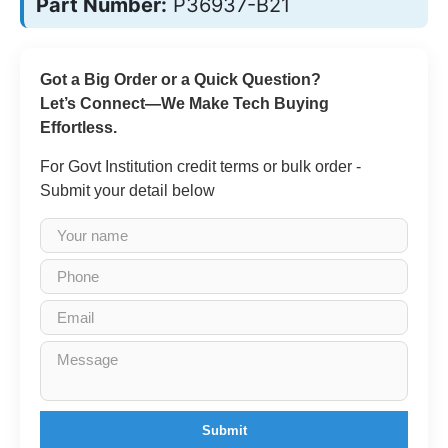
Part Number:
P36937-B21
Got a Big Order or a Quick Question?
Let’s Connect—We Make Tech Buying
Effortless.
For Govt Institution credit terms or bulk order -
Submit your detail below
Submit