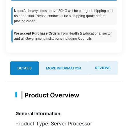
Note:
All heavy items above 20KG will be charged shipping cost
as per actual. Please contact us for a shipping quote before
placing order.
We accept Purchase Orders
from Health & Educational sector
and all Government institutions including Councils.
REVIEWS
DETAILS
MORE INFORMATION
|
Product Overview
General Information:
Product Type: Server Processor