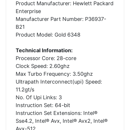
Product Manufacturer: Hewlett Packard
Enterprise
Manufacturer Part Number: P36937-
B21
Product Model: Gold 6348
Technical Information:
Processor Core: 28-core
Clock Speed: 2.60ghz
Max Turbo Frequency: 3.50ghz
Ultrapath Interconnect(upi) Speed:
11.2gt/s
No. Of Upi Links: 3
Instruction Set: 64-bit
Instruction Set Extensions: Intel®
Sse4.2, Intel® Avx, Intel® Avx2, Intel®
Avx-512