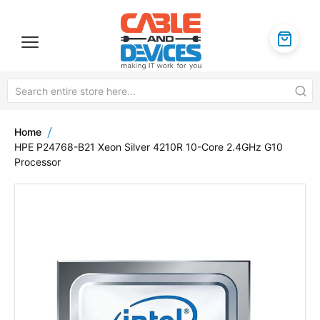
Home
HPE P24768-B21 Xeon Silver 4210R 10-Core 2.4GHz G10
Processor
Skip
to
the
end
of
the
images
gallery