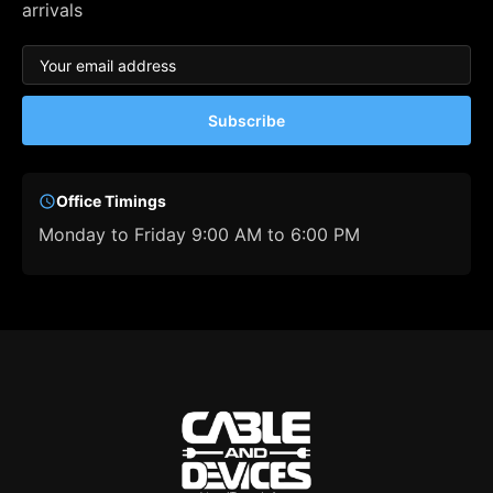
arrivals
Subscribe
Office Timings
Monday to Friday 9:00 AM to 6:00 PM