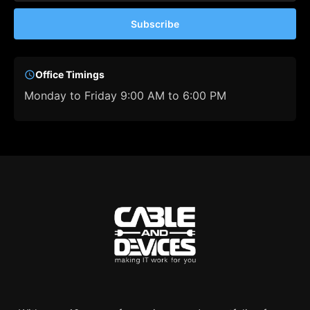
Subscribe
Office Timings
Monday to Friday 9:00 AM to 6:00 PM