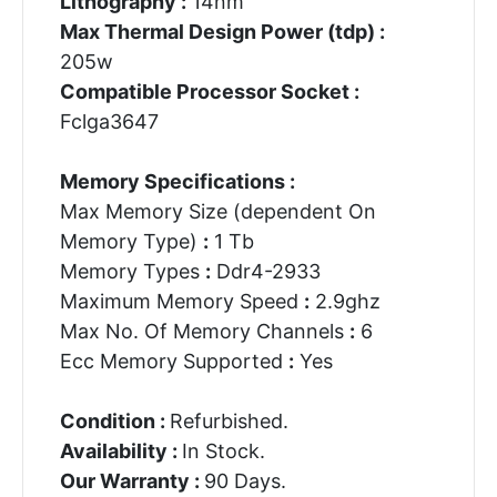
Lithography :
14nm
Max Thermal Design Power (tdp) :
205w
Compatible Processor Socket :
Fclga3647
Memory Specifications :
Max Memory Size (dependent On
Memory Type)
:
1 Tb
Memory Types
:
Ddr4-2933
Maximum Memory Speed
:
2.9ghz
Max No. Of Memory Channels
:
6
Ecc Memory Supported
:
Yes
Condition :
Refurbished.
Availability :
In Stock.
Our Warranty :
90 Days.