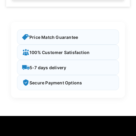
Price Match Guarantee
100% Customer Satisfaction
5-7 days delivery
Secure Payment Options