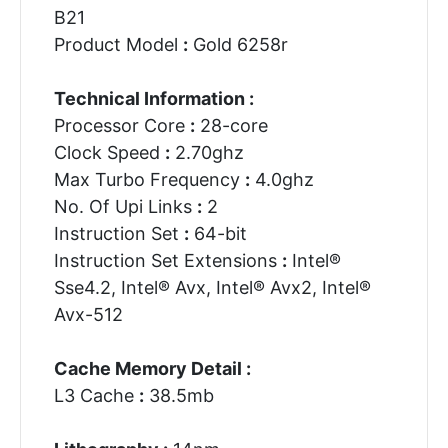
B21
Product Model
:
Gold 6258r
Technical Information :
Processor Core
:
28-core
Clock Speed
:
2.70ghz
Max Turbo Frequency
:
4.0ghz
No. Of Upi Links
:
2
Instruction Set
:
64-bit
Instruction Set Extensions
:
Intel®
Sse4.2, Intel® Avx, Intel® Avx2, Intel®
Avx-512
Cache Memory Detail :
L3 Cache
:
38.5mb