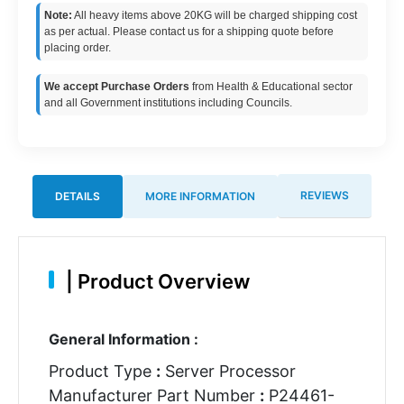
Note:
All heavy items above 20KG will be charged shipping cost
as per actual. Please contact us for a shipping quote before
placing order.
We accept Purchase Orders
from Health & Educational sector
and all Government institutions including Councils.
REVIEWS
DETAILS
MORE INFORMATION
|
Product Overview
General Information :
Product Type
:
Server Processor
Manufacturer Part Number
:
P24461-