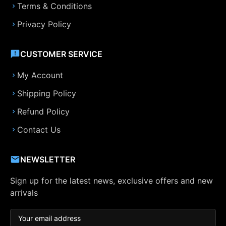
Terms & Conditions
Privacy Policy
CUSTOMER SERVICE
My Account
Shipping Policy
Refund Policy
Contact Us
NEWSLETTER
Sign up for the latest news, exclusive offers and new
arrivals