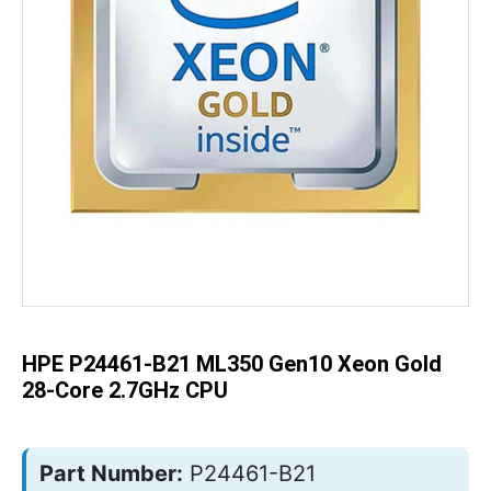
Skip
to
the
beginning
of
the
HPE P24461-B21 ML350 Gen10 Xeon Gold
images
gallery
28-Core 2.7GHz CPU
Part Number:
P24461-B21