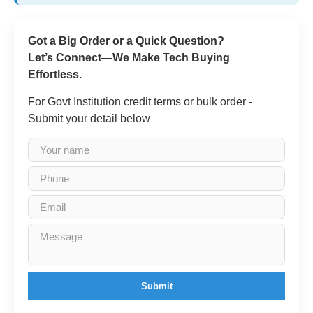
Got a Big Order or a Quick Question?
Let’s Connect—We Make Tech Buying
Effortless.
For Govt Institution credit terms or bulk order -
Submit your detail below
Submit