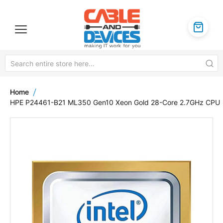
Home
HPE P24461-B21 ML350 Gen10 Xeon Gold 28-Core 2.7GHz CPU
Skip
to
the
end
of
the
images
gallery