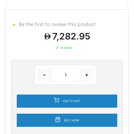
Be the first to review this product
7,282.95
In stock
−
+
ADD TO CART
BUY NOW