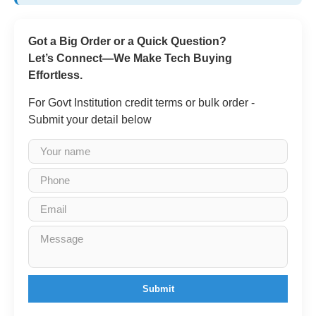
Got a Big Order or a Quick Question?
Let’s Connect—We Make Tech Buying
Effortless.
For Govt Institution credit terms or bulk order -
Submit your detail below
Submit