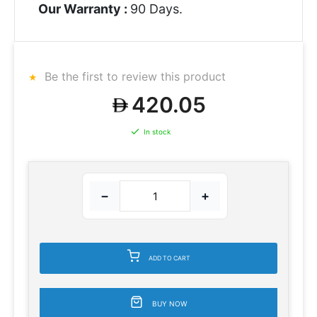
Our Warranty :
90 Days.
Be the first to review this product
420.05
In stock
−
+
ADD TO CART
BUY NOW