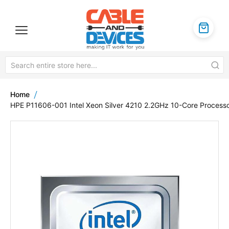
Home
HPE P11606-001 Intel Xeon Silver 4210 2.2GHz 10-Core Process
Skip
to
the
end
of
the
images
gallery