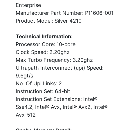
Enterprise
Manufacturer Part Number: P11606-001
Product Model: Silver 4210
Technical Information:
Processor Core: 10-core
Clock Speed: 2.20ghz
Max Turbo Frequency: 3.20ghz
Ultrapath Interconnect (upi) Speed:
9.6gt/s
No. Of Upi Links: 2
Instruction Set: 64-bit
Instruction Set Extensions: Intel®
Sse4.2, Intel® Avx, Intel® Avx2, Intel®
Avx-512