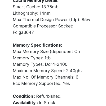
Cache Memory Detail:
Smart Cache: 13.75mb
Lithography: 14nm
Max Thermal Design Power (tdp): 85w
Compatible Processor Socket:
Fclga3647
Memory Specifications:
Max Memory Size (dependent On
Memory Type): 1tb
Memory Types: Ddr4-2400
Maximum Memory Speed: 2.40ghz
Max No. Of Memory Channels: 6
Ecc Memory Supported: Yes
Condition :
Refurbished.
Availability :
In Stock.