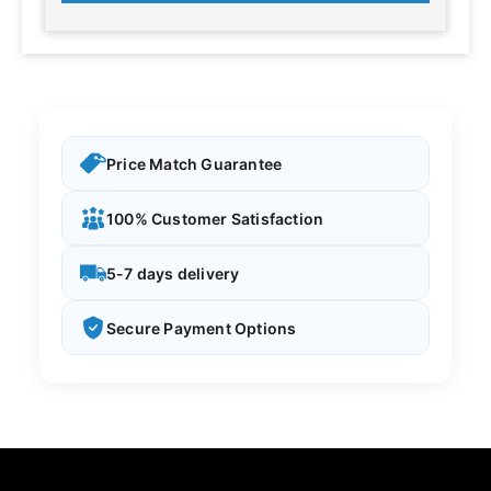
Price Match Guarantee
100% Customer Satisfaction
5-7 days delivery
Secure Payment Options