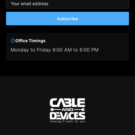
Subscribe
Office Timings
Monday to Friday 9:00 AM to 6:00 PM