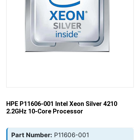
Skip
to
the
beginning
of
the
HPE P11606-001 Intel Xeon Silver 4210
images
gallery
2.2GHz 10-Core Processor
Part Number:
P11606-001