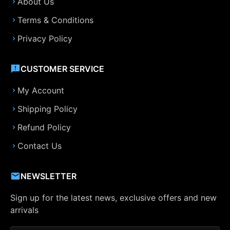
About Us
Terms & Conditions
Privacy Policy
CUSTOMER SERVICE
My Account
Shipping Policy
Refund Policy
Contact Us
NEWSLETTER
Sign up for the latest news, exclusive offers and new
arrivals