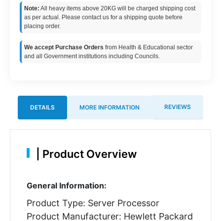
Note:
All heavy items above 20KG will be charged shipping cost
as per actual. Please contact us for a shipping quote before
placing order.
We accept Purchase Orders
from Health & Educational sector
and all Government institutions including Councils.
REVIEWS
DETAILS
MORE INFORMATION
|
Product Overview
General Information:
Product Type: Server Processor
Product Manufacturer: Hewlett Packard