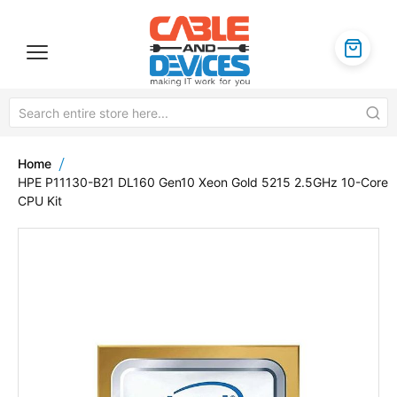
Home
HPE P11130-B21 DL160 Gen10 Xeon Gold 5215 2.5GHz 10-Core
CPU Kit
Skip
to
the
end
of
the
images
gallery