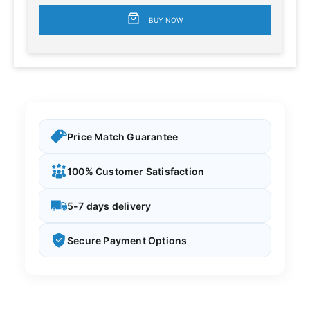
BUY NOW
Price Match Guarantee
100% Customer Satisfaction
5-7 days delivery
Secure Payment Options