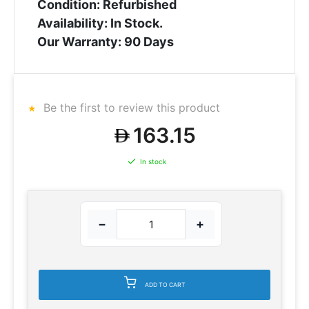
Condition: Refurbished
Availability: In Stock.
Our Warranty: 90 Days
Be the first to review this product
163.15
In stock
−
+
ADD TO CART