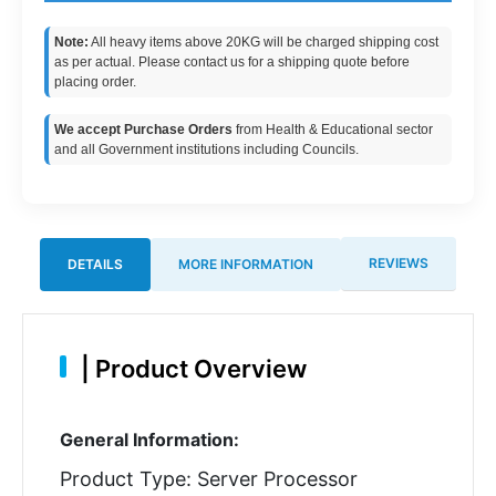
Note:
All heavy items above 20KG will be charged shipping cost
as per actual. Please contact us for a shipping quote before
placing order.
We accept Purchase Orders
from Health & Educational sector
and all Government institutions including Councils.
REVIEWS
DETAILS
MORE INFORMATION
|
Product Overview
General Information:
Product Type: Server Processor