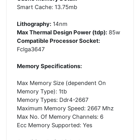
Smart Cache: 13.75mb
Lithography:
14nm
Max Thermal Design Power (tdp):
85w
Compatible Processor Socket:
Fclga3647
Memory Specifications:
Max Memory Size (dependent On
Memory Type): 1tb
Memory Types: Ddr4-2667
Maximum Memory Speed: 2667 Mhz
Max No. Of Memory Channels: 6
Ecc Memory Supported: Yes