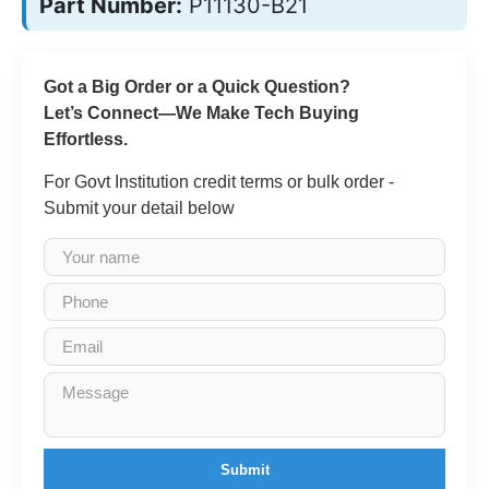
Part Number:
P11130-B21
Got a Big Order or a Quick Question?
Let’s Connect—We Make Tech Buying
Effortless.
For Govt Institution credit terms or bulk order -
Submit your detail below
Submit