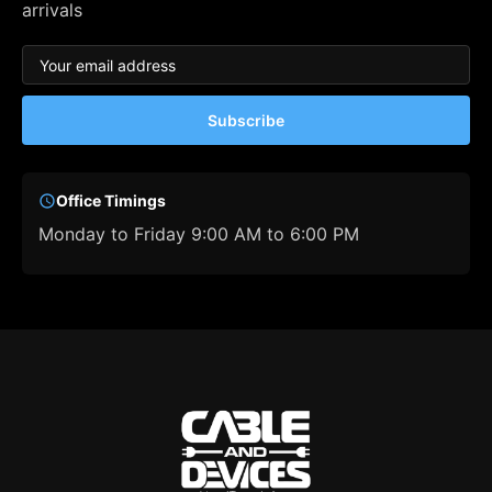
arrivals
Subscribe
Office Timings
Monday to Friday 9:00 AM to 6:00 PM