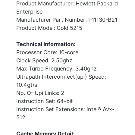
Product Manufacturer: Hewlett Packard
Enterprise
Manufacturer Part Number: P11130-B21
Product Model: Gold 5215
Technical Information:
Processor Core: 10-core
Clock Speed: 2.50ghz
Max Turbo Frequency: 3.40ghz
Ultrapath Interconnect(upi) Speed:
10.4gt/s
No. Of Upi Links: 2
Instruction Set: 64-bit
Instruction Set Extensions: Intel® Avx-
512
Cache Memory Detail: