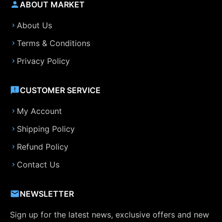
ABOUT MARKET
About Us
Terms & Conditions
Privacy Policy
CUSTOMER SERVICE
My Account
Shipping Policy
Refund Policy
Contact Us
NEWSLETTER
Sign up for the latest news, exclusive offers and new