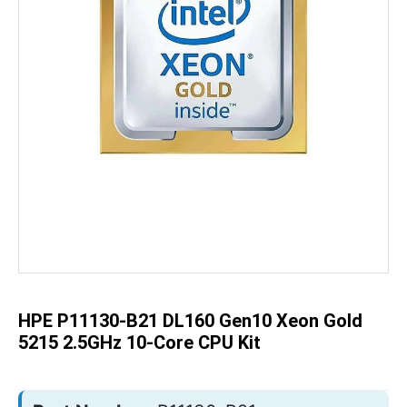
Skip
to
the
beginning
of
the
HPE P11130-B21 DL160 Gen10 Xeon Gold
images
gallery
5215 2.5GHz 10-Core CPU Kit