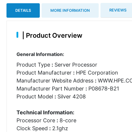
REVIEWS
DETAILS
MORE INFORMATION
|
Product Overview
General Information:
Product Type
:
Server Processor
Product Manufacturer
:
HPE Corporation
Manufacturer Website Address
:
WWW.HPE.C
Manufacturer Part Number
:
P08678-B21
Product Model
:
Silver 4208
Technical Information:
Processor Core
:
8-core
Clock Speed
:
2.1ghz