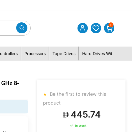
0
ontrollers
Processors
Tape Drives
Hard Drives With Hybrid 
1GHz 8-
Be the first to review this
product
445.74
In stock