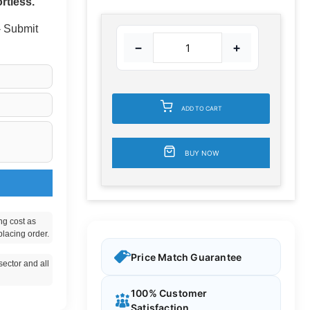
rtless.
 - Submit
−
+
ADD TO CART
BUY NOW
ng cost as
placing order.
Price Match Guarantee
ector and all
100% Customer
Satisfaction