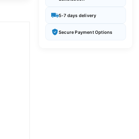
5-7 days delivery
Secure Payment Options