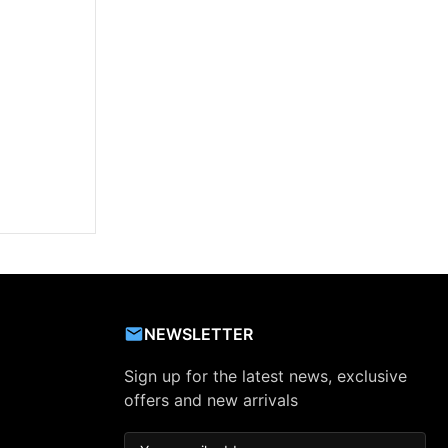
NEWSLETTER
Sign up for the latest news, exclusive
offers and new arrivals