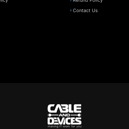
licy
Refund Policy
Contact Us