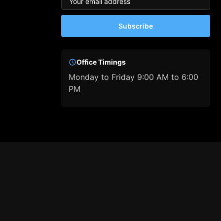
Subscribe
Office Timings
Monday to Friday 9:00 AM to 6:00
PM