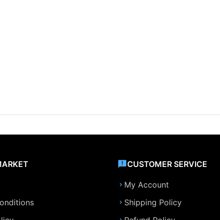
MARKET
CUSTOMER SERVICE
My Account
onditions
Shipping Policy