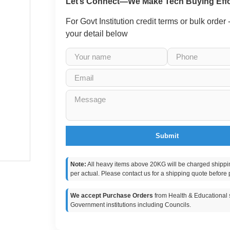
Let’s Connect—We Make Tech Buying Effo
For Govt Institution credit terms or bulk order
your detail below
Submit
Note:
All heavy items above 20KG will be charged shippi
per actual. Please contact us for a shipping quote before 
We accept Purchase Orders
from Health & Educational s
Government institutions including Councils.