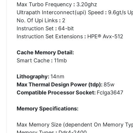
Max Turbo Frequency
:
3.20ghz
Ultrapath Interconnect(upi) Speed
:
9.6gt/s Up
No. Of Upi Links
:
2
Instruction Set
:
64-bit
Instruction Set Extensions
:
HPE® Avx-512
Cache Memory Detail:
Smart Cache
:
11mb
Lithography:
14nm
Max Thermal Design Power (tdp):
85w
Compatible Processor Socket:
Fclga3647
Memory Specifications:
Max Memory Size (dependent On Memory Ty
Memory Types
:
Ddr4-2400