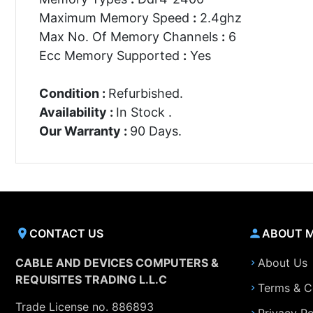
Maximum Memory Speed
:
2.4ghz
Max No. Of Memory Channels
:
6
Ecc Memory Supported
:
Yes
Condition :
Refurbished.
Availability :
In Stock .
Our Warranty :
90 Days.
CONTACT US
ABOUT 
CABLE AND DEVICES COMPUTERS &
About Us
REQUISITES TRADING L.L.C
Terms & C
Trade License no. 886893