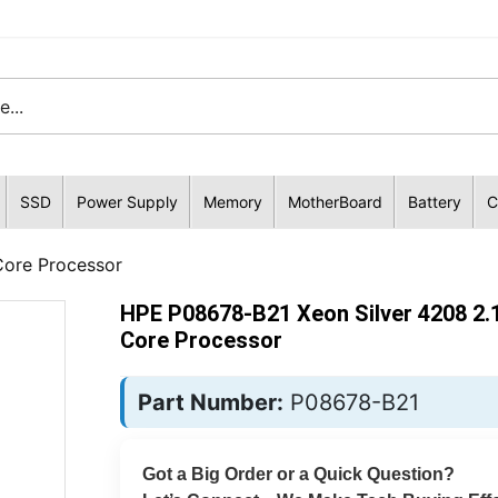
SSD
Power Supply
Memory
MotherBoard
Battery
C
Core Processor
HPE P08678-B21 Xeon Silver 4208 2.
Core Processor
Part Number:
P08678-B21
Got a Big Order or a Quick Question?