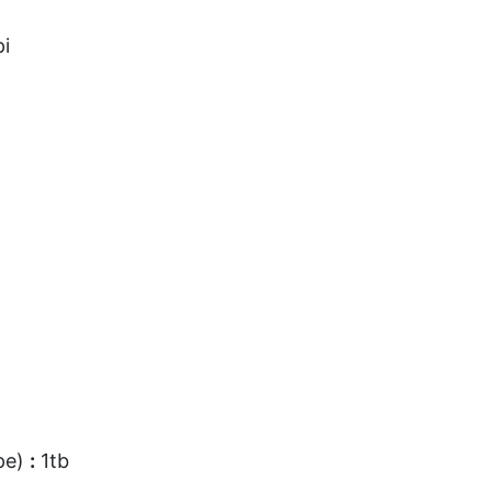
i
pe)
:
1tb