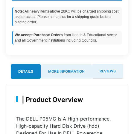
Note:
All heavy items above 20KG will be charged shipping cost
as per actual. Please contact us for a shipping quote before
placing order.
We accept Purchase Orders
from Health & Educational sector
and all Government institutions including Councils.
REVIEWS
DETAILS
MORE INFORMATION
|
Product Overview
The DELL P05MG Is A High-performance,
High-capacity Hard Disk Drive (hdd)
Designed For Use In DELL Poweredge