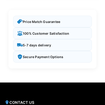
Price Match Guarantee
100% Customer Satisfaction
5-7 days delivery
Secure Payment Options
CONTACT US