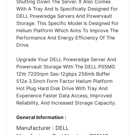
Shutting Down The Server. It Also Comes
With A Tray And Is Specifically Designed For
DELL Poweredge Servers And Powervault
Storage. This Specific Model Is Designed For
Helium Platform Which Aims To Improve The
Performance And Energy Efficiency Of The
Drive.
Upgrade Your DELL Poweredge Server And
Powervault Storage With The DELL P05MG
12tb 7200rpm Sas-12gbps 256mb Buffer
512e 3.5inch Form Factor Helium Platform
Hot Plug Hard Disk Drive With Tray And
Experience Faster Data Access, Improved
Reliability, And Increased Storage Capacity.
General Information :
Manufacturer : DELL