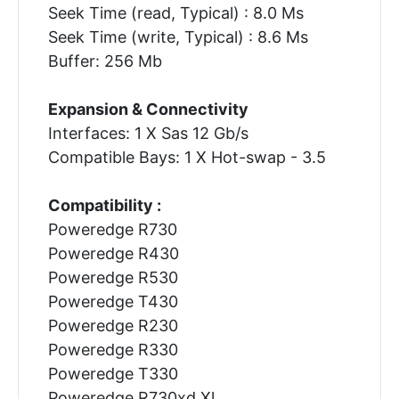
Seek Time (read, Typical) : 8.0 Ms
Seek Time (write, Typical) : 8.6 Ms
Buffer: 256 Mb
Expansion & Connectivity
Interfaces: 1 X Sas 12 Gb/s
Compatible Bays: 1 X Hot-swap - 3.5
Compatibility :
Poweredge R730
Poweredge R430
Poweredge R530
Poweredge T430
Poweredge R230
Poweredge R330
Poweredge T330
Poweredge R730xd Xl