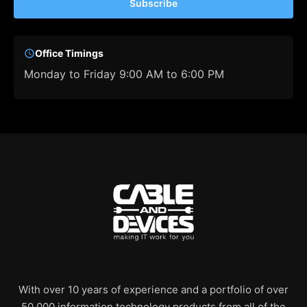
Subscribe
Office Timings
Monday to Friday 9:00 AM to 6:00 PM
With over 10 years of experience and a portfolio of over
50,000 information technology products from all of the