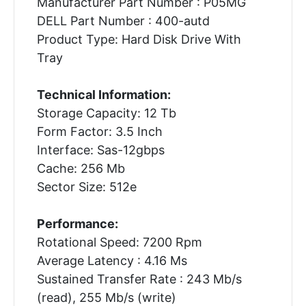
Manufacturer Part Number : P05MG
DELL Part Number : 400-autd
Product Type: Hard Disk Drive With
Tray
Technical Information:
Storage Capacity: 12 Tb
Form Factor: 3.5 Inch
Interface: Sas-12gbps
Cache: 256 Mb
Sector Size: 512e
Performance:
Rotational Speed: 7200 Rpm
Average Latency : 4.16 Ms
Sustained Transfer Rate : 243 Mb/s
(read), 255 Mb/s (write)