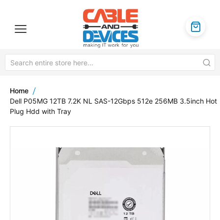
Home
Dell P05MG 12TB 7.2K NL SAS-12Gbps 512e 256MB 3.5inch Hot
Plug Hdd with Tray
Skip
to
the
end
of
the
images
gallery