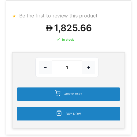
Be the first to review this product
1,825.66
In stock
−
+
ADD TO CART
BUY NOW