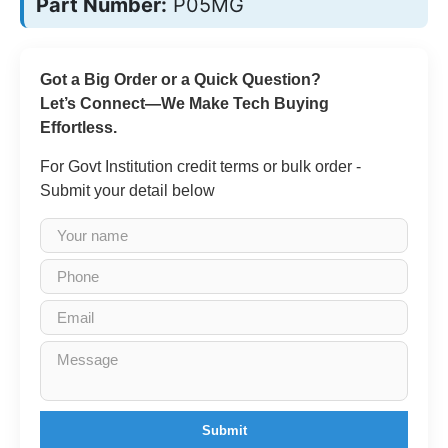
Part Number:
P05MG
Got a Big Order or a Quick Question?
Let’s Connect—We Make Tech Buying
Effortless.
For Govt Institution credit terms or bulk order -
Submit your detail below
Submit