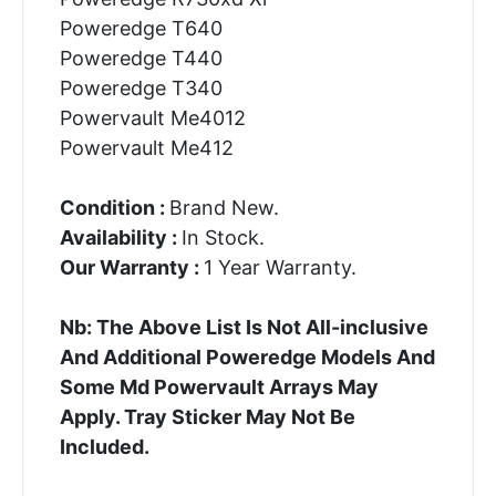
Poweredge T640
Poweredge T440
Poweredge T340
Powervault Me4012
Powervault Me412
Condition :
Brand New.
Availability :
In Stock.
Our Warranty :
1 Year Warranty.
Nb: The Above List Is Not All-inclusive
And Additional Poweredge Models And
Some Md Powervault Arrays May
Apply. Tray Sticker May Not Be
Included.