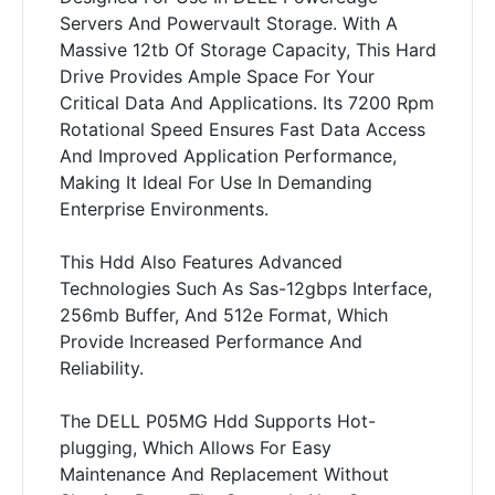
Servers And Powervault Storage. With A
Massive 12tb Of Storage Capacity, This Hard
Drive Provides Ample Space For Your
Critical Data And Applications. Its 7200 Rpm
Rotational Speed Ensures Fast Data Access
And Improved Application Performance,
Making It Ideal For Use In Demanding
Enterprise Environments.
This Hdd Also Features Advanced
Technologies Such As Sas-12gbps Interface,
256mb Buffer, And 512e Format, Which
Provide Increased Performance And
Reliability.
The DELL P05MG Hdd Supports Hot-
plugging, Which Allows For Easy
Maintenance And Replacement Without