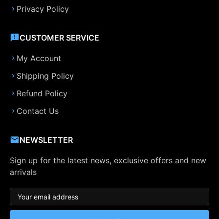
Privacy Policy
CUSTOMER SERVICE
My Account
Shipping Policy
Refund Policy
Contact Us
NEWSLETTER
Sign up for the latest news, exclusive offers and new
arrivals