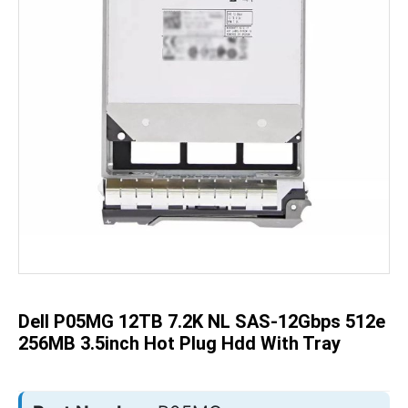
Skip
to
the
beginning
of
the
Dell P05MG 12TB 7.2K NL SAS-12Gbps 512e
images
gallery
256MB 3.5inch Hot Plug Hdd With Tray