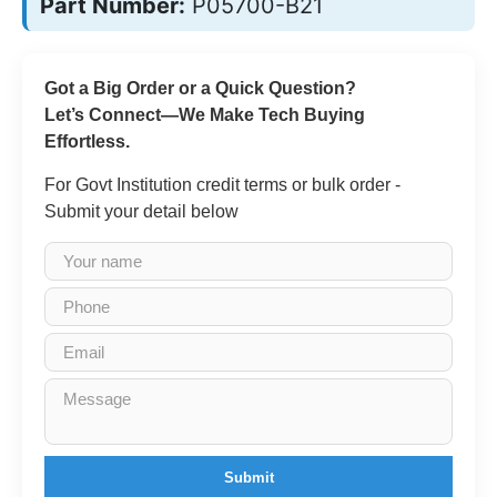
Part Number:
P05700-B21
Got a Big Order or a Quick Question?
Let’s Connect—We Make Tech Buying
Effortless.
For Govt Institution credit terms or bulk order -
Submit your detail below
Submit