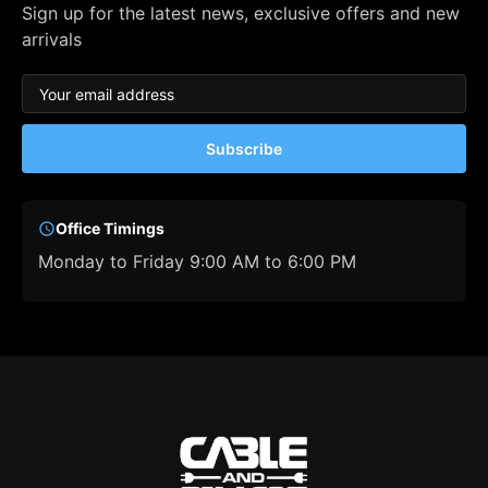
Sign up for the latest news, exclusive offers and new
arrivals
Subscribe
Office Timings
Monday to Friday 9:00 AM to 6:00 PM