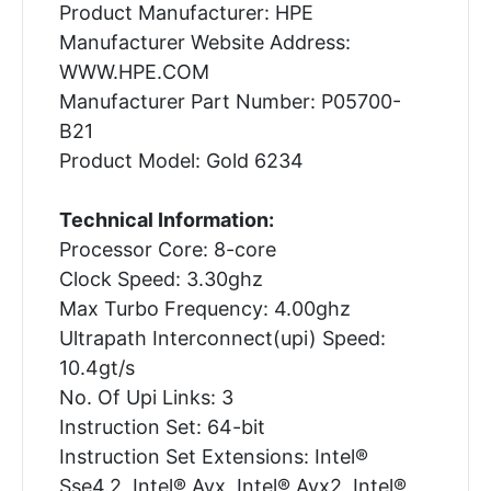
Product Manufacturer: HPE
Manufacturer Website Address:
WWW.HPE.COM
Manufacturer Part Number: P05700-
B21
Product Model: Gold 6234
Technical Information:
Processor Core: 8-core
Clock Speed: 3.30ghz
Max Turbo Frequency: 4.00ghz
Ultrapath Interconnect(upi) Speed:
10.4gt/s
No. Of Upi Links: 3
Instruction Set: 64-bit
Instruction Set Extensions: Intel®
Sse4.2, Intel® Avx, Intel® Avx2, Intel®