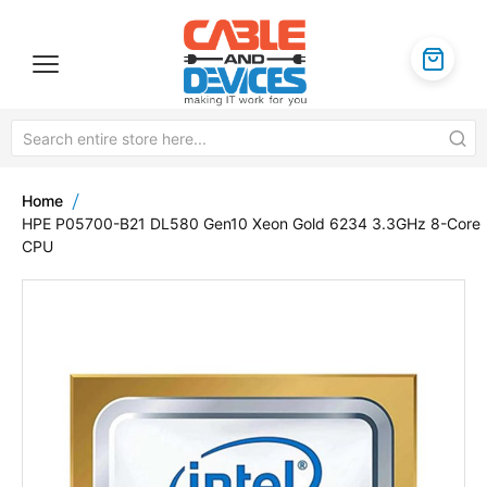
Home
HPE P05700-B21 DL580 Gen10 Xeon Gold 6234 3.3GHz 8-Core
CPU
Skip
to
the
end
of
the
images
gallery