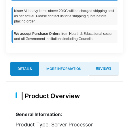
Note:
All heavy items above 20KG will be charged shipping cost
as per actual. Please contact us for a shipping quote before
placing order.
We accept Purchase Orders
from Health & Educational sector
and all Government institutions including Councils.
REVIEWS
DETAILS
MORE INFORMATION
|
Product Overview
General Information:
Product Type: Server Processor