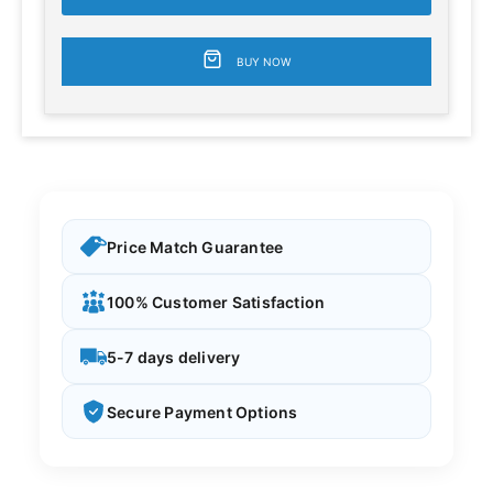
BUY NOW
Price Match Guarantee
100% Customer Satisfaction
5-7 days delivery
Secure Payment Options