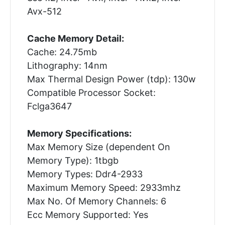
Avx-512
Cache Memory Detail:
Cache: 24.75mb
Lithography: 14nm
Max Thermal Design Power (tdp): 130w
Compatible Processor Socket:
Fclga3647
Memory Specifications:
Max Memory Size (dependent On
Memory Type): 1tbgb
Memory Types: Ddr4-2933
Maximum Memory Speed: 2933mhz
Max No. Of Memory Channels: 6
Ecc Memory Supported: Yes