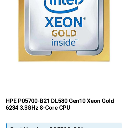
Skip
to
the
beginning
of
the
HPE P05700-B21 DL580 Gen10 Xeon Gold
images
gallery
6234 3.3GHz 8-Core CPU