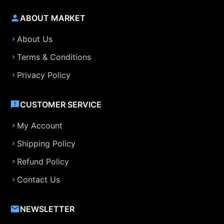
ABOUT MARKET
About Us
Terms & Conditions
Privacy Policy
CUSTOMER SERVICE
My Account
Shipping Policy
Refund Policy
Contact Us
NEWSLETTER