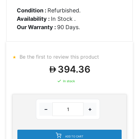
Condition :
Refurbished.
Availability :
In Stock .
Our Warranty :
90 Days.
Be the first to review this product
394.36
In stock
−
+
ADD TO CART