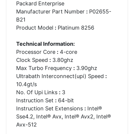
Packard Enterprise
Manufacturer Part Number
:
P02655-
B21
Product Model
:
Platinum 8256
Technical Information:
Processor Core
:
4-core
Clock Speed
:
3.80ghz
Max Turbo Frequency
:
3.90ghz
Ultrabath Interconnect(upi) Speed
:
10.4gt/s
No. Of Upi Links
:
3
Instruction Set
:
64-bit
Instruction Set Extensions
:
Intel®
Sse4.2, Intel® Avx, Intel® Avx2, Intel®
Avx-512