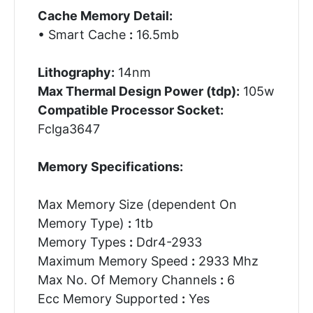
Cache Memory Detail:
• Smart Cache
:
16.5mb
Lithography:
14nm
Max Thermal Design Power (tdp):
105w
Compatible Processor Socket:
Fclga3647
Memory Specifications:
Max Memory Size (dependent On
Memory Type)
:
1tb
Memory Types
:
Ddr4-2933
Maximum Memory Speed
:
2933 Mhz
Max No. Of Memory Channels
:
6
Ecc Memory Supported
:
Yes