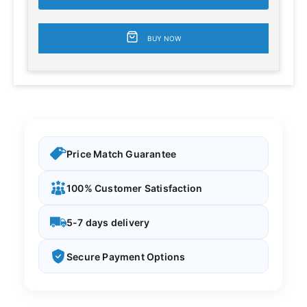
BUY NOW
Price Match Guarantee
100% Customer Satisfaction
5-7 days delivery
Secure Payment Options