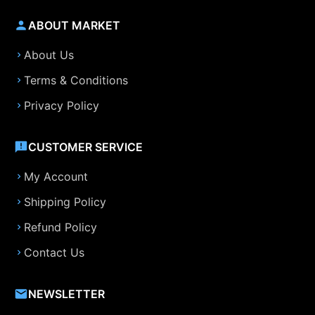
ABOUT MARKET
About Us
Terms & Conditions
Privacy Policy
CUSTOMER SERVICE
My Account
Shipping Policy
Refund Policy
Contact Us
NEWSLETTER