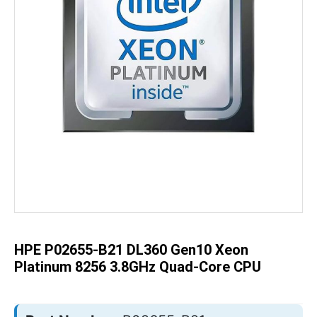
Skip
to
the
beginning
of
the
HPE P02655-B21 DL360 Gen10 Xeon
images
gallery
Platinum 8256 3.8GHz Quad-Core CPU