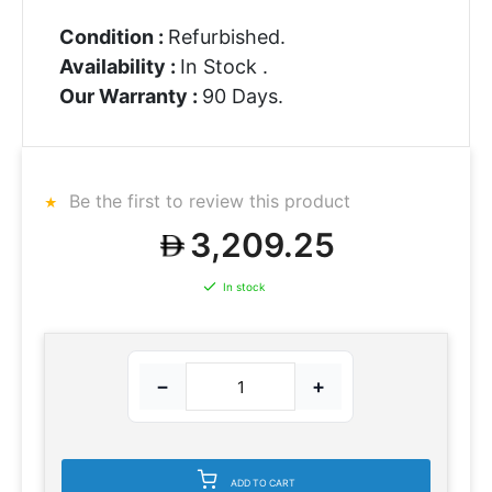
Condition :
Refurbished.
Availability :
In Stock .
Our Warranty :
90 Days.
Be the first to review this product
3,209.25
In stock
−
+
ADD TO CART