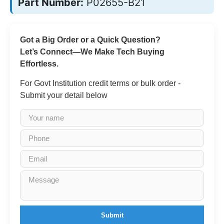
Part Number:
P02655-B21
Got a Big Order or a Quick Question?
Let’s Connect—We Make Tech Buying
Effortless.
For Govt Institution credit terms or bulk order -
Submit your detail below
Submit