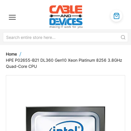
Home
HPE P02655-B21 DL360 Gen10 Xeon Platinum 8256 3.8GHz
Quad-Core CPU
Skip
to
the
end
of
the
images
gallery