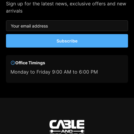
Sign up for the latest news, exclusive offers and new
arrivals
Subscribe
Office Timings
Monday to Friday 9:00 AM to 6:00 PM