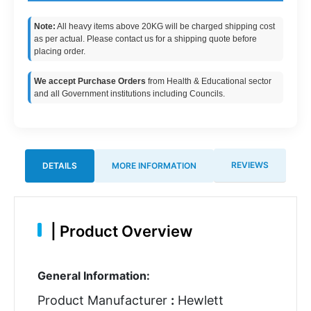
Note:
All heavy items above 20KG will be charged shipping cost
as per actual. Please contact us for a shipping quote before
placing order.
We accept Purchase Orders
from Health & Educational sector
and all Government institutions including Councils.
REVIEWS
DETAILS
MORE INFORMATION
|
Product Overview
General Information:
Product Manufacturer
:
Hewlett