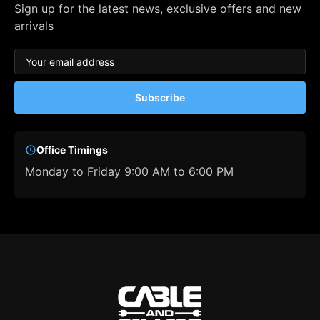
Sign up for the latest news, exclusive offers and new
arrivals
Subscribe
Office Timings
Monday to Friday 9:00 AM to 6:00 PM