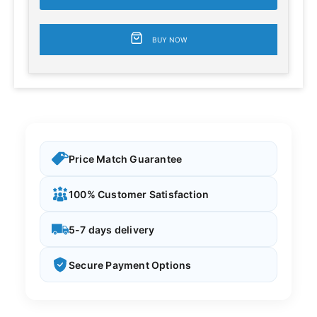
BUY NOW
Price Match Guarantee
100% Customer Satisfaction
5-7 days delivery
Secure Payment Options