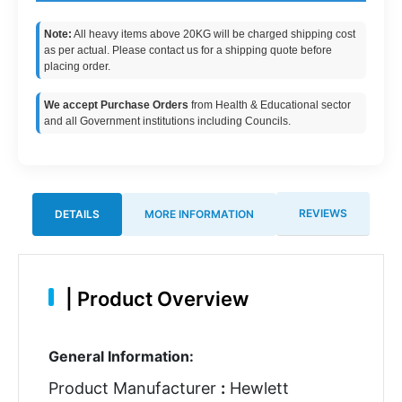
Note:
All heavy items above 20KG will be charged shipping cost
as per actual. Please contact us for a shipping quote before
placing order.
We accept Purchase Orders
from Health & Educational sector
and all Government institutions including Councils.
REVIEWS
DETAILS
MORE INFORMATION
|
Product Overview
General Information:
Product Manufacturer
:
Hewlett