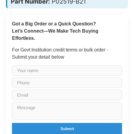
Part Number:
P02519-B21
Got a Big Order or a Quick Question?
Let’s Connect—We Make Tech Buying
Effortless.
For Govt Institution credit terms or bulk order -
Submit your detail below
Submit