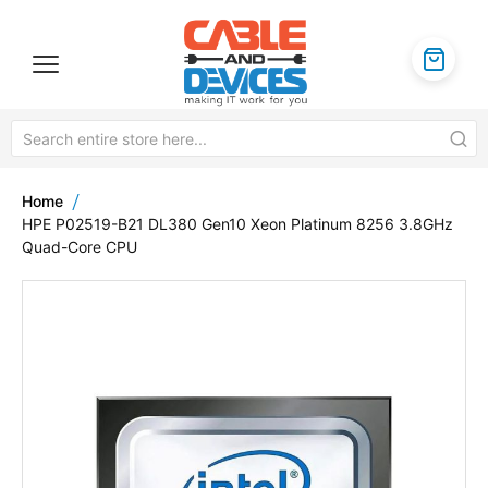
Home
HPE P02519-B21 DL380 Gen10 Xeon Platinum 8256 3.8GHz
Quad-Core CPU
Skip
to
the
end
of
the
images
gallery