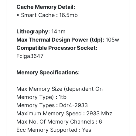
Cache Memory Detail:
• Smart Cache
:
16.5mb
Lithography:
14nm
Max Thermal Design Power (tdp):
105w
Compatible Processor Socket:
Fclga3647
Memory Specifications:
Max Memory Size (dependent On
Memory Type)
:
1tb
Memory Types
:
Ddr4-2933
Maximum Memory Speed
:
2933 Mhz
Max No. Of Memory Channels
:
6
Ecc Memory Supported
:
Yes