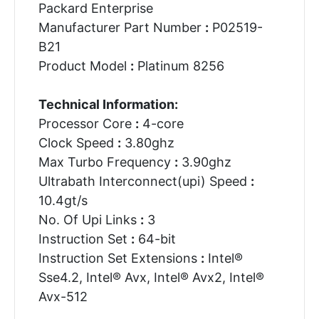
Packard Enterprise
Manufacturer Part Number
:
P02519-
B21
Product Model
:
Platinum 8256
Technical Information:
Processor Core
:
4-core
Clock Speed
:
3.80ghz
Max Turbo Frequency
:
3.90ghz
Ultrabath Interconnect(upi) Speed
:
10.4gt/s
No. Of Upi Links
:
3
Instruction Set
:
64-bit
Instruction Set Extensions
:
Intel®
Sse4.2, Intel® Avx, Intel® Avx2, Intel®
Avx-512