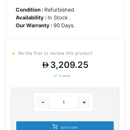
Condition :
Refurbished.
Availability :
In Stock .
Our Warranty :
90 Days.
Be the first to review this product
3,209.25
In stock
−
+
ADD TO CART