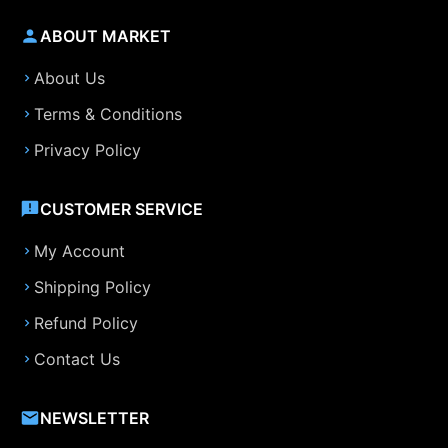
ABOUT MARKET
About Us
Terms & Conditions
Privacy Policy
CUSTOMER SERVICE
My Account
Shipping Policy
Refund Policy
Contact Us
NEWSLETTER