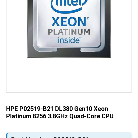
Skip
to
the
beginning
of
the
HPE P02519-B21 DL380 Gen10 Xeon
images
gallery
Platinum 8256 3.8GHz Quad-Core CPU