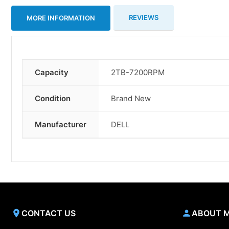
REVIEWS
MORE INFORMATION
Capacity
2TB-7200RPM
More
Information
Condition
Brand New
Manufacturer
DELL
CONTACT US
ABOUT 