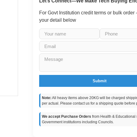
Let’s Connect—We Make Tech Buying Effo
For Govt Institution credit terms or bulk order
your detail below
Submit
Note:
All heavy items above 20KG will be charged shippi
per actual. Please contact us for a shipping quote before 
We accept Purchase Orders
from Health & Educational s
Government institutions including Councils.