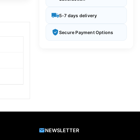
5-7 days delivery
Secure Payment Options
NEWSLETTER