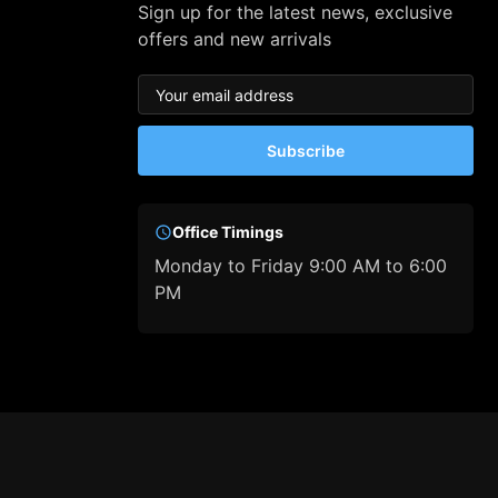
Sign up for the latest news, exclusive
offers and new arrivals
Subscribe
Office Timings
Monday to Friday 9:00 AM to 6:00
PM