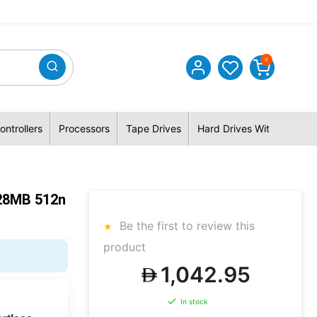
0
ontrollers
Processors
Tape Drives
Hard Drives With Hybrid 
28MB 512n
Be the first to review this
product
1,042.95
In stock