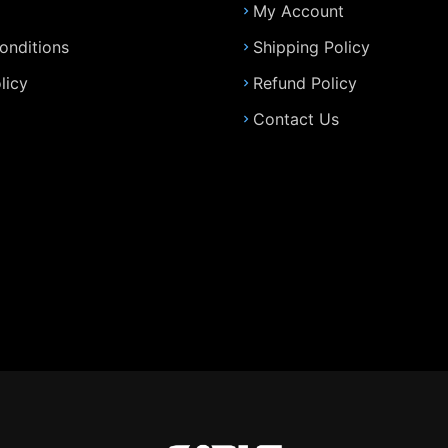
My Account
onditions
Shipping Policy
licy
Refund Policy
Contact Us