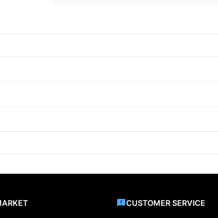
MARKET
CUSTOMER SERVICE