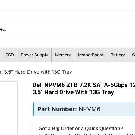
SSD
Power Supply
Memory
MotherBoard
Battery
C
3.5" Hard Drive with 13G Tray
Dell NPVM6 2TB 7.2K SATA-6Gbps 1
3.5" Hard Drive With 13G Tray
Part Number:
NPVM6
Got a Big Order or a Quick Question?