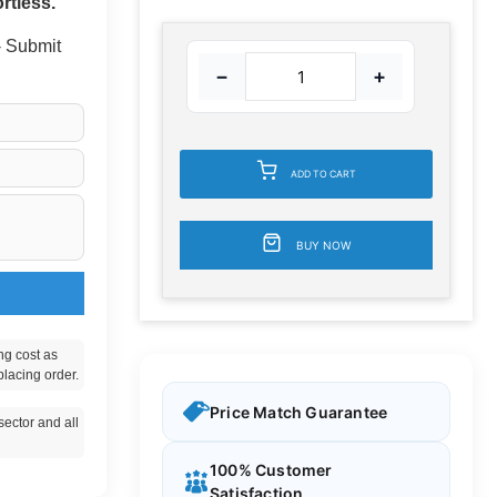
rtless.
 - Submit
−
+
ADD TO CART
BUY NOW
ng cost as
placing order.
Price Match Guarantee
ector and all
100% Customer
Satisfaction