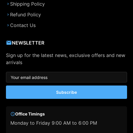
Shipping Policy
Refund Policy
Contact Us
NEWSLETTER
Sign up for the latest news, exclusive offers and new
arrivals
Subscribe
Office Timings
Monday to Friday 9:00 AM to 6:00 PM