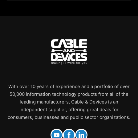
With over 10 years of experience and a portfolio of over
50,000 information technology products from all of the
leading manufacturers, Cable & Devices is an
independent supplier, offering great deals for
consumers, businesses and public sector organizations.