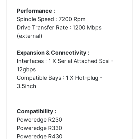
Performance :
Spindle Speed : 7200 Rpm
Drive Transfer Rate : 1200 Mbps
(external)
Expansion & Connectivity :
Interfaces : 1 X Serial Attached Scsi -
12gbps
Compatible Bays : 1 X Hot-plug -
3.5inch
Compatibility :
Poweredge R230
Poweredge R330
Poweredge R430