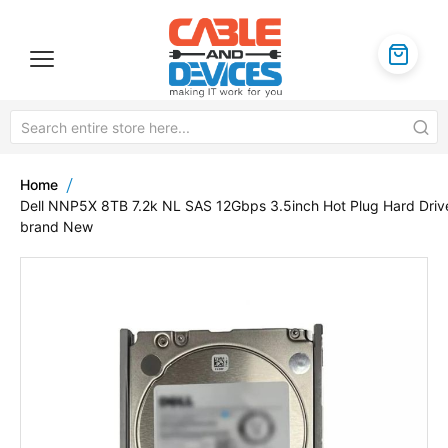
Home
Dell NNP5X 8TB 7.2k NL SAS 12Gbps 3.5inch Hot Plug Hard Driv
brand New
Skip
to
the
end
of
the
images
gallery