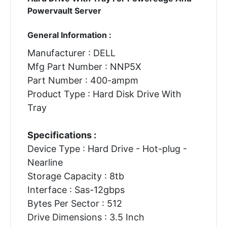
Powervault Server
General Information :
Manufacturer : DELL
Mfg Part Number : NNP5X
Part Number : 400-ampm
Product Type : Hard Disk Drive With
Tray
Specifications :
Device Type : Hard Drive - Hot-plug -
Nearline
Storage Capacity : 8tb
Interface : Sas-12gbps
Bytes Per Sector : 512
Drive Dimensions : 3.5 Inch