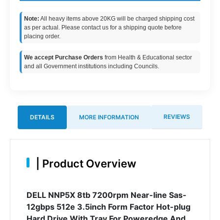
Note:
All heavy items above 20KG will be charged shipping cost
as per actual. Please contact us for a shipping quote before
placing order.
We accept Purchase Orders
from Health & Educational sector
and all Government institutions including Councils.
REVIEWS
DETAILS
MORE INFORMATION
|
Product Overview
DELL NNP5X 8tb 7200rpm Near-line Sas-
12gbps 512e 3.5inch Form Factor Hot-plug
Hard Drive With Tray For Poweredge And