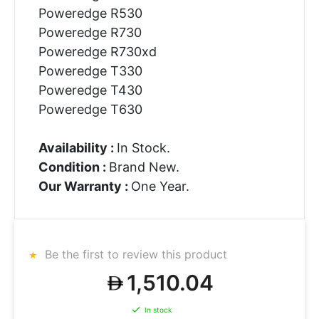
Poweredge R530
Poweredge R730
Poweredge R730xd
Poweredge T330
Poweredge T430
Poweredge T630
Availability :
In Stock.
Condition :
Brand New.
Our Warranty :
One Year.
Be the first to review this product
1,510.04
In stock