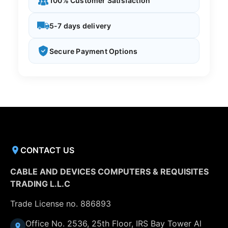
100% Customer Satisfaction
5-7 days delivery
Secure Payment Options
CONTACT US
CABLE AND DEVICES COMPUTERS & REQUISITES
TRADING L.L.C
Trade License no. 886893
Office No. 2536, 25th Floor, IRS Bay Tower Al