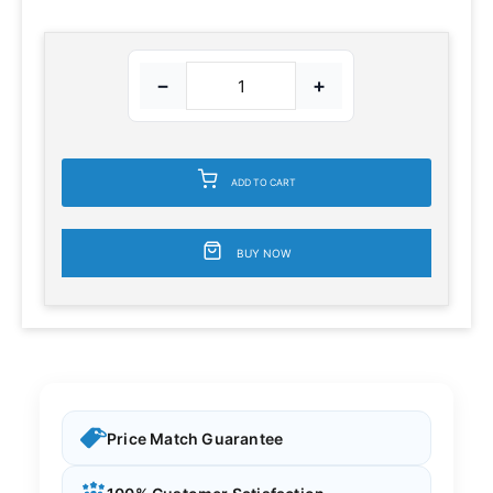
−
+
ADD TO CART
BUY NOW
Price Match Guarantee