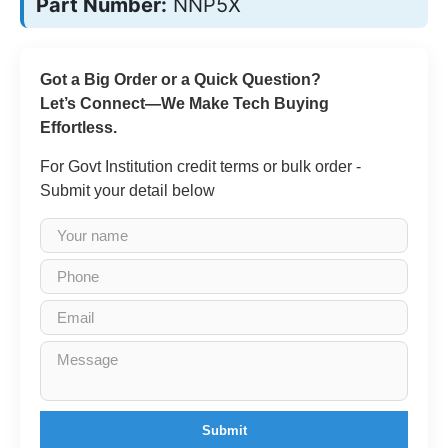
Part Number:
NNP5X
Got a Big Order or a Quick Question?
Let’s Connect—We Make Tech Buying
Effortless.
For Govt Institution credit terms or bulk order -
Submit your detail below
Submit