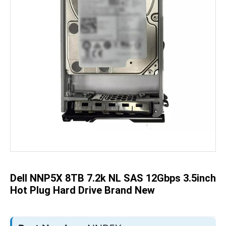
Skip
to
the
beginning
of
the
Dell NNP5X 8TB 7.2k NL SAS 12Gbps 3.5inch
images
gallery
Hot Plug Hard Drive Brand New